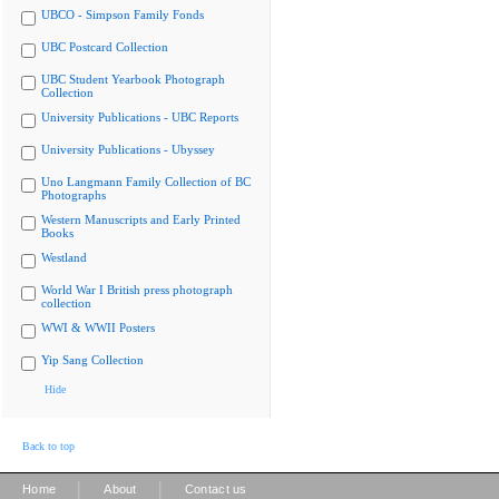
UBCO - Simpson Family Fonds
UBC Postcard Collection
UBC Student Yearbook Photograph
Collection
University Publications - UBC Reports
University Publications - Ubyssey
Uno Langmann Family Collection of BC
Photographs
Western Manuscripts and Early Printed
Books
Westland
World War I British press photograph
collection
WWI & WWII Posters
Yip Sang Collection
Hide
Back to top
|
|
Home
About
Contact us