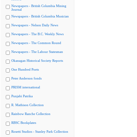
Newspapers - British Columbia Mining
Journal
Newspapers - British Columbia Musician
Newspapers - Nelson Daily News
Newspapers - The B.C. Weekly News
Newspapers - The Common Round
Newspapers - The Labour Statesman
Okanagan Historical Society Reports
One Hundred Poets
Peter Anderson fonds
PRISM international
Punjabi Patrika
R. Mathison Collection
Rainbow Ranche Collection
RBSC Bookplates
Rosetti Studios - Stanley Park Collection