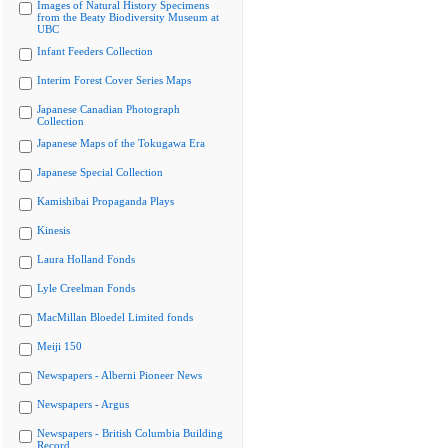
Images of Natural History Specimens
from the Beaty Biodiversity Museum at
UBC
Infant Feeders Collection
Interim Forest Cover Series Maps
Japanese Canadian Photograph
Collection
Japanese Maps of the Tokugawa Era
Japanese Special Collection
Kamishibai Propaganda Plays
Kinesis
Laura Holland Fonds
Lyle Creelman Fonds
MacMillan Bloedel Limited fonds
Meiji 150
Newspapers - Alberni Pioneer News
Newspapers - Argus
Newspapers - British Columbia Building
Record