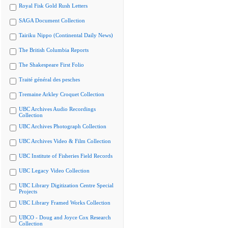
Royal Fisk Gold Rush Letters
SAGA Document Collection
Tairiku Nippo (Continental Daily News)
The British Columbia Reports
The Shakespeare First Folio
Traité général des pesches
Tremaine Arkley Croquet Collection
UBC Archives Audio Recordings
Collection
UBC Archives Photograph Collection
UBC Archives Video & Film Collection
UBC Institute of Fisheries Field Records
UBC Legacy Video Collection
UBC Library Digitization Centre Special
Projects
UBC Library Framed Works Collection
UBCO - Doug and Joyce Cox Research
Collection