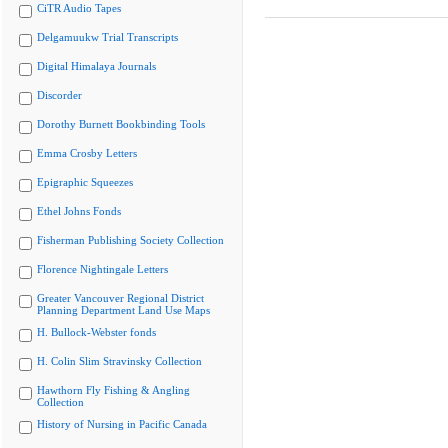
CiTR Audio Tapes
Delgamuukw Trial Transcripts
Digital Himalaya Journals
Discorder
Dorothy Burnett Bookbinding Tools
Emma Crosby Letters
Epigraphic Squeezes
Ethel Johns Fonds
Fisherman Publishing Society Collection
Florence Nightingale Letters
Greater Vancouver Regional District
Planning Department Land Use Maps
H. Bullock-Webster fonds
H. Colin Slim Stravinsky Collection
Hawthorn Fly Fishing & Angling
Collection
History of Nursing in Pacific Canada