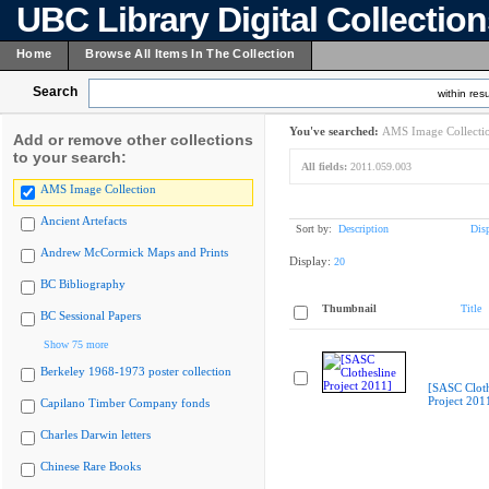
UBC Library Digital Collectio
Home
Browse All Items In The Collection
Search
within resu
You've searched:
AMS Image Collecti
Add or remove other collections
to your search:
All fields:
2011.059.003
AMS Image Collection
Ancient Artefacts
Sort by:
Description
Dis
Andrew McCormick Maps and Prints
Display:
20
BC Bibliography
Thumbnail
Title
BC Sessional Papers
Show 75 more
Berkeley 1968-1973 poster collection
[SASC Cloth
Project 201
Capilano Timber Company fonds
Charles Darwin letters
Chinese Rare Books