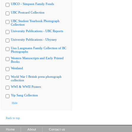
UBCO - Simpson Family Fonds
UBC Postcard Collection
UBC Student Yearbook Photograph
Collection
University Publications - UBC Reports
University Publications - Ubyssey
Uno Langmann Family Collection of BC
Photographs
Western Manuscripts and Early Printed
Books
Westland
World War I British press photograph
collection
WWI & WWII Posters
Yip Sang Collection
Hide
Back to top
|
|
Home
About
Contact us