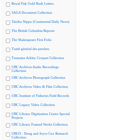
Royal Fisk Gold Rush Letters
SAGA Document Collection
Tairiku Nippo (Continental Daily News)
The British Columbia Reports
The Shakespeare First Folio
Traité général des pesches
Tremaine Arkley Croquet Collection
UBC Archives Audio Recordings
Collection
UBC Archives Photograph Collection
UBC Archives Video & Film Collection
UBC Institute of Fisheries Field Records
UBC Legacy Video Collection
UBC Library Digitization Centre Special
Projects
UBC Library Framed Works Collection
UBCO - Doug and Joyce Cox Research
Collection