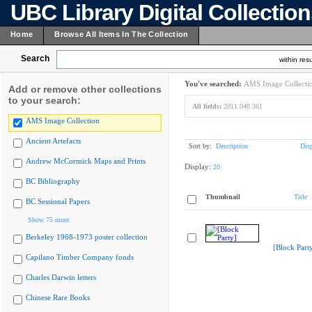
UBC Library Digital Collectio
Home
Browse All Items In The Collection
Search
within resu
You've searched:
AMS Image Collecti
Add or remove other collections
to your search:
All fields:
2011.048.361
AMS Image Collection
Ancient Artefacts
Sort by:
Description
Dis
Andrew McCormick Maps and Prints
Display:
20
BC Bibliography
Thumbnail
Title
BC Sessional Papers
Show 75 more
Berkeley 1968-1973 poster collection
[Block Part
Capilano Timber Company fonds
Charles Darwin letters
Chinese Rare Books