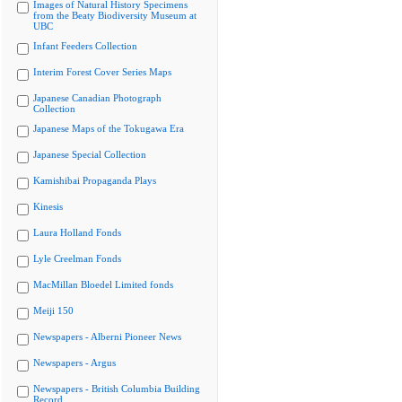
Images of Natural History Specimens
from the Beaty Biodiversity Museum at
UBC
Infant Feeders Collection
Interim Forest Cover Series Maps
Japanese Canadian Photograph
Collection
Japanese Maps of the Tokugawa Era
Japanese Special Collection
Kamishibai Propaganda Plays
Kinesis
Laura Holland Fonds
Lyle Creelman Fonds
MacMillan Bloedel Limited fonds
Meiji 150
Newspapers - Alberni Pioneer News
Newspapers - Argus
Newspapers - British Columbia Building
Record