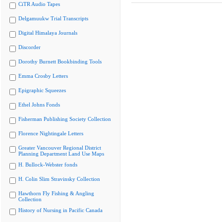
CiTR Audio Tapes
Delgamuukw Trial Transcripts
Digital Himalaya Journals
Discorder
Dorothy Burnett Bookbinding Tools
Emma Crosby Letters
Epigraphic Squeezes
Ethel Johns Fonds
Fisherman Publishing Society Collection
Florence Nightingale Letters
Greater Vancouver Regional District
Planning Department Land Use Maps
H. Bullock-Webster fonds
H. Colin Slim Stravinsky Collection
Hawthorn Fly Fishing & Angling
Collection
History of Nursing in Pacific Canada