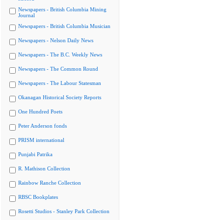
Newspapers - British Columbia Mining
Journal
Newspapers - British Columbia Musician
Newspapers - Nelson Daily News
Newspapers - The B.C. Weekly News
Newspapers - The Common Round
Newspapers - The Labour Statesman
Okanagan Historical Society Reports
One Hundred Poets
Peter Anderson fonds
PRISM international
Punjabi Patrika
R. Mathison Collection
Rainbow Ranche Collection
RBSC Bookplates
Rosetti Studios - Stanley Park Collection