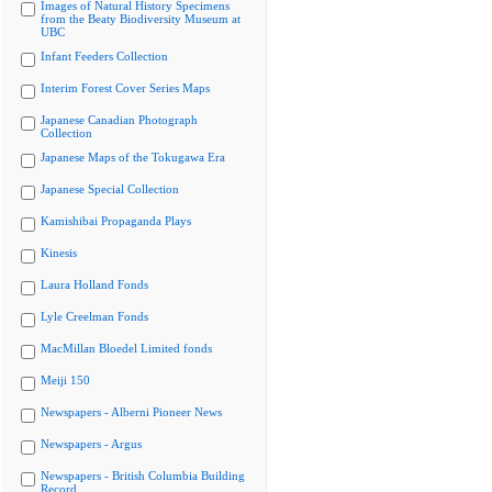
Images of Natural History Specimens
from the Beaty Biodiversity Museum at
UBC
Infant Feeders Collection
Interim Forest Cover Series Maps
Japanese Canadian Photograph
Collection
Japanese Maps of the Tokugawa Era
Japanese Special Collection
Kamishibai Propaganda Plays
Kinesis
Laura Holland Fonds
Lyle Creelman Fonds
MacMillan Bloedel Limited fonds
Meiji 150
Newspapers - Alberni Pioneer News
Newspapers - Argus
Newspapers - British Columbia Building
Record