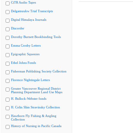
CiTR Audio Tapes
Delgamuukw Trial Transcripts
Digital Himalaya Journals
Discorder
Dorothy Burnett Bookbinding Tools
Emma Crosby Letters
Epigraphic Squeezes
Ethel Johns Fonds
Fisherman Publishing Society Collection
Florence Nightingale Letters
Greater Vancouver Regional District
Planning Department Land Use Maps
H. Bullock-Webster fonds
H. Colin Slim Stravinsky Collection
Hawthorn Fly Fishing & Angling
Collection
History of Nursing in Pacific Canada