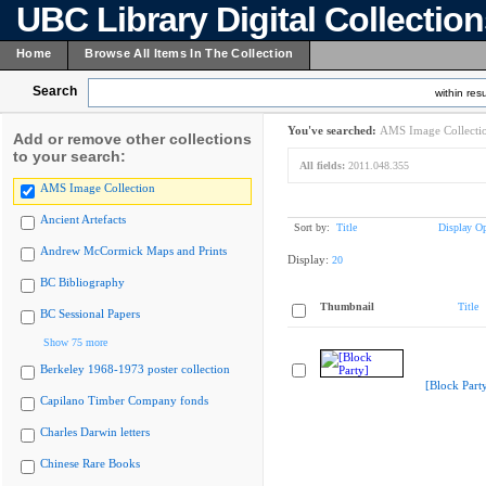
UBC Library Digital Collectio
Home
Browse All Items In The Collection
Search
within resu
You've searched:
AMS Image Collecti
Add or remove other collections
to your search:
All fields:
2011.048.355
AMS Image Collection
Ancient Artefacts
Sort by:
Title
Display Op
Andrew McCormick Maps and Prints
Display:
20
BC Bibliography
Thumbnail
Title
BC Sessional Papers
Show 75 more
Berkeley 1968-1973 poster collection
[Block Part
Capilano Timber Company fonds
Charles Darwin letters
Chinese Rare Books