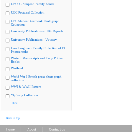
UBCO - Simpson Family Fonds
UBC Postcard Collection
UBC Student Yearbook Photograph
Collection
University Publications - UBC Reports
University Publications - Ubyssey
Uno Langmann Family Collection of BC
Photographs
Western Manuscripts and Early Printed
Books
Westland
World War I British press photograph
collection
WWI & WWII Posters
Yip Sang Collection
Hide
Back to top
|
|
Home
About
Contact us