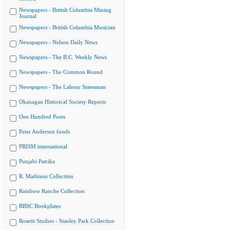
Newspapers - British Columbia Mining
Journal
Newspapers - British Columbia Musician
Newspapers - Nelson Daily News
Newspapers - The B.C. Weekly News
Newspapers - The Common Round
Newspapers - The Labour Statesman
Okanagan Historical Society Reports
One Hundred Poets
Peter Anderson fonds
PRISM international
Punjabi Patrika
R. Mathison Collection
Rainbow Ranche Collection
RBSC Bookplates
Rosetti Studios - Stanley Park Collection