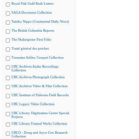
Royal Fisk Gold Rush Letters
SAGA Document Collection
Tairiku Nippo (Continental Daily News)
The British Columbia Reports
The Shakespeare First Folio
Traité général des pesches
Tremaine Arkley Croquet Collection
UBC Archives Audio Recordings
Collection
UBC Archives Photograph Collection
UBC Archives Video & Film Collection
UBC Institute of Fisheries Field Records
UBC Legacy Video Collection
UBC Library Digitization Centre Special
Projects
UBC Library Framed Works Collection
UBCO - Doug and Joyce Cox Research
Collection