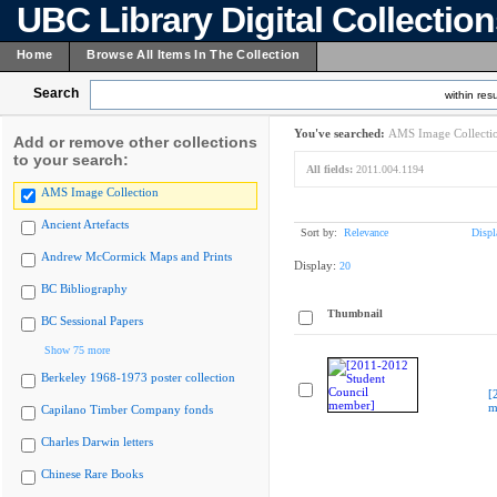
UBC Library Digital Collectio
Home
Browse All Items In The Collection
Search
within resu
You've searched:
AMS Image Collecti
Add or remove other collections
to your search:
All fields:
2011.004.1194
AMS Image Collection
Ancient Artefacts
Sort by:
Relevance
Displ
Andrew McCormick Maps and Prints
Display:
20
BC Bibliography
Thumbnail
BC Sessional Papers
Show 75 more
Berkeley 1968-1973 poster collection
[
m
Capilano Timber Company fonds
Charles Darwin letters
Chinese Rare Books