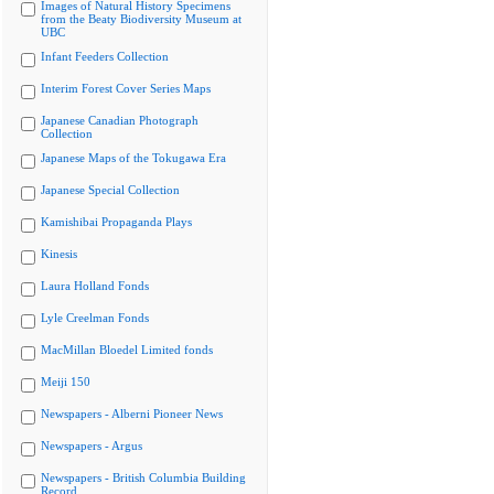
Images of Natural History Specimens
from the Beaty Biodiversity Museum at
UBC
Infant Feeders Collection
Interim Forest Cover Series Maps
Japanese Canadian Photograph
Collection
Japanese Maps of the Tokugawa Era
Japanese Special Collection
Kamishibai Propaganda Plays
Kinesis
Laura Holland Fonds
Lyle Creelman Fonds
MacMillan Bloedel Limited fonds
Meiji 150
Newspapers - Alberni Pioneer News
Newspapers - Argus
Newspapers - British Columbia Building
Record