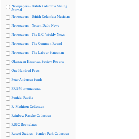
Newspapers - British Columbia Mining
Journal
Newspapers - British Columbia Musician
Newspapers - Nelson Daily News
Newspapers - The B.C. Weekly News
Newspapers - The Common Round
Newspapers - The Labour Statesman
Okanagan Historical Society Reports
One Hundred Poets
Peter Anderson fonds
PRISM international
Punjabi Patrika
R. Mathison Collection
Rainbow Ranche Collection
RBSC Bookplates
Rosetti Studios - Stanley Park Collection