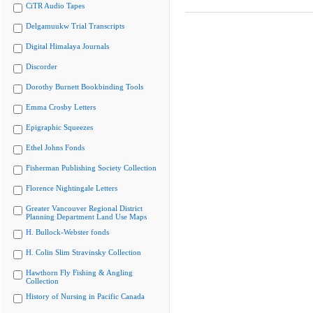
CiTR Audio Tapes
Delgamuukw Trial Transcripts
Digital Himalaya Journals
Discorder
Dorothy Burnett Bookbinding Tools
Emma Crosby Letters
Epigraphic Squeezes
Ethel Johns Fonds
Fisherman Publishing Society Collection
Florence Nightingale Letters
Greater Vancouver Regional District
Planning Department Land Use Maps
H. Bullock-Webster fonds
H. Colin Slim Stravinsky Collection
Hawthorn Fly Fishing & Angling
Collection
History of Nursing in Pacific Canada