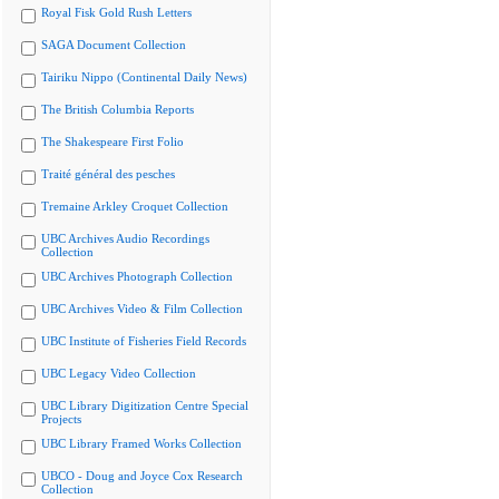
Royal Fisk Gold Rush Letters
SAGA Document Collection
Tairiku Nippo (Continental Daily News)
The British Columbia Reports
The Shakespeare First Folio
Traité général des pesches
Tremaine Arkley Croquet Collection
UBC Archives Audio Recordings
Collection
UBC Archives Photograph Collection
UBC Archives Video & Film Collection
UBC Institute of Fisheries Field Records
UBC Legacy Video Collection
UBC Library Digitization Centre Special
Projects
UBC Library Framed Works Collection
UBCO - Doug and Joyce Cox Research
Collection