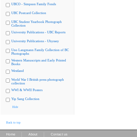
UBCO - Simpson Family Fonds
UBC Postcard Collection
UBC Student Yearbook Photograph
Collection
University Publications - UBC Reports
University Publications - Ubyssey
Uno Langmann Family Collection of BC
Photographs
Western Manuscripts and Early Printed
Books
Westland
World War I British press photograph
collection
WWI & WWII Posters
Yip Sang Collection
Hide
Back to top
|
|
Home
About
Contact us