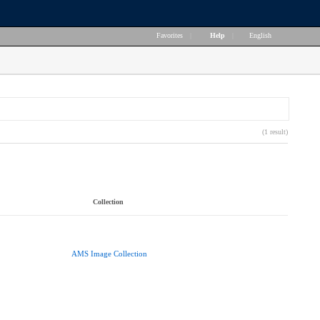
Favorites
|
Help
|
English
(1 result)
Collection
AMS Image Collection