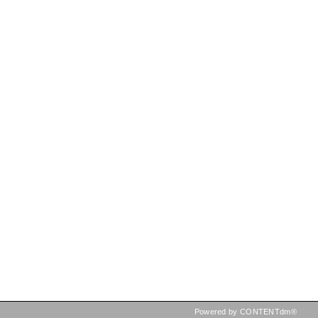
Powered by CONTENTdm®