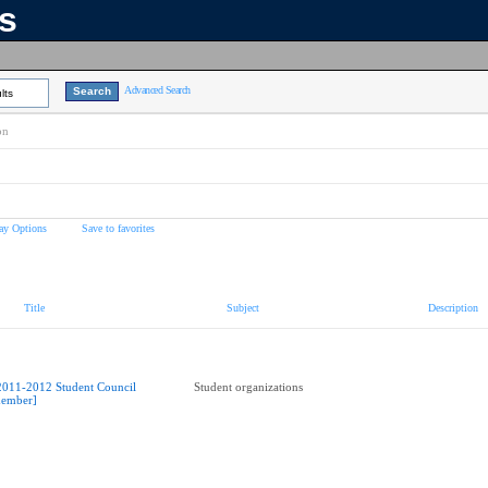
ns
Advanced Search
lts
on
ay Options
Save to favorites
Title
Subject
Description
2011-2012 Student Council
Student organizations
ember]