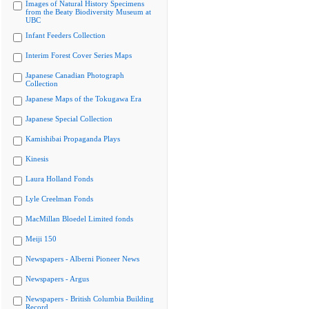
Images of Natural History Specimens
from the Beaty Biodiversity Museum at
UBC
Infant Feeders Collection
Interim Forest Cover Series Maps
Japanese Canadian Photograph
Collection
Japanese Maps of the Tokugawa Era
Japanese Special Collection
Kamishibai Propaganda Plays
Kinesis
Laura Holland Fonds
Lyle Creelman Fonds
MacMillan Bloedel Limited fonds
Meiji 150
Newspapers - Alberni Pioneer News
Newspapers - Argus
Newspapers - British Columbia Building
Record