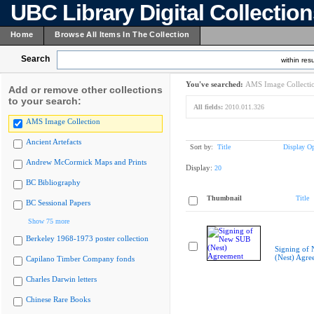
UBC Library Digital Collectio
Home
Browse All Items In The Collection
Search
within resu
You've searched:
AMS Image Collecti
Add or remove other collections
to your search:
All fields:
2010.011.326
AMS Image Collection
Ancient Artefacts
Sort by:
Title
Display Op
Andrew McCormick Maps and Prints
Display:
20
BC Bibliography
Thumbnail
Title
BC Sessional Papers
Show 75 more
Berkeley 1968-1973 poster collection
Signing of
(Nest) Agre
Capilano Timber Company fonds
Charles Darwin letters
Chinese Rare Books