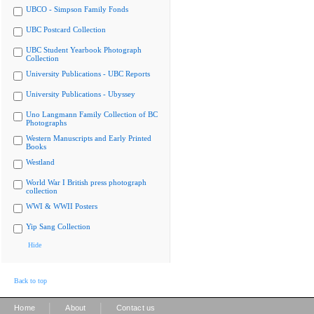
UBCO - Simpson Family Fonds
UBC Postcard Collection
UBC Student Yearbook Photograph
Collection
University Publications - UBC Reports
University Publications - Ubyssey
Uno Langmann Family Collection of BC
Photographs
Western Manuscripts and Early Printed
Books
Westland
World War I British press photograph
collection
WWI & WWII Posters
Yip Sang Collection
Hide
Back to top
|
|
Home
About
Contact us