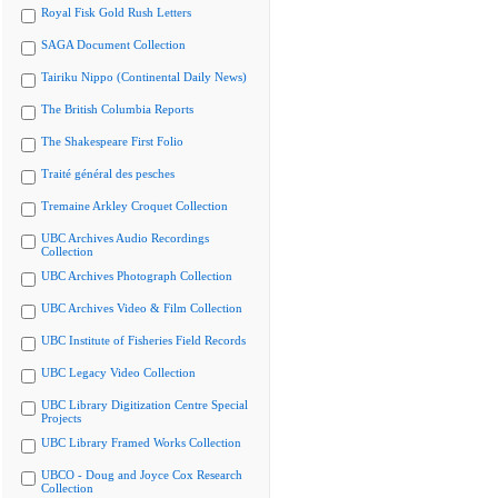
Royal Fisk Gold Rush Letters
SAGA Document Collection
Tairiku Nippo (Continental Daily News)
The British Columbia Reports
The Shakespeare First Folio
Traité général des pesches
Tremaine Arkley Croquet Collection
UBC Archives Audio Recordings
Collection
UBC Archives Photograph Collection
UBC Archives Video & Film Collection
UBC Institute of Fisheries Field Records
UBC Legacy Video Collection
UBC Library Digitization Centre Special
Projects
UBC Library Framed Works Collection
UBCO - Doug and Joyce Cox Research
Collection