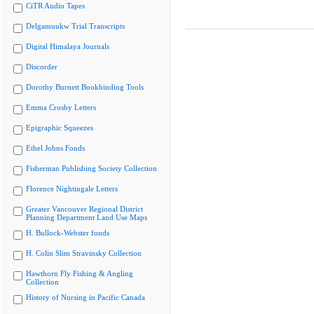
CiTR Audio Tapes
Delgamuukw Trial Transcripts
Digital Himalaya Journals
Discorder
Dorothy Burnett Bookbinding Tools
Emma Crosby Letters
Epigraphic Squeezes
Ethel Johns Fonds
Fisherman Publishing Society Collection
Florence Nightingale Letters
Greater Vancouver Regional District
Planning Department Land Use Maps
H. Bullock-Webster fonds
H. Colin Slim Stravinsky Collection
Hawthorn Fly Fishing & Angling
Collection
History of Nursing in Pacific Canada