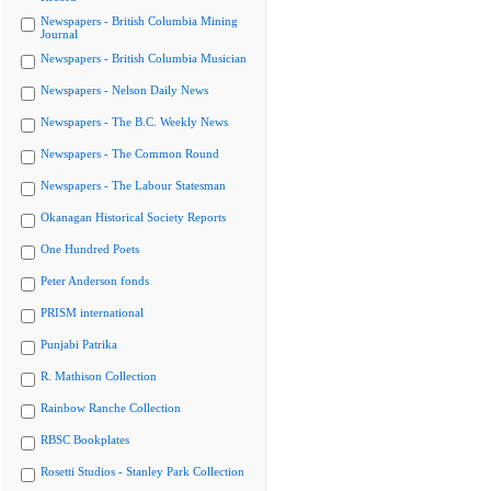
Newspapers - British Columbia Mining
Journal
Newspapers - British Columbia Musician
Newspapers - Nelson Daily News
Newspapers - The B.C. Weekly News
Newspapers - The Common Round
Newspapers - The Labour Statesman
Okanagan Historical Society Reports
One Hundred Poets
Peter Anderson fonds
PRISM international
Punjabi Patrika
R. Mathison Collection
Rainbow Ranche Collection
RBSC Bookplates
Rosetti Studios - Stanley Park Collection