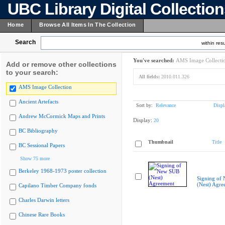
UBC Library Digital Collectio
Home
Browse All Items In The Collection
Search
within resu
You've searched:
AMS Image Collecti
Add or remove other collections
to your search:
All fields:
2010.011.326
AMS Image Collection
Ancient Artefacts
Sort by:
Relevance
Displ
Andrew McCormick Maps and Prints
Display:
20
BC Bibliography
Thumbnail
Title
BC Sessional Papers
Show 75 more
Berkeley 1968-1973 poster collection
Signing of
(Nest) Agre
Capilano Timber Company fonds
Charles Darwin letters
Chinese Rare Books