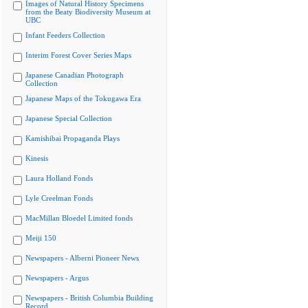
Images of Natural History Specimens
from the Beaty Biodiversity Museum at
UBC
Infant Feeders Collection
Interim Forest Cover Series Maps
Japanese Canadian Photograph
Collection
Japanese Maps of the Tokugawa Era
Japanese Special Collection
Kamishibai Propaganda Plays
Kinesis
Laura Holland Fonds
Lyle Creelman Fonds
MacMillan Bloedel Limited fonds
Meiji 150
Newspapers - Alberni Pioneer News
Newspapers - Argus
Newspapers - British Columbia Building
Record