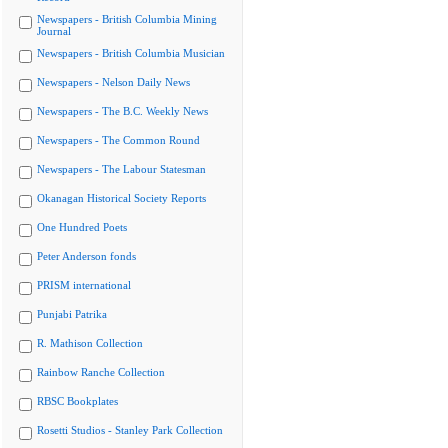
Newspapers - British Columbia Mining
Journal
Newspapers - British Columbia Musician
Newspapers - Nelson Daily News
Newspapers - The B.C. Weekly News
Newspapers - The Common Round
Newspapers - The Labour Statesman
Okanagan Historical Society Reports
One Hundred Poets
Peter Anderson fonds
PRISM international
Punjabi Patrika
R. Mathison Collection
Rainbow Ranche Collection
RBSC Bookplates
Rosetti Studios - Stanley Park Collection