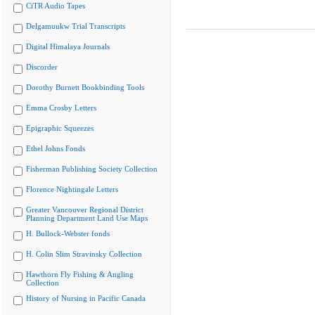
CiTR Audio Tapes
Delgamuukw Trial Transcripts
Digital Himalaya Journals
Discorder
Dorothy Burnett Bookbinding Tools
Emma Crosby Letters
Epigraphic Squeezes
Ethel Johns Fonds
Fisherman Publishing Society Collection
Florence Nightingale Letters
Greater Vancouver Regional District
Planning Department Land Use Maps
H. Bullock-Webster fonds
H. Colin Slim Stravinsky Collection
Hawthorn Fly Fishing & Angling
Collection
History of Nursing in Pacific Canada