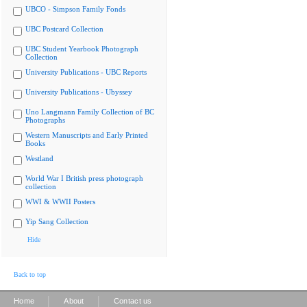
UBCO - Simpson Family Fonds
UBC Postcard Collection
UBC Student Yearbook Photograph
Collection
University Publications - UBC Reports
University Publications - Ubyssey
Uno Langmann Family Collection of BC
Photographs
Western Manuscripts and Early Printed
Books
Westland
World War I British press photograph
collection
WWI & WWII Posters
Yip Sang Collection
Hide
Back to top
|
|
Home
About
Contact us