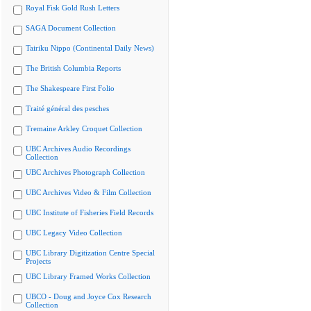
Royal Fisk Gold Rush Letters
SAGA Document Collection
Tairiku Nippo (Continental Daily News)
The British Columbia Reports
The Shakespeare First Folio
Traité général des pesches
Tremaine Arkley Croquet Collection
UBC Archives Audio Recordings
Collection
UBC Archives Photograph Collection
UBC Archives Video & Film Collection
UBC Institute of Fisheries Field Records
UBC Legacy Video Collection
UBC Library Digitization Centre Special
Projects
UBC Library Framed Works Collection
UBCO - Doug and Joyce Cox Research
Collection