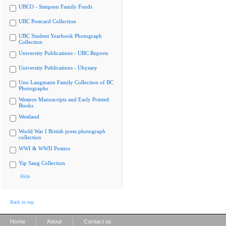
UBCO - Simpson Family Fonds
UBC Postcard Collection
UBC Student Yearbook Photograph
Collection
University Publications - UBC Reports
University Publications - Ubyssey
Uno Langmann Family Collection of BC
Photographs
Western Manuscripts and Early Printed
Books
Westland
World War I British press photograph
collection
WWI & WWII Posters
Yip Sang Collection
Hide
Back to top
|
|
Home
About
Contact us