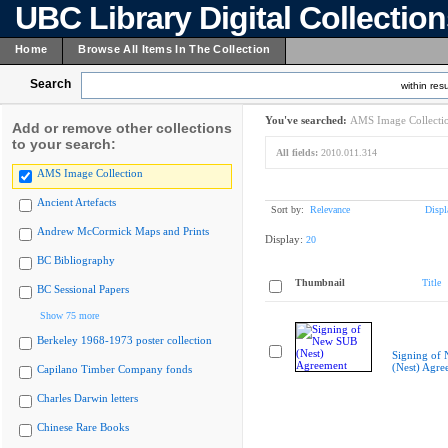
UBC Library Digital Collectio
Home
Browse All Items In The Collection
Search
within resu
You've searched:
AMS Image Collecti
Add or remove other collections
to your search:
All fields:
2010.011.314
AMS Image Collection
Ancient Artefacts
Sort by:
Relevance
Displ
Andrew McCormick Maps and Prints
Display:
20
BC Bibliography
Thumbnail
Title
BC Sessional Papers
Show 75 more
Berkeley 1968-1973 poster collection
Signing of
(Nest) Agre
Capilano Timber Company fonds
Charles Darwin letters
Chinese Rare Books