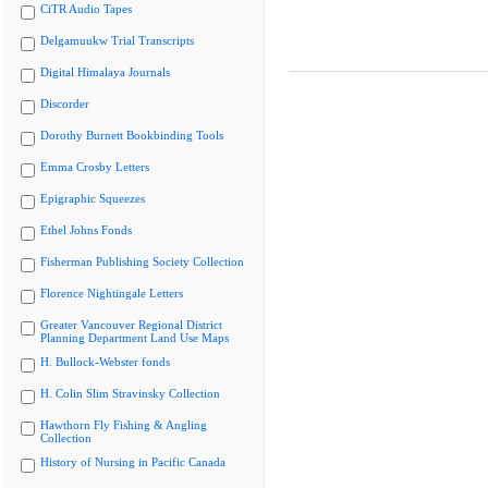
CiTR Audio Tapes
Delgamuukw Trial Transcripts
Digital Himalaya Journals
Discorder
Dorothy Burnett Bookbinding Tools
Emma Crosby Letters
Epigraphic Squeezes
Ethel Johns Fonds
Fisherman Publishing Society Collection
Florence Nightingale Letters
Greater Vancouver Regional District
Planning Department Land Use Maps
H. Bullock-Webster fonds
H. Colin Slim Stravinsky Collection
Hawthorn Fly Fishing & Angling
Collection
History of Nursing in Pacific Canada