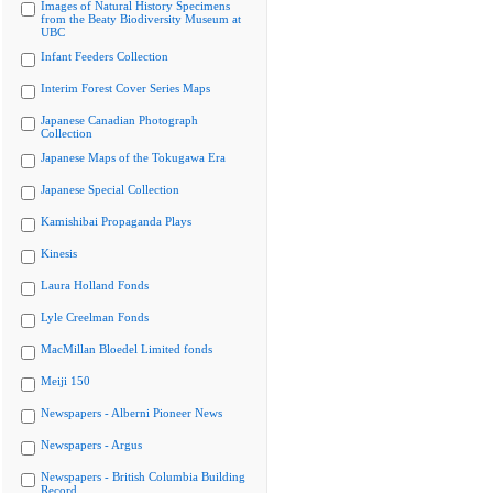
Images of Natural History Specimens
from the Beaty Biodiversity Museum at
UBC
Infant Feeders Collection
Interim Forest Cover Series Maps
Japanese Canadian Photograph
Collection
Japanese Maps of the Tokugawa Era
Japanese Special Collection
Kamishibai Propaganda Plays
Kinesis
Laura Holland Fonds
Lyle Creelman Fonds
MacMillan Bloedel Limited fonds
Meiji 150
Newspapers - Alberni Pioneer News
Newspapers - Argus
Newspapers - British Columbia Building
Record