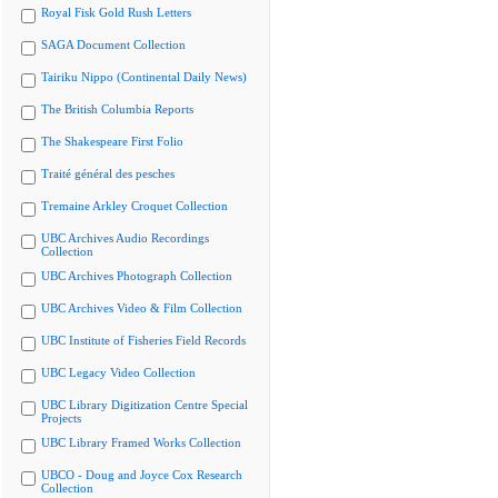
Royal Fisk Gold Rush Letters
SAGA Document Collection
Tairiku Nippo (Continental Daily News)
The British Columbia Reports
The Shakespeare First Folio
Traité général des pesches
Tremaine Arkley Croquet Collection
UBC Archives Audio Recordings
Collection
UBC Archives Photograph Collection
UBC Archives Video & Film Collection
UBC Institute of Fisheries Field Records
UBC Legacy Video Collection
UBC Library Digitization Centre Special
Projects
UBC Library Framed Works Collection
UBCO - Doug and Joyce Cox Research
Collection