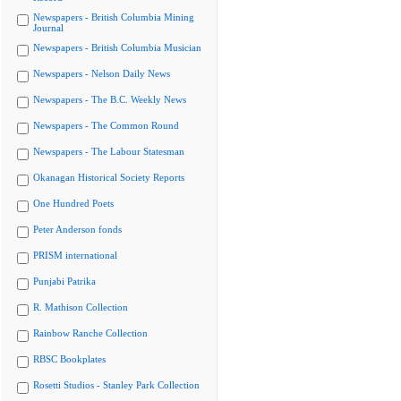
Newspapers - British Columbia Mining
Journal
Newspapers - British Columbia Musician
Newspapers - Nelson Daily News
Newspapers - The B.C. Weekly News
Newspapers - The Common Round
Newspapers - The Labour Statesman
Okanagan Historical Society Reports
One Hundred Poets
Peter Anderson fonds
PRISM international
Punjabi Patrika
R. Mathison Collection
Rainbow Ranche Collection
RBSC Bookplates
Rosetti Studios - Stanley Park Collection