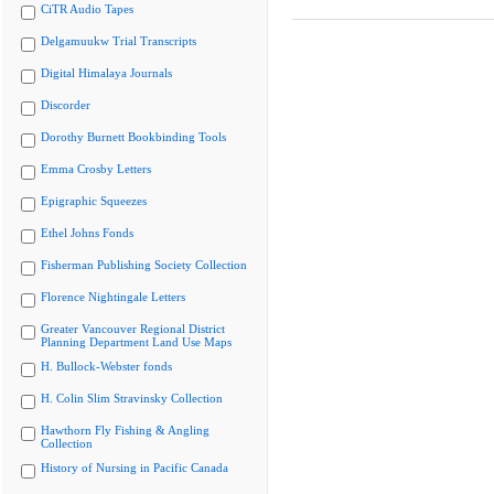
CiTR Audio Tapes
Delgamuukw Trial Transcripts
Digital Himalaya Journals
Discorder
Dorothy Burnett Bookbinding Tools
Emma Crosby Letters
Epigraphic Squeezes
Ethel Johns Fonds
Fisherman Publishing Society Collection
Florence Nightingale Letters
Greater Vancouver Regional District
Planning Department Land Use Maps
H. Bullock-Webster fonds
H. Colin Slim Stravinsky Collection
Hawthorn Fly Fishing & Angling
Collection
History of Nursing in Pacific Canada