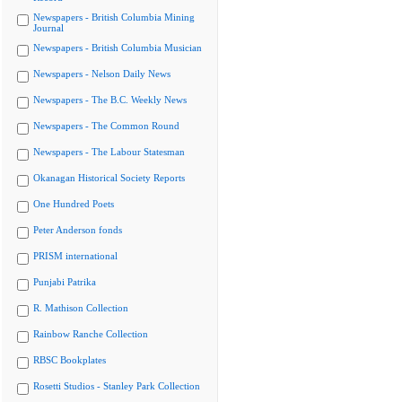
Newspapers - British Columbia Mining
Journal
Newspapers - British Columbia Musician
Newspapers - Nelson Daily News
Newspapers - The B.C. Weekly News
Newspapers - The Common Round
Newspapers - The Labour Statesman
Okanagan Historical Society Reports
One Hundred Poets
Peter Anderson fonds
PRISM international
Punjabi Patrika
R. Mathison Collection
Rainbow Ranche Collection
RBSC Bookplates
Rosetti Studios - Stanley Park Collection