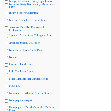
Images of Natural History Specimens
from the Beaty Biodiversity Museum at
UBC
Infant Feeders Collection
Interim Forest Cover Series Maps
Japanese Canadian Photograph
Collection
Japanese Maps of the Tokugawa Era
Japanese Special Collection
Kamishibai Propaganda Plays
Kinesis
Laura Holland Fonds
Lyle Creelman Fonds
MacMillan Bloedel Limited fonds
Meiji 150
Newspapers - Alberni Pioneer News
Newspapers - Argus
Newspapers - British Columbia Building
Record