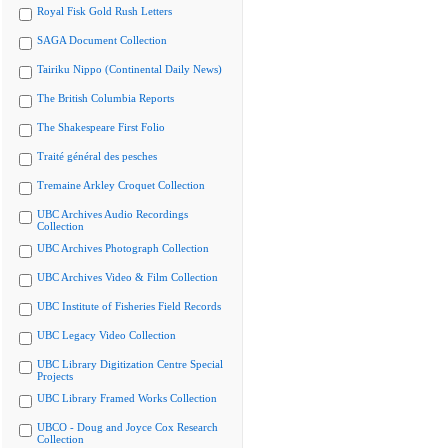
Royal Fisk Gold Rush Letters
SAGA Document Collection
Tairiku Nippo (Continental Daily News)
The British Columbia Reports
The Shakespeare First Folio
Traité général des pesches
Tremaine Arkley Croquet Collection
UBC Archives Audio Recordings
Collection
UBC Archives Photograph Collection
UBC Archives Video & Film Collection
UBC Institute of Fisheries Field Records
UBC Legacy Video Collection
UBC Library Digitization Centre Special
Projects
UBC Library Framed Works Collection
UBCO - Doug and Joyce Cox Research
Collection