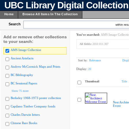
UBC Library Digital Collectio
Home
Browse All Items In The Collection
Search
within resu
You've searched:
AMS Image Collecti
Add or remove other collections
to your search:
All fields:
2010.011.307
AMS Image Collection
Ancient Artefacts
Sort by:
Relevance
Displ
Andrew McCormick Maps and Prints
Display:
20
BC Bibliography
Thumbnail
Title
BC Sessional Papers
Show 75 more
Berkeley 1968-1973 poster collection
Nest Archit
Event
Capilano Timber Company fonds
Charles Darwin letters
Chinese Rare Books