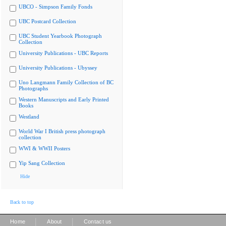
UBCO - Simpson Family Fonds
UBC Postcard Collection
UBC Student Yearbook Photograph
Collection
University Publications - UBC Reports
University Publications - Ubyssey
Uno Langmann Family Collection of BC
Photographs
Western Manuscripts and Early Printed
Books
Westland
World War I British press photograph
collection
WWI & WWII Posters
Yip Sang Collection
Hide
Back to top
|
|
Home
About
Contact us