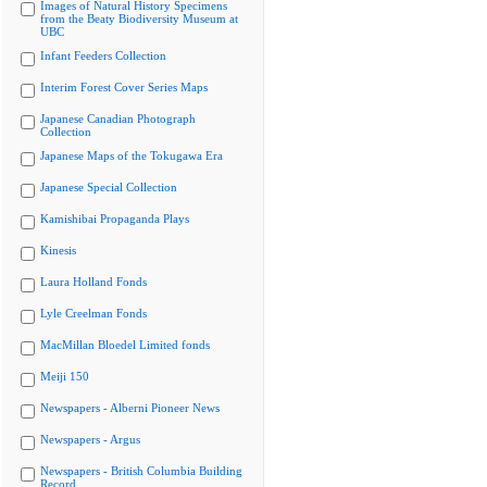
Images of Natural History Specimens
from the Beaty Biodiversity Museum at
UBC
Infant Feeders Collection
Interim Forest Cover Series Maps
Japanese Canadian Photograph
Collection
Japanese Maps of the Tokugawa Era
Japanese Special Collection
Kamishibai Propaganda Plays
Kinesis
Laura Holland Fonds
Lyle Creelman Fonds
MacMillan Bloedel Limited fonds
Meiji 150
Newspapers - Alberni Pioneer News
Newspapers - Argus
Newspapers - British Columbia Building
Record