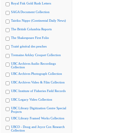
Royal Fisk Gold Rush Letters
SAGA Document Collection
Tairiku Nippo (Continental Daily News)
The British Columbia Reports
The Shakespeare First Folio
Traité général des pesches
Tremaine Arkley Croquet Collection
UBC Archives Audio Recordings
Collection
UBC Archives Photograph Collection
UBC Archives Video & Film Collection
UBC Institute of Fisheries Field Records
UBC Legacy Video Collection
UBC Library Digitization Centre Special
Projects
UBC Library Framed Works Collection
UBCO - Doug and Joyce Cox Research
Collection