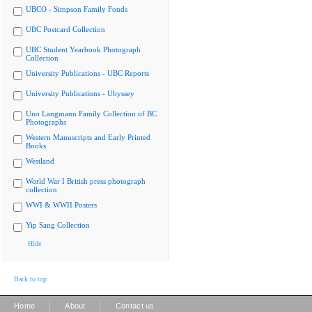
UBCO - Simpson Family Fonds
UBC Postcard Collection
UBC Student Yearbook Photograph
Collection
University Publications - UBC Reports
University Publications - Ubyssey
Uno Langmann Family Collection of BC
Photographs
Western Manuscripts and Early Printed
Books
Westland
World War I British press photograph
collection
WWI & WWII Posters
Yip Sang Collection
Hide
Back to top
|
|
Home
About
Contact us