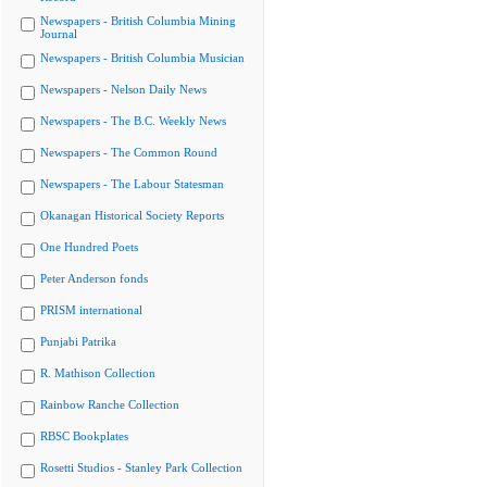
Newspapers - British Columbia Mining
Journal
Newspapers - British Columbia Musician
Newspapers - Nelson Daily News
Newspapers - The B.C. Weekly News
Newspapers - The Common Round
Newspapers - The Labour Statesman
Okanagan Historical Society Reports
One Hundred Poets
Peter Anderson fonds
PRISM international
Punjabi Patrika
R. Mathison Collection
Rainbow Ranche Collection
RBSC Bookplates
Rosetti Studios - Stanley Park Collection