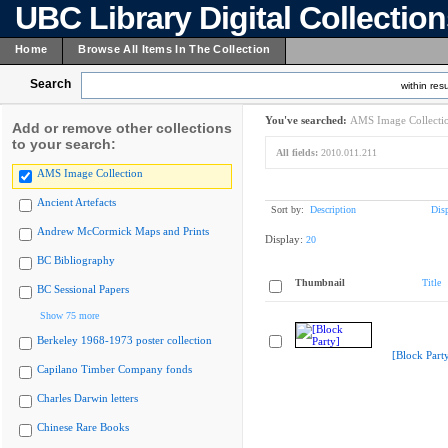
UBC Library Digital Collectio
Home
Browse All Items In The Collection
Search
within resu
You've searched:
AMS Image Collecti
Add or remove other collections
to your search:
All fields:
2010.011.211
AMS Image Collection
Ancient Artefacts
Sort by:
Description
Dis
Andrew McCormick Maps and Prints
Display:
20
BC Bibliography
Thumbnail
Title
BC Sessional Papers
Show 75 more
Berkeley 1968-1973 poster collection
[Block Part
Capilano Timber Company fonds
Charles Darwin letters
Chinese Rare Books