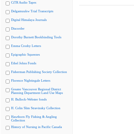
CiTR Audio Tapes
Delgamuukw Trial Transcripts
Digital Himalaya Journals
Discorder
Dorothy Burnett Bookbinding Tools
Emma Crosby Letters
Epigraphic Squeezes
Ethel Johns Fonds
Fisherman Publishing Society Collection
Florence Nightingale Letters
Greater Vancouver Regional District
Planning Department Land Use Maps
H. Bullock-Webster fonds
H. Colin Slim Stravinsky Collection
Hawthorn Fly Fishing & Angling
Collection
History of Nursing in Pacific Canada