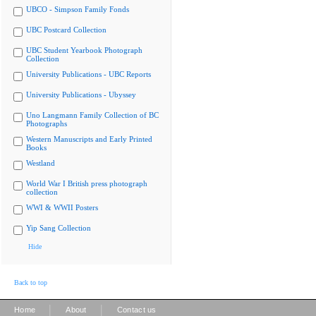
UBCO - Simpson Family Fonds
UBC Postcard Collection
UBC Student Yearbook Photograph
Collection
University Publications - UBC Reports
University Publications - Ubyssey
Uno Langmann Family Collection of BC
Photographs
Western Manuscripts and Early Printed
Books
Westland
World War I British press photograph
collection
WWI & WWII Posters
Yip Sang Collection
Hide
Back to top
|
|
Home
About
Contact us