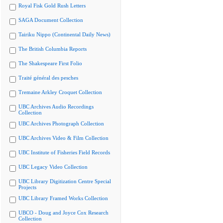
Royal Fisk Gold Rush Letters
SAGA Document Collection
Tairiku Nippo (Continental Daily News)
The British Columbia Reports
The Shakespeare First Folio
Traité général des pesches
Tremaine Arkley Croquet Collection
UBC Archives Audio Recordings
Collection
UBC Archives Photograph Collection
UBC Archives Video & Film Collection
UBC Institute of Fisheries Field Records
UBC Legacy Video Collection
UBC Library Digitization Centre Special
Projects
UBC Library Framed Works Collection
UBCO - Doug and Joyce Cox Research
Collection