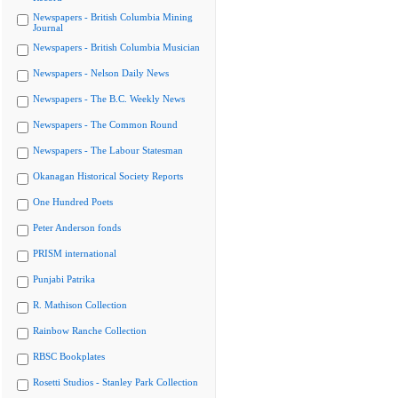
Newspapers - British Columbia Mining
Journal
Newspapers - British Columbia Musician
Newspapers - Nelson Daily News
Newspapers - The B.C. Weekly News
Newspapers - The Common Round
Newspapers - The Labour Statesman
Okanagan Historical Society Reports
One Hundred Poets
Peter Anderson fonds
PRISM international
Punjabi Patrika
R. Mathison Collection
Rainbow Ranche Collection
RBSC Bookplates
Rosetti Studios - Stanley Park Collection