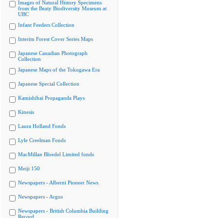
Images of Natural History Specimens
from the Beaty Biodiversity Museum at
UBC
Infant Feeders Collection
Interim Forest Cover Series Maps
Japanese Canadian Photograph
Collection
Japanese Maps of the Tokugawa Era
Japanese Special Collection
Kamishibai Propaganda Plays
Kinesis
Laura Holland Fonds
Lyle Creelman Fonds
MacMillan Bloedel Limited fonds
Meiji 150
Newspapers - Alberni Pioneer News
Newspapers - Argus
Newspapers - British Columbia Building
Record