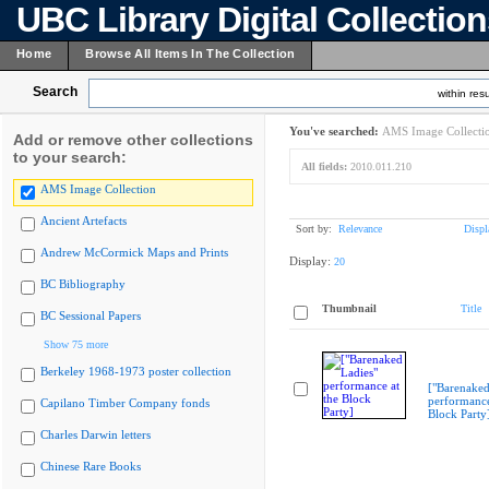
UBC Library Digital Collectio
Home
Browse All Items In The Collection
Search
within resu
You've searched:
AMS Image Collecti
Add or remove other collections
to your search:
All fields:
2010.011.210
AMS Image Collection
Ancient Artefacts
Sort by:
Relevance
Displ
Andrew McCormick Maps and Prints
Display:
20
BC Bibliography
Thumbnail
Title
BC Sessional Papers
Show 75 more
Berkeley 1968-1973 poster collection
["Barenaked
performance
Capilano Timber Company fonds
Block Party
Charles Darwin letters
Chinese Rare Books