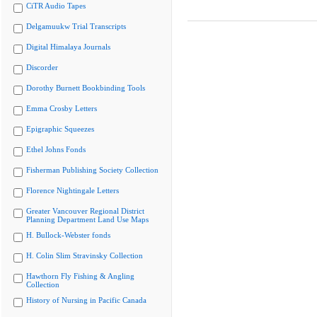
CiTR Audio Tapes
Delgamuukw Trial Transcripts
Digital Himalaya Journals
Discorder
Dorothy Burnett Bookbinding Tools
Emma Crosby Letters
Epigraphic Squeezes
Ethel Johns Fonds
Fisherman Publishing Society Collection
Florence Nightingale Letters
Greater Vancouver Regional District
Planning Department Land Use Maps
H. Bullock-Webster fonds
H. Colin Slim Stravinsky Collection
Hawthorn Fly Fishing & Angling
Collection
History of Nursing in Pacific Canada