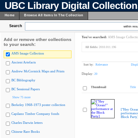
UBC Library Digital Collectio
Home
Browse All Items In The Collection
Search
within resu
You've searched:
AMS Image Collecti
Add or remove other collections
to your search:
All fields:
2010.011.196
AMS Image Collection
Ancient Artefacts
Sort by:
Relevance
Displ
Andrew McCormick Maps and Prints
Display:
20
BC Bibliography
Thumbnail
Title
BC Sessional Papers
Show 75 more
Berkeley 1968-1973 poster collection
["Hey Ocea
performance
Capilano Timber Company fonds
Block Party
Charles Darwin letters
Chinese Rare Books