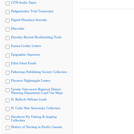
CiTR Audio Tapes
Delgamuukw Trial Transcripts
Digital Himalaya Journals
Discorder
Dorothy Burnett Bookbinding Tools
Emma Crosby Letters
Epigraphic Squeezes
Ethel Johns Fonds
Fisherman Publishing Society Collection
Florence Nightingale Letters
Greater Vancouver Regional District
Planning Department Land Use Maps
H. Bullock-Webster fonds
H. Colin Slim Stravinsky Collection
Hawthorn Fly Fishing & Angling
Collection
History of Nursing in Pacific Canada