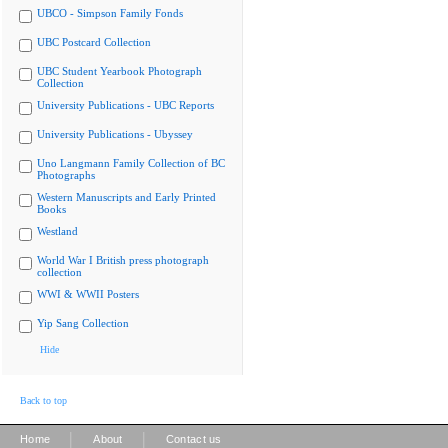
UBCO - Simpson Family Fonds
UBC Postcard Collection
UBC Student Yearbook Photograph
Collection
University Publications - UBC Reports
University Publications - Ubyssey
Uno Langmann Family Collection of BC
Photographs
Western Manuscripts and Early Printed
Books
Westland
World War I British press photograph
collection
WWI & WWII Posters
Yip Sang Collection
Hide
Back to top
|
|
Home
About
Contact us