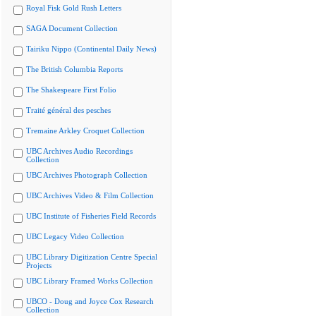
Royal Fisk Gold Rush Letters
SAGA Document Collection
Tairiku Nippo (Continental Daily News)
The British Columbia Reports
The Shakespeare First Folio
Traité général des pesches
Tremaine Arkley Croquet Collection
UBC Archives Audio Recordings
Collection
UBC Archives Photograph Collection
UBC Archives Video & Film Collection
UBC Institute of Fisheries Field Records
UBC Legacy Video Collection
UBC Library Digitization Centre Special
Projects
UBC Library Framed Works Collection
UBCO - Doug and Joyce Cox Research
Collection