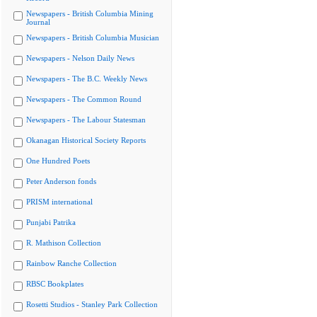
Newspapers - British Columbia Mining
Journal
Newspapers - British Columbia Musician
Newspapers - Nelson Daily News
Newspapers - The B.C. Weekly News
Newspapers - The Common Round
Newspapers - The Labour Statesman
Okanagan Historical Society Reports
One Hundred Poets
Peter Anderson fonds
PRISM international
Punjabi Patrika
R. Mathison Collection
Rainbow Ranche Collection
RBSC Bookplates
Rosetti Studios - Stanley Park Collection