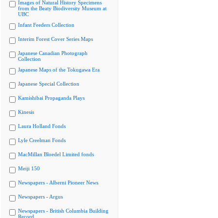
Images of Natural History Specimens
from the Beaty Biodiversity Museum at
UBC
Infant Feeders Collection
Interim Forest Cover Series Maps
Japanese Canadian Photograph
Collection
Japanese Maps of the Tokugawa Era
Japanese Special Collection
Kamishibai Propaganda Plays
Kinesis
Laura Holland Fonds
Lyle Creelman Fonds
MacMillan Bloedel Limited fonds
Meiji 150
Newspapers - Alberni Pioneer News
Newspapers - Argus
Newspapers - British Columbia Building
Record