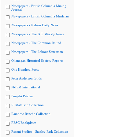
Newspapers - British Columbia Mining
Journal
Newspapers - British Columbia Musician
Newspapers - Nelson Daily News
Newspapers - The B.C. Weekly News
Newspapers - The Common Round
Newspapers - The Labour Statesman
Okanagan Historical Society Reports
One Hundred Poets
Peter Anderson fonds
PRISM international
Punjabi Patrika
R. Mathison Collection
Rainbow Ranche Collection
RBSC Bookplates
Rosetti Studios - Stanley Park Collection