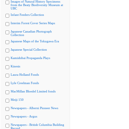
Images of Natural History Specimens
from the Beaty Biodiversity Museum at
UBC
Infant Feeders Collection
Interim Forest Cover Series Maps
Japanese Canadian Photograph
Collection
Japanese Maps of the Tokugawa Era
Japanese Special Collection
Kamishibai Propaganda Plays
Kinesis
Laura Holland Fonds
Lyle Creelman Fonds
MacMillan Bloedel Limited fonds
Meiji 150
Newspapers - Alberni Pioneer News
Newspapers - Argus
Newspapers - British Columbia Building
Record