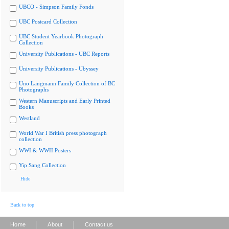
UBCO - Simpson Family Fonds
UBC Postcard Collection
UBC Student Yearbook Photograph
Collection
University Publications - UBC Reports
University Publications - Ubyssey
Uno Langmann Family Collection of BC
Photographs
Western Manuscripts and Early Printed
Books
Westland
World War I British press photograph
collection
WWI & WWII Posters
Yip Sang Collection
Hide
Back to top
|
|
Home
About
Contact us