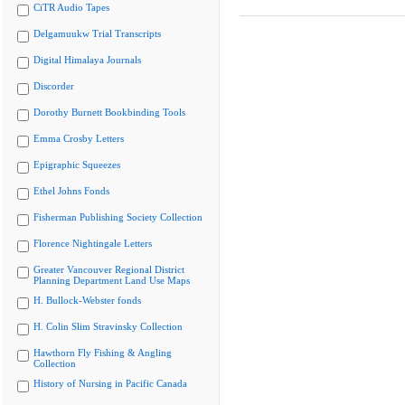
CiTR Audio Tapes
Delgamuukw Trial Transcripts
Digital Himalaya Journals
Discorder
Dorothy Burnett Bookbinding Tools
Emma Crosby Letters
Epigraphic Squeezes
Ethel Johns Fonds
Fisherman Publishing Society Collection
Florence Nightingale Letters
Greater Vancouver Regional District
Planning Department Land Use Maps
H. Bullock-Webster fonds
H. Colin Slim Stravinsky Collection
Hawthorn Fly Fishing & Angling
Collection
History of Nursing in Pacific Canada