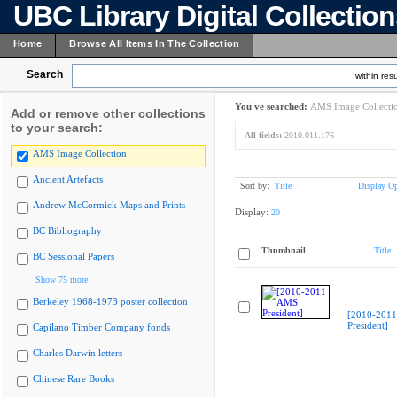
UBC Library Digital Collectio
Home
Browse All Items In The Collection
Search
within resu
You've searched:
AMS Image Collecti
Add or remove other collections
to your search:
All fields:
2010.011.176
AMS Image Collection
Ancient Artefacts
Sort by:
Title
Display Op
Andrew McCormick Maps and Prints
Display:
20
BC Bibliography
Thumbnail
Title
BC Sessional Papers
Show 75 more
Berkeley 1968-1973 poster collection
[2010-201
President]
Capilano Timber Company fonds
Charles Darwin letters
Chinese Rare Books