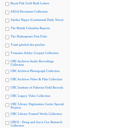
Royal Fisk Gold Rush Letters
SAGA Document Collection
Tairiku Nippo (Continental Daily News)
The British Columbia Reports
The Shakespeare First Folio
Traité général des pesches
Tremaine Arkley Croquet Collection
UBC Archives Audio Recordings
Collection
UBC Archives Photograph Collection
UBC Archives Video & Film Collection
UBC Institute of Fisheries Field Records
UBC Legacy Video Collection
UBC Library Digitization Centre Special
Projects
UBC Library Framed Works Collection
UBCO - Doug and Joyce Cox Research
Collection