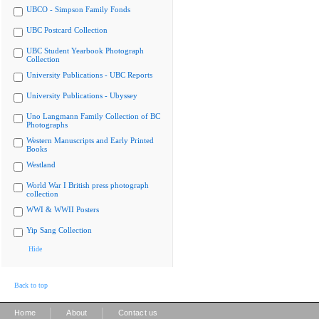
UBCO - Simpson Family Fonds
UBC Postcard Collection
UBC Student Yearbook Photograph
Collection
University Publications - UBC Reports
University Publications - Ubyssey
Uno Langmann Family Collection of BC
Photographs
Western Manuscripts and Early Printed
Books
Westland
World War I British press photograph
collection
WWI & WWII Posters
Yip Sang Collection
Hide
Back to top
|
|
Home
About
Contact us