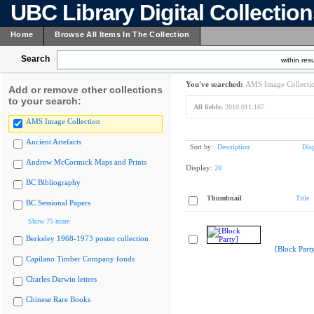
UBC Library Digital Collectio
Home
Browse All Items In The Collection
Search
within resu
You've searched:
AMS Image Collecti
Add or remove other collections
to your search:
All fields:
2010.011.167
AMS Image Collection
Ancient Artefacts
Sort by:
Description
Dis
Andrew McCormick Maps and Prints
Display:
20
BC Bibliography
Thumbnail
Title
BC Sessional Papers
Show 75 more
Berkeley 1968-1973 poster collection
[Block Part
Capilano Timber Company fonds
Charles Darwin letters
Chinese Rare Books