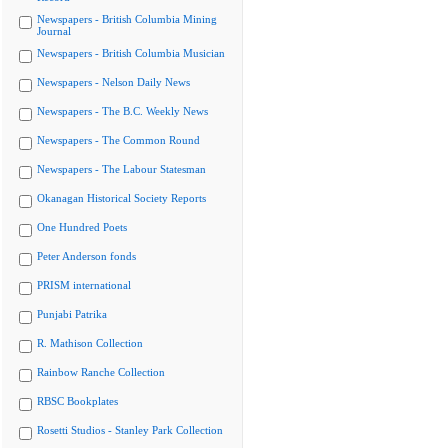
Newspapers - British Columbia Mining
Journal
Newspapers - British Columbia Musician
Newspapers - Nelson Daily News
Newspapers - The B.C. Weekly News
Newspapers - The Common Round
Newspapers - The Labour Statesman
Okanagan Historical Society Reports
One Hundred Poets
Peter Anderson fonds
PRISM international
Punjabi Patrika
R. Mathison Collection
Rainbow Ranche Collection
RBSC Bookplates
Rosetti Studios - Stanley Park Collection