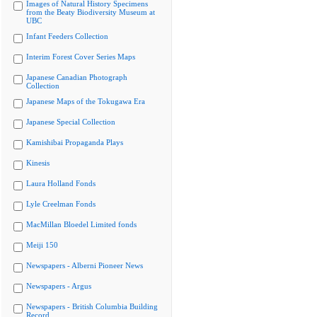
Images of Natural History Specimens
from the Beaty Biodiversity Museum at
UBC
Infant Feeders Collection
Interim Forest Cover Series Maps
Japanese Canadian Photograph
Collection
Japanese Maps of the Tokugawa Era
Japanese Special Collection
Kamishibai Propaganda Plays
Kinesis
Laura Holland Fonds
Lyle Creelman Fonds
MacMillan Bloedel Limited fonds
Meiji 150
Newspapers - Alberni Pioneer News
Newspapers - Argus
Newspapers - British Columbia Building
Record