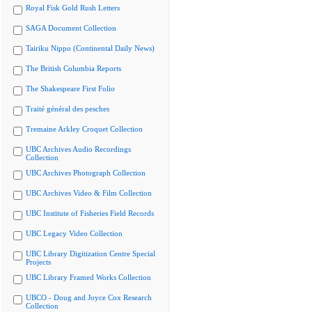
Royal Fisk Gold Rush Letters
SAGA Document Collection
Tairiku Nippo (Continental Daily News)
The British Columbia Reports
The Shakespeare First Folio
Traité général des pesches
Tremaine Arkley Croquet Collection
UBC Archives Audio Recordings
Collection
UBC Archives Photograph Collection
UBC Archives Video & Film Collection
UBC Institute of Fisheries Field Records
UBC Legacy Video Collection
UBC Library Digitization Centre Special
Projects
UBC Library Framed Works Collection
UBCO - Doug and Joyce Cox Research
Collection