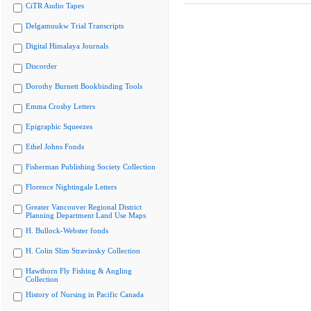
CiTR Audio Tapes
Delgamuukw Trial Transcripts
Digital Himalaya Journals
Discorder
Dorothy Burnett Bookbinding Tools
Emma Crosby Letters
Epigraphic Squeezes
Ethel Johns Fonds
Fisherman Publishing Society Collection
Florence Nightingale Letters
Greater Vancouver Regional District
Planning Department Land Use Maps
H. Bullock-Webster fonds
H. Colin Slim Stravinsky Collection
Hawthorn Fly Fishing & Angling
Collection
History of Nursing in Pacific Canada