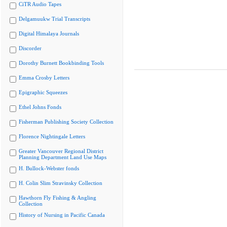
CiTR Audio Tapes
Delgamuukw Trial Transcripts
Digital Himalaya Journals
Discorder
Dorothy Burnett Bookbinding Tools
Emma Crosby Letters
Epigraphic Squeezes
Ethel Johns Fonds
Fisherman Publishing Society Collection
Florence Nightingale Letters
Greater Vancouver Regional District
Planning Department Land Use Maps
H. Bullock-Webster fonds
H. Colin Slim Stravinsky Collection
Hawthorn Fly Fishing & Angling
Collection
History of Nursing in Pacific Canada