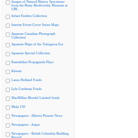
Images of Natural History Specimens
from the Beaty Biodiversity Museum at
UBC
Infant Feeders Collection
Interim Forest Cover Series Maps
Japanese Canadian Photograph
Collection
Japanese Maps of the Tokugawa Era
Japanese Special Collection
Kamishibai Propaganda Plays
Kinesis
Laura Holland Fonds
Lyle Creelman Fonds
MacMillan Bloedel Limited fonds
Meiji 150
Newspapers - Alberni Pioneer News
Newspapers - Argus
Newspapers - British Columbia Building
Record