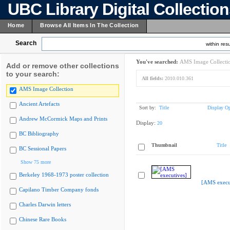
UBC Library Digital Collectio
Home
Browse All Items In The Collection
Search
within resu
You've searched:
AMS Image Collecti
Add or remove other collections
to your search:
All fields:
2010.010.361
AMS Image Collection
Ancient Artefacts
Sort by:
Title
Display Op
Andrew McCormick Maps and Prints
Display:
20
BC Bibliography
Thumbnail
Title
BC Sessional Papers
Show 75 more
Berkeley 1968-1973 poster collection
[AMS execu
Capilano Timber Company fonds
Charles Darwin letters
Chinese Rare Books