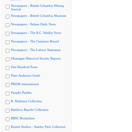
Newspapers - British Columbia Mining
Journal
Newspapers - British Columbia Musician
Newspapers - Nelson Daily News
Newspapers - The B.C. Weekly News
Newspapers - The Common Round
Newspapers - The Labour Statesman
Okanagan Historical Society Reports
One Hundred Poets
Peter Anderson fonds
PRISM international
Punjabi Patrika
R. Mathison Collection
Rainbow Ranche Collection
RBSC Bookplates
Rosetti Studios - Stanley Park Collection