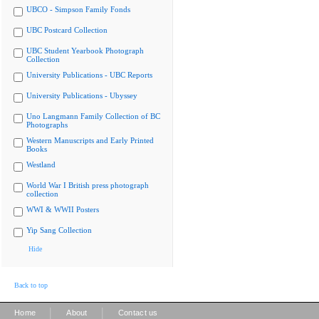
UBCO - Simpson Family Fonds
UBC Postcard Collection
UBC Student Yearbook Photograph
Collection
University Publications - UBC Reports
University Publications - Ubyssey
Uno Langmann Family Collection of BC
Photographs
Western Manuscripts and Early Printed
Books
Westland
World War I British press photograph
collection
WWI & WWII Posters
Yip Sang Collection
Hide
Back to top
|
|
Home
About
Contact us