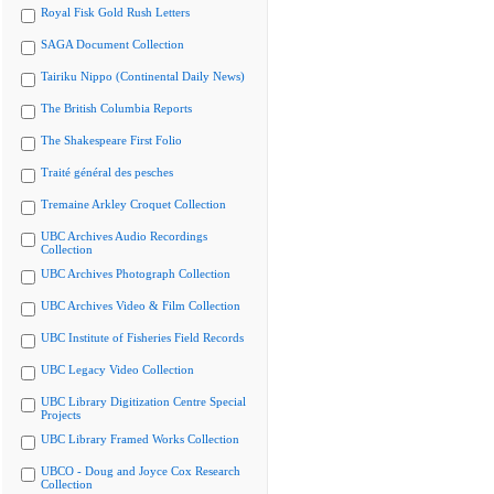
Royal Fisk Gold Rush Letters
SAGA Document Collection
Tairiku Nippo (Continental Daily News)
The British Columbia Reports
The Shakespeare First Folio
Traité général des pesches
Tremaine Arkley Croquet Collection
UBC Archives Audio Recordings
Collection
UBC Archives Photograph Collection
UBC Archives Video & Film Collection
UBC Institute of Fisheries Field Records
UBC Legacy Video Collection
UBC Library Digitization Centre Special
Projects
UBC Library Framed Works Collection
UBCO - Doug and Joyce Cox Research
Collection