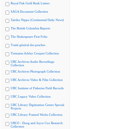
Royal Fisk Gold Rush Letters
SAGA Document Collection
Tairiku Nippo (Continental Daily News)
The British Columbia Reports
The Shakespeare First Folio
Traité général des pesches
Tremaine Arkley Croquet Collection
UBC Archives Audio Recordings
Collection
UBC Archives Photograph Collection
UBC Archives Video & Film Collection
UBC Institute of Fisheries Field Records
UBC Legacy Video Collection
UBC Library Digitization Centre Special
Projects
UBC Library Framed Works Collection
UBCO - Doug and Joyce Cox Research
Collection