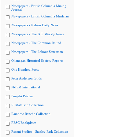
Newspapers - British Columbia Mining
Journal
Newspapers - British Columbia Musician
Newspapers - Nelson Daily News
Newspapers - The B.C. Weekly News
Newspapers - The Common Round
Newspapers - The Labour Statesman
Okanagan Historical Society Reports
One Hundred Poets
Peter Anderson fonds
PRISM international
Punjabi Patrika
R. Mathison Collection
Rainbow Ranche Collection
RBSC Bookplates
Rosetti Studios - Stanley Park Collection