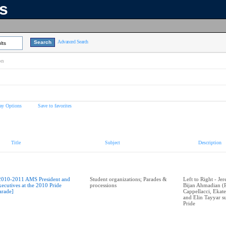
ns
Advanced Search
lts
on
ay Options
Save to favorites
Title
Subject
Description
2010-2011 AMS President and
Student organizations; Parades &
Left to Right - J
xecutives at the 2010 Pride
processions
Bijan Ahmadian (P
arade]
Cappellacci, Ekat
and Elin Tayyar 
Pride