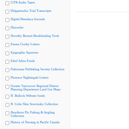
CiTR Audio Tapes
Delgamuukw Trial Transcripts
Digital Himalaya Journals
Discorder
Dorothy Burnett Bookbinding Tools
Emma Crosby Letters
Epigraphic Squeezes
Ethel Johns Fonds
Fisherman Publishing Society Collection
Florence Nightingale Letters
Greater Vancouver Regional District
Planning Department Land Use Maps
H. Bullock-Webster fonds
H. Colin Slim Stravinsky Collection
Hawthorn Fly Fishing & Angling
Collection
History of Nursing in Pacific Canada