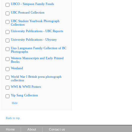
UBCO - Simpson Family Fonds
UBC Postcard Collection
UBC Student Yearbook Photograph
Collection
University Publications - UBC Reports
University Publications - Ubyssey
Uno Langmann Family Collection of BC
Photographs
Western Manuscripts and Early Printed
Books
Westland
World War I British press photograph
collection
WWI & WWII Posters
Yip Sang Collection
Hide
Back to top
|
|
Home
About
Contact us