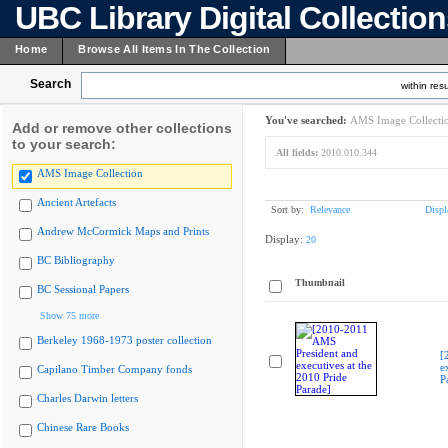
UBC Library Digital Collectio
Home
Browse All Items In The Collection
Search
within resu
You've searched:
AMS Image Collecti
Add or remove other collections
to your search:
All fields:
2010.010.344
AMS Image Collection
Ancient Artefacts
Sort by:
Relevance
Displ
Andrew McCormick Maps and Prints
Display:
20
BC Bibliography
Thumbnail
BC Sessional Papers
Show 75 more
Berkeley 1968-1973 poster collection
[
e
Capilano Timber Company fonds
P
Charles Darwin letters
Chinese Rare Books