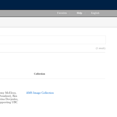
Favorites
|
Help
|
English
(1 result)
Collection
eremy McElroy,
AMS Image Collection
resident), Ben
erina Dovjenko,
supporting UBC