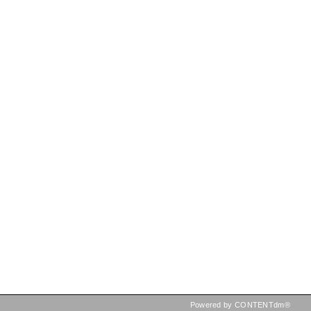
Powered by CONTENTdm®