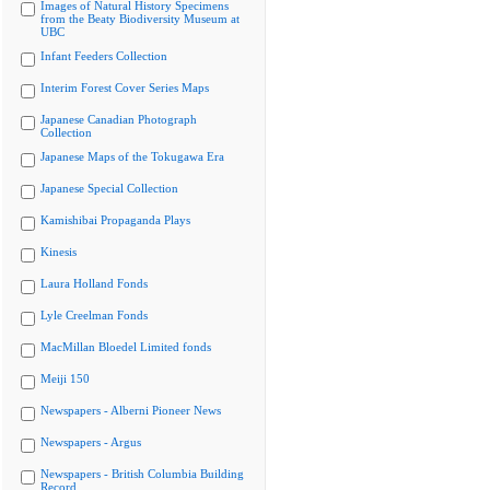
Images of Natural History Specimens
from the Beaty Biodiversity Museum at
UBC
Infant Feeders Collection
Interim Forest Cover Series Maps
Japanese Canadian Photograph
Collection
Japanese Maps of the Tokugawa Era
Japanese Special Collection
Kamishibai Propaganda Plays
Kinesis
Laura Holland Fonds
Lyle Creelman Fonds
MacMillan Bloedel Limited fonds
Meiji 150
Newspapers - Alberni Pioneer News
Newspapers - Argus
Newspapers - British Columbia Building
Record