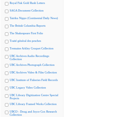
Royal Fisk Gold Rush Letters
SAGA Document Collection
Tairiku Nippo (Continental Daily News)
The British Columbia Reports
The Shakespeare First Folio
Traité général des pesches
Tremaine Arkley Croquet Collection
UBC Archives Audio Recordings
Collection
UBC Archives Photograph Collection
UBC Archives Video & Film Collection
UBC Institute of Fisheries Field Records
UBC Legacy Video Collection
UBC Library Digitization Centre Special
Projects
UBC Library Framed Works Collection
UBCO - Doug and Joyce Cox Research
Collection