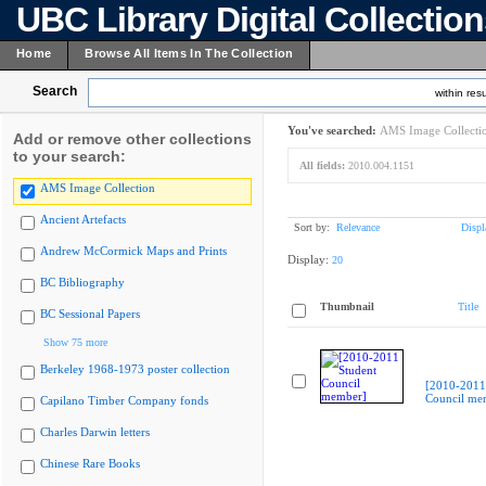
UBC Library Digital Collectio
Home
Browse All Items In The Collection
Search
within resu
You've searched:
AMS Image Collecti
Add or remove other collections
to your search:
All fields:
2010.004.1151
AMS Image Collection
Ancient Artefacts
Sort by:
Relevance
Displ
Andrew McCormick Maps and Prints
Display:
20
BC Bibliography
Thumbnail
Title
BC Sessional Papers
Show 75 more
Berkeley 1968-1973 poster collection
[2010-2011
Council me
Capilano Timber Company fonds
Charles Darwin letters
Chinese Rare Books