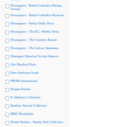
Newspapers - British Columbia Mining
Journal
Newspapers - British Columbia Musician
Newspapers - Nelson Daily News
Newspapers - The B.C. Weekly News
Newspapers - The Common Round
Newspapers - The Labour Statesman
Okanagan Historical Society Reports
One Hundred Poets
Peter Anderson fonds
PRISM international
Punjabi Patrika
R. Mathison Collection
Rainbow Ranche Collection
RBSC Bookplates
Rosetti Studios - Stanley Park Collection