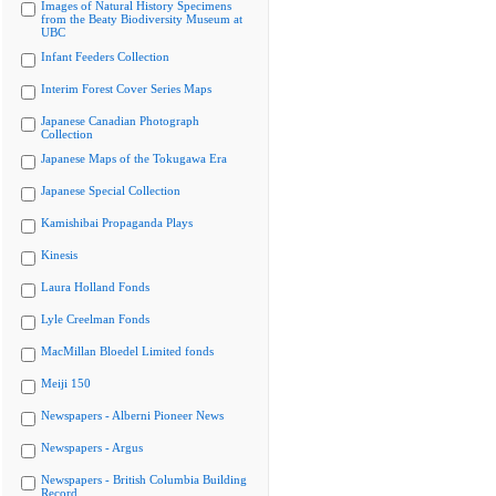
Images of Natural History Specimens
from the Beaty Biodiversity Museum at
UBC
Infant Feeders Collection
Interim Forest Cover Series Maps
Japanese Canadian Photograph
Collection
Japanese Maps of the Tokugawa Era
Japanese Special Collection
Kamishibai Propaganda Plays
Kinesis
Laura Holland Fonds
Lyle Creelman Fonds
MacMillan Bloedel Limited fonds
Meiji 150
Newspapers - Alberni Pioneer News
Newspapers - Argus
Newspapers - British Columbia Building
Record