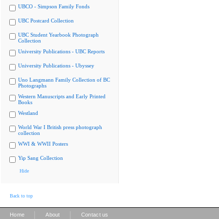
UBCO - Simpson Family Fonds
UBC Postcard Collection
UBC Student Yearbook Photograph
Collection
University Publications - UBC Reports
University Publications - Ubyssey
Uno Langmann Family Collection of BC
Photographs
Western Manuscripts and Early Printed
Books
Westland
World War I British press photograph
collection
WWI & WWII Posters
Yip Sang Collection
Hide
Back to top
|
|
Home
About
Contact us