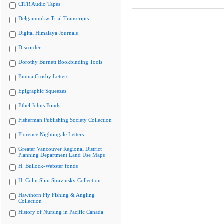
CiTR Audio Tapes
Delgamuukw Trial Transcripts
Digital Himalaya Journals
Discorder
Dorothy Burnett Bookbinding Tools
Emma Crosby Letters
Epigraphic Squeezes
Ethel Johns Fonds
Fisherman Publishing Society Collection
Florence Nightingale Letters
Greater Vancouver Regional District
Planning Department Land Use Maps
H. Bullock-Webster fonds
H. Colin Slim Stravinsky Collection
Hawthorn Fly Fishing & Angling
Collection
History of Nursing in Pacific Canada