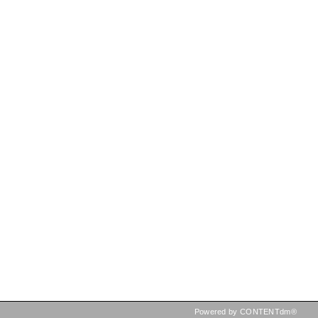
Powered by CONTENTdm®