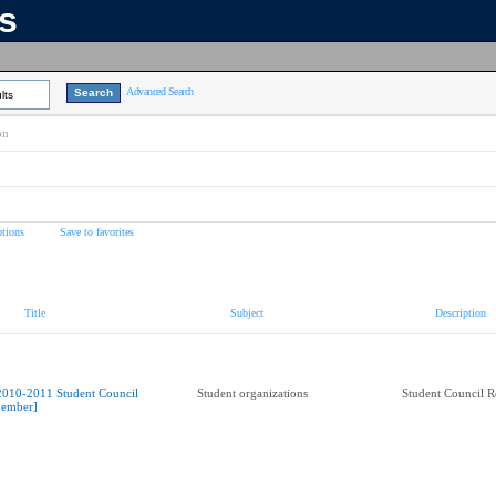
ns
Advanced Search
lts
on
tions
Save to favorites
Title
Subject
Description
2010-2011 Student Council
Student organizations
Student Council R
ember]