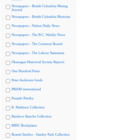
Newspapers - British Columbia Mining
Journal
Newspapers - British Columbia Musician
Newspapers - Nelson Daily News
Newspapers - The B.C. Weekly News
Newspapers - The Common Round
Newspapers - The Labour Statesman
Okanagan Historical Society Reports
One Hundred Poets
Peter Anderson fonds
PRISM international
Punjabi Patrika
R. Mathison Collection
Rainbow Ranche Collection
RBSC Bookplates
Rosetti Studios - Stanley Park Collection