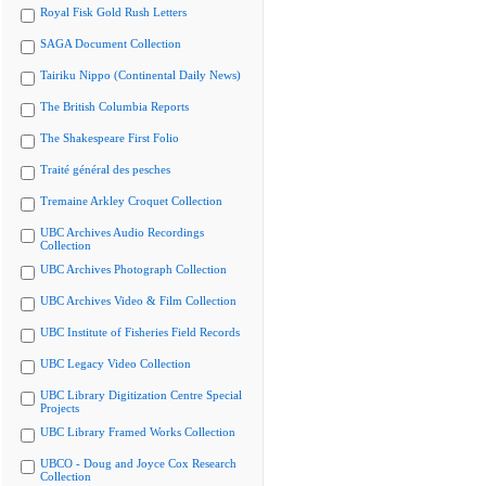
Royal Fisk Gold Rush Letters
SAGA Document Collection
Tairiku Nippo (Continental Daily News)
The British Columbia Reports
The Shakespeare First Folio
Traité général des pesches
Tremaine Arkley Croquet Collection
UBC Archives Audio Recordings
Collection
UBC Archives Photograph Collection
UBC Archives Video & Film Collection
UBC Institute of Fisheries Field Records
UBC Legacy Video Collection
UBC Library Digitization Centre Special
Projects
UBC Library Framed Works Collection
UBCO - Doug and Joyce Cox Research
Collection