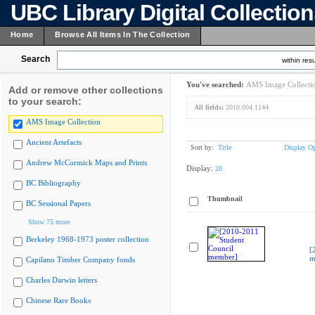
UBC Library Digital Collectio
Home
Browse All Items In The Collection
Search
within resu
You've searched:
AMS Image Collecti
Add or remove other collections
to your search:
All fields:
2010.004.1144
AMS Image Collection
Ancient Artefacts
Sort by:
Title
Display Op
Andrew McCormick Maps and Prints
Display:
20
BC Bibliography
Thumbnail
BC Sessional Papers
Show 75 more
Berkeley 1968-1973 poster collection
[
m
Capilano Timber Company fonds
Charles Darwin letters
Chinese Rare Books