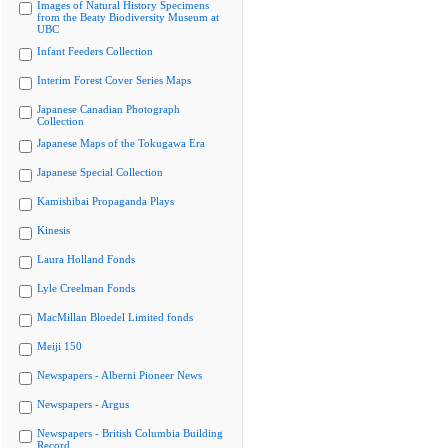
Images of Natural History Specimens
from the Beaty Biodiversity Museum at
UBC
Infant Feeders Collection
Interim Forest Cover Series Maps
Japanese Canadian Photograph
Collection
Japanese Maps of the Tokugawa Era
Japanese Special Collection
Kamishibai Propaganda Plays
Kinesis
Laura Holland Fonds
Lyle Creelman Fonds
MacMillan Bloedel Limited fonds
Meiji 150
Newspapers - Alberni Pioneer News
Newspapers - Argus
Newspapers - British Columbia Building
Record