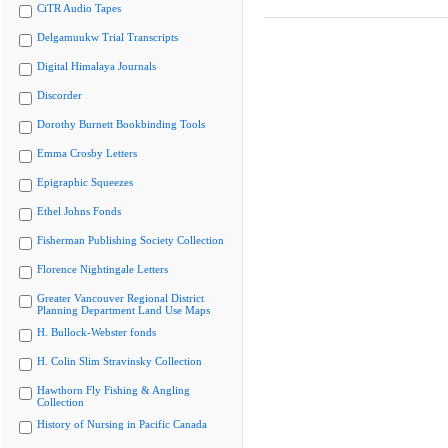
CiTR Audio Tapes
Delgamuukw Trial Transcripts
Digital Himalaya Journals
Discorder
Dorothy Burnett Bookbinding Tools
Emma Crosby Letters
Epigraphic Squeezes
Ethel Johns Fonds
Fisherman Publishing Society Collection
Florence Nightingale Letters
Greater Vancouver Regional District
Planning Department Land Use Maps
H. Bullock-Webster fonds
H. Colin Slim Stravinsky Collection
Hawthorn Fly Fishing & Angling
Collection
History of Nursing in Pacific Canada