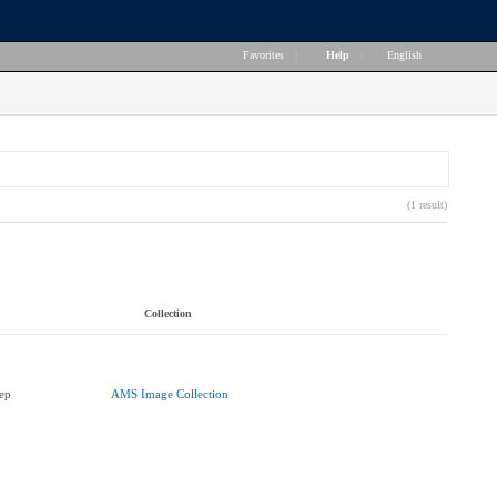
Favorites
|
Help
|
English
(1 result)
Collection
ep
AMS Image Collection