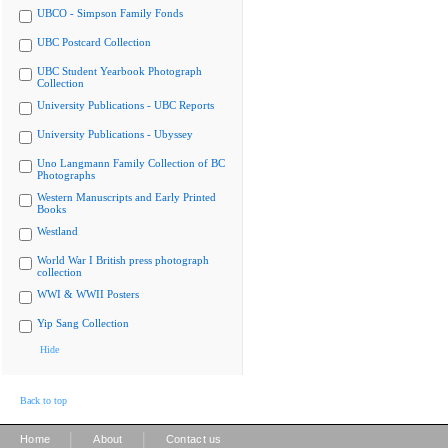
UBCO - Simpson Family Fonds
UBC Postcard Collection
UBC Student Yearbook Photograph
Collection
University Publications - UBC Reports
University Publications - Ubyssey
Uno Langmann Family Collection of BC
Photographs
Western Manuscripts and Early Printed
Books
Westland
World War I British press photograph
collection
WWI & WWII Posters
Yip Sang Collection
Hide
Back to top
|
|
Home
About
Contact us