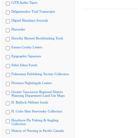
CiTR Audio Tapes
Delgamuukw Trial Transcripts
Digital Himalaya Journals
Discorder
Dorothy Burnett Bookbinding Tools
Emma Crosby Letters
Epigraphic Squeezes
Ethel Johns Fonds
Fisherman Publishing Society Collection
Florence Nightingale Letters
Greater Vancouver Regional District
Planning Department Land Use Maps
H. Bullock-Webster fonds
H. Colin Slim Stravinsky Collection
Hawthorn Fly Fishing & Angling
Collection
History of Nursing in Pacific Canada