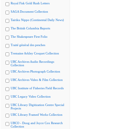
Royal Fisk Gold Rush Letters
SAGA Document Collection
Tairiku Nippo (Continental Daily News)
The British Columbia Reports
The Shakespeare First Folio
Traité général des pesches
Tremaine Arkley Croquet Collection
UBC Archives Audio Recordings
Collection
UBC Archives Photograph Collection
UBC Archives Video & Film Collection
UBC Institute of Fisheries Field Records
UBC Legacy Video Collection
UBC Library Digitization Centre Special
Projects
UBC Library Framed Works Collection
UBCO - Doug and Joyce Cox Research
Collection