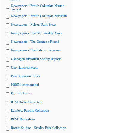
Newspapers - British Columbia Mining
Journal
Newspapers - British Columbia Musician
Newspapers - Nelson Daily News
Newspapers - The B.C. Weekly News
Newspapers - The Common Round
Newspapers - The Labour Statesman
Okanagan Historical Society Reports
One Hundred Poets
Peter Anderson fonds
PRISM international
Punjabi Patrika
R. Mathison Collection
Rainbow Ranche Collection
RBSC Bookplates
Rosetti Studios - Stanley Park Collection