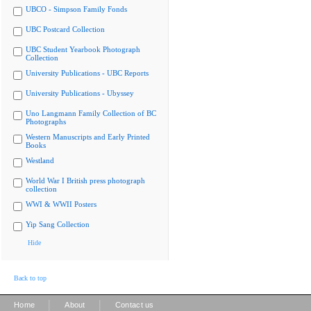
UBCO - Simpson Family Fonds
UBC Postcard Collection
UBC Student Yearbook Photograph
Collection
University Publications - UBC Reports
University Publications - Ubyssey
Uno Langmann Family Collection of BC
Photographs
Western Manuscripts and Early Printed
Books
Westland
World War I British press photograph
collection
WWI & WWII Posters
Yip Sang Collection
Hide
Back to top
|
|
Home
About
Contact us