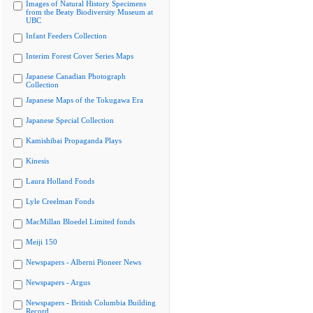
Images of Natural History Specimens
from the Beaty Biodiversity Museum at
UBC
Infant Feeders Collection
Interim Forest Cover Series Maps
Japanese Canadian Photograph
Collection
Japanese Maps of the Tokugawa Era
Japanese Special Collection
Kamishibai Propaganda Plays
Kinesis
Laura Holland Fonds
Lyle Creelman Fonds
MacMillan Bloedel Limited fonds
Meiji 150
Newspapers - Alberni Pioneer News
Newspapers - Argus
Newspapers - British Columbia Building
Record