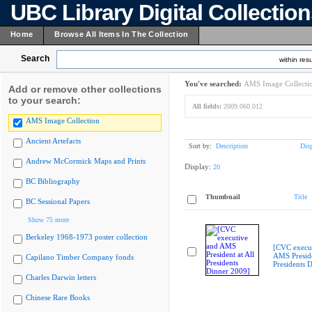
UBC Library Digital Collectio
Home
Browse All Items In The Collection
Search
within resu
You've searched:
AMS Image Collecti
Add or remove other collections
to your search:
All fields:
2009.060.012
AMS Image Collection
Ancient Artefacts
Sort by:
Description
Dis
Andrew McCormick Maps and Prints
Display:
20
BC Bibliography
Thumbnail
Title
BC Sessional Papers
Show 75 more
Berkeley 1968-1973 poster collection
[CVC execu
AMS Preside
Capilano Timber Company fonds
Presidents 
Charles Darwin letters
Chinese Rare Books