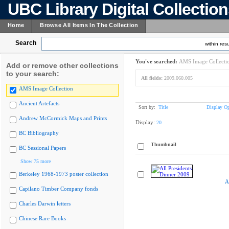
UBC Library Digital Collectio
Home
Browse All Items In The Collection
Search
within resu
You've searched:
AMS Image Collecti
Add or remove other collections
to your search:
All fields:
2009.060.005
AMS Image Collection
Ancient Artefacts
Sort by:
Title
Display Op
Andrew McCormick Maps and Prints
Display:
20
BC Bibliography
Thumbnail
BC Sessional Papers
Show 75 more
Berkeley 1968-1973 poster collection
A
Capilano Timber Company fonds
Charles Darwin letters
Chinese Rare Books