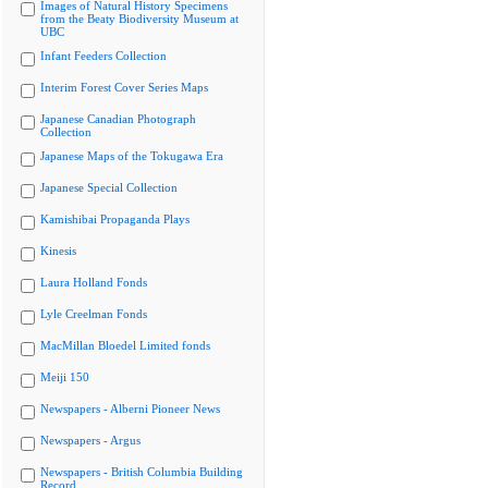
Images of Natural History Specimens
from the Beaty Biodiversity Museum at
UBC
Infant Feeders Collection
Interim Forest Cover Series Maps
Japanese Canadian Photograph
Collection
Japanese Maps of the Tokugawa Era
Japanese Special Collection
Kamishibai Propaganda Plays
Kinesis
Laura Holland Fonds
Lyle Creelman Fonds
MacMillan Bloedel Limited fonds
Meiji 150
Newspapers - Alberni Pioneer News
Newspapers - Argus
Newspapers - British Columbia Building
Record