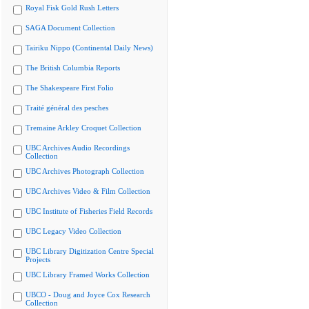
Royal Fisk Gold Rush Letters
SAGA Document Collection
Tairiku Nippo (Continental Daily News)
The British Columbia Reports
The Shakespeare First Folio
Traité général des pesches
Tremaine Arkley Croquet Collection
UBC Archives Audio Recordings
Collection
UBC Archives Photograph Collection
UBC Archives Video & Film Collection
UBC Institute of Fisheries Field Records
UBC Legacy Video Collection
UBC Library Digitization Centre Special
Projects
UBC Library Framed Works Collection
UBCO - Doug and Joyce Cox Research
Collection