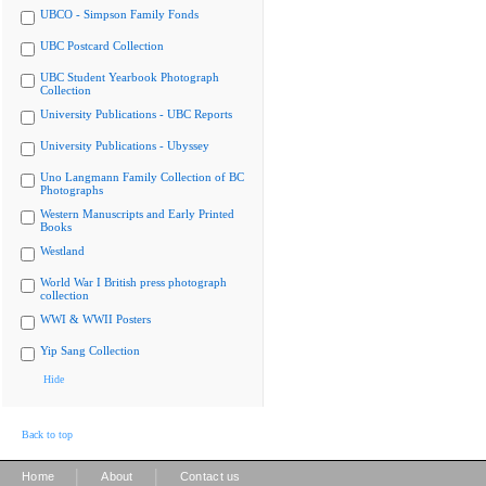
UBCO - Simpson Family Fonds
UBC Postcard Collection
UBC Student Yearbook Photograph
Collection
University Publications - UBC Reports
University Publications - Ubyssey
Uno Langmann Family Collection of BC
Photographs
Western Manuscripts and Early Printed
Books
Westland
World War I British press photograph
collection
WWI & WWII Posters
Yip Sang Collection
Hide
Back to top
|
|
Home
About
Contact us