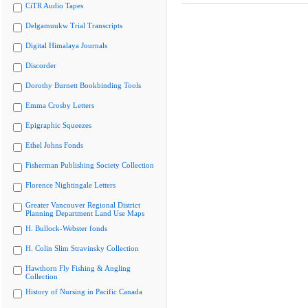
CiTR Audio Tapes
Delgamuukw Trial Transcripts
Digital Himalaya Journals
Discorder
Dorothy Burnett Bookbinding Tools
Emma Crosby Letters
Epigraphic Squeezes
Ethel Johns Fonds
Fisherman Publishing Society Collection
Florence Nightingale Letters
Greater Vancouver Regional District
Planning Department Land Use Maps
H. Bullock-Webster fonds
H. Colin Slim Stravinsky Collection
Hawthorn Fly Fishing & Angling
Collection
History of Nursing in Pacific Canada