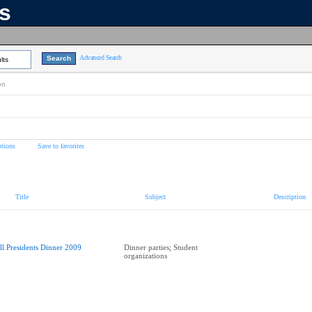
ns
Advanced Search
lts
on
tions
Save to favorites
Title
Subject
Description
ll Presidents Dinner 2009
Dinner parties; Student
organizations