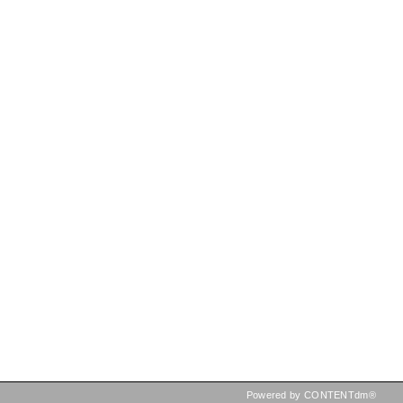
Powered by CONTENTdm®