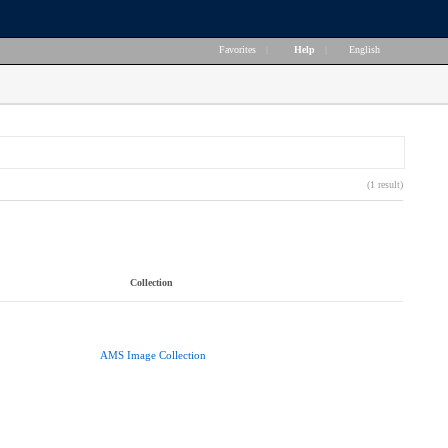
Favorites
|
Help
|
English
(1 result)
Collection
AMS Image Collection