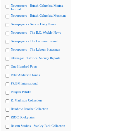
Newspapers - British Columbia Mining
Journal
Newspapers - British Columbia Musician
Newspapers - Nelson Daily News
Newspapers - The B.C. Weekly News
Newspapers - The Common Round
Newspapers - The Labour Statesman
Okanagan Historical Society Reports
One Hundred Poets
Peter Anderson fonds
PRISM international
Punjabi Patrika
R. Mathison Collection
Rainbow Ranche Collection
RBSC Bookplates
Rosetti Studios - Stanley Park Collection