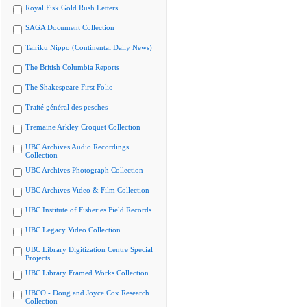
Royal Fisk Gold Rush Letters
SAGA Document Collection
Tairiku Nippo (Continental Daily News)
The British Columbia Reports
The Shakespeare First Folio
Traité général des pesches
Tremaine Arkley Croquet Collection
UBC Archives Audio Recordings
Collection
UBC Archives Photograph Collection
UBC Archives Video & Film Collection
UBC Institute of Fisheries Field Records
UBC Legacy Video Collection
UBC Library Digitization Centre Special
Projects
UBC Library Framed Works Collection
UBCO - Doug and Joyce Cox Research
Collection