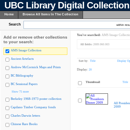
UBC Library Digital Collectio
Home
Browse All Items In The Collection
Search
within resu
You've searched:
AMS Image Collecti
Add or remove other collections
to your search:
All fields:
2009.060.003
AMS Image Collection
Ancient Artefacts
Sort by:
Title
Display Op
Andrew McCormick Maps and Prints
Display:
20
BC Bibliography
Thumbnail
Title
BC Sessional Papers
Show 75 more
Berkeley 1968-1973 poster collection
All Presiden
2009
Capilano Timber Company fonds
Charles Darwin letters
Chinese Rare Books