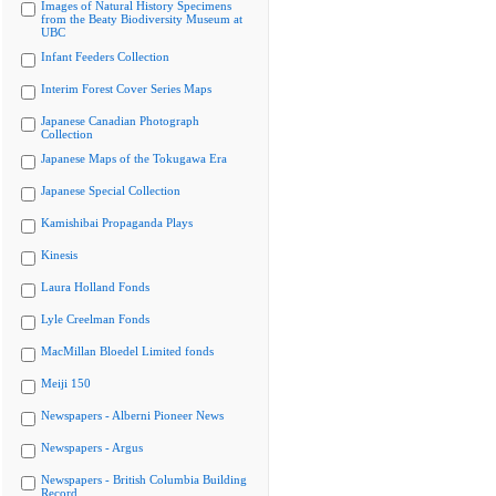
Images of Natural History Specimens
from the Beaty Biodiversity Museum at
UBC
Infant Feeders Collection
Interim Forest Cover Series Maps
Japanese Canadian Photograph
Collection
Japanese Maps of the Tokugawa Era
Japanese Special Collection
Kamishibai Propaganda Plays
Kinesis
Laura Holland Fonds
Lyle Creelman Fonds
MacMillan Bloedel Limited fonds
Meiji 150
Newspapers - Alberni Pioneer News
Newspapers - Argus
Newspapers - British Columbia Building
Record