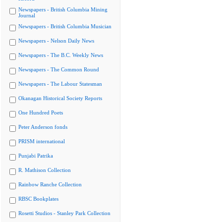
Newspapers - British Columbia Mining
Journal
Newspapers - British Columbia Musician
Newspapers - Nelson Daily News
Newspapers - The B.C. Weekly News
Newspapers - The Common Round
Newspapers - The Labour Statesman
Okanagan Historical Society Reports
One Hundred Poets
Peter Anderson fonds
PRISM international
Punjabi Patrika
R. Mathison Collection
Rainbow Ranche Collection
RBSC Bookplates
Rosetti Studios - Stanley Park Collection