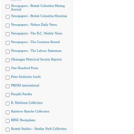
Newspapers - British Columbia Mining
Journal
Newspapers - British Columbia Musician
Newspapers - Nelson Daily News
Newspapers - The B.C. Weekly News
Newspapers - The Common Round
Newspapers - The Labour Statesman
Okanagan Historical Society Reports
One Hundred Poets
Peter Anderson fonds
PRISM international
Punjabi Patrika
R. Mathison Collection
Rainbow Ranche Collection
RBSC Bookplates
Rosetti Studios - Stanley Park Collection