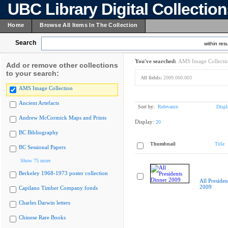
UBC Library Digital Collectio
Home
Browse All Items In The Collection
Search
within resu
You've searched:
AMS Image Collecti
Add or remove other collections
to your search:
All fields:
2009.060.003
AMS Image Collection
Ancient Artefacts
Sort by:
Relevance
Displ
Andrew McCormick Maps and Prints
Display:
20
BC Bibliography
Thumbnail
Title
BC Sessional Papers
Show 75 more
Berkeley 1968-1973 poster collection
All Presiden
2009
Capilano Timber Company fonds
Charles Darwin letters
Chinese Rare Books