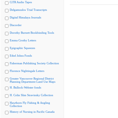
CiTR Audio Tapes
Delgamuukw Trial Transcripts
Digital Himalaya Journals
Discorder
Dorothy Burnett Bookbinding Tools
Emma Crosby Letters
Epigraphic Squeezes
Ethel Johns Fonds
Fisherman Publishing Society Collection
Florence Nightingale Letters
Greater Vancouver Regional District
Planning Department Land Use Maps
H. Bullock-Webster fonds
H. Colin Slim Stravinsky Collection
Hawthorn Fly Fishing & Angling
Collection
History of Nursing in Pacific Canada