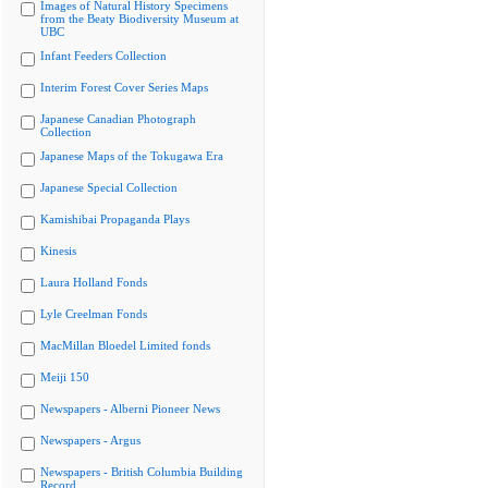
Images of Natural History Specimens
from the Beaty Biodiversity Museum at
UBC
Infant Feeders Collection
Interim Forest Cover Series Maps
Japanese Canadian Photograph
Collection
Japanese Maps of the Tokugawa Era
Japanese Special Collection
Kamishibai Propaganda Plays
Kinesis
Laura Holland Fonds
Lyle Creelman Fonds
MacMillan Bloedel Limited fonds
Meiji 150
Newspapers - Alberni Pioneer News
Newspapers - Argus
Newspapers - British Columbia Building
Record