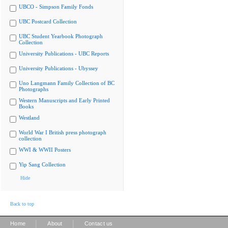
UBCO - Simpson Family Fonds
UBC Postcard Collection
UBC Student Yearbook Photograph
Collection
University Publications - UBC Reports
University Publications - Ubyssey
Uno Langmann Family Collection of BC
Photographs
Western Manuscripts and Early Printed
Books
Westland
World War I British press photograph
collection
WWI & WWII Posters
Yip Sang Collection
Hide
Back to top
|
|
Home
About
Contact us