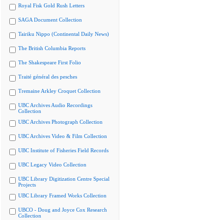
Royal Fisk Gold Rush Letters
SAGA Document Collection
Tairiku Nippo (Continental Daily News)
The British Columbia Reports
The Shakespeare First Folio
Traité général des pesches
Tremaine Arkley Croquet Collection
UBC Archives Audio Recordings
Collection
UBC Archives Photograph Collection
UBC Archives Video & Film Collection
UBC Institute of Fisheries Field Records
UBC Legacy Video Collection
UBC Library Digitization Centre Special
Projects
UBC Library Framed Works Collection
UBCO - Doug and Joyce Cox Research
Collection