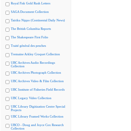
Royal Fisk Gold Rush Letters
SAGA Document Collection
Tairiku Nippo (Continental Daily News)
The British Columbia Reports
The Shakespeare First Folio
Traité général des pesches
Tremaine Arkley Croquet Collection
UBC Archives Audio Recordings
Collection
UBC Archives Photograph Collection
UBC Archives Video & Film Collection
UBC Institute of Fisheries Field Records
UBC Legacy Video Collection
UBC Library Digitization Centre Special
Projects
UBC Library Framed Works Collection
UBCO - Doug and Joyce Cox Research
Collection