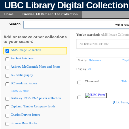
UBC Library Digital Collectio
Home
Browse All Items In The Collection
Search
within resu
You've searched:
AMS Image Collecti
Add or remove other collections
to your search:
All fields:
2009.049.012
AMS Image Collection
Ancient Artefacts
Sort by:
Relevance
Displ
Andrew McCormick Maps and Prints
Display:
20
BC Bibliography
Thumbnail
Title
BC Sessional Papers
Show 75 more
Berkeley 1968-1973 poster collection
[UBC Farm
Capilano Timber Company fonds
Charles Darwin letters
Chinese Rare Books