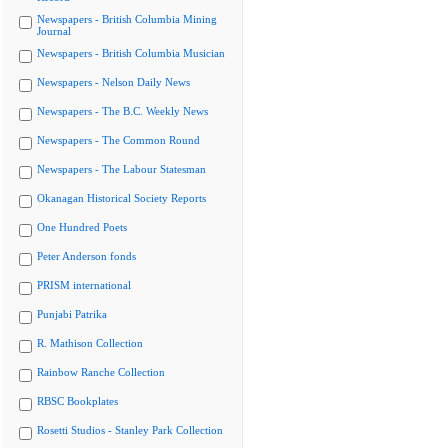
Newspapers - British Columbia Mining
Journal
Newspapers - British Columbia Musician
Newspapers - Nelson Daily News
Newspapers - The B.C. Weekly News
Newspapers - The Common Round
Newspapers - The Labour Statesman
Okanagan Historical Society Reports
One Hundred Poets
Peter Anderson fonds
PRISM international
Punjabi Patrika
R. Mathison Collection
Rainbow Ranche Collection
RBSC Bookplates
Rosetti Studios - Stanley Park Collection