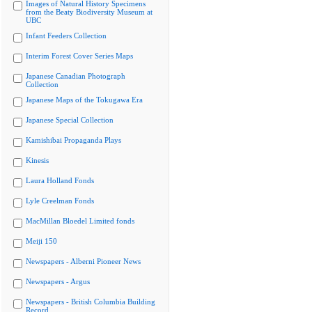
Images of Natural History Specimens
from the Beaty Biodiversity Museum at
UBC
Infant Feeders Collection
Interim Forest Cover Series Maps
Japanese Canadian Photograph
Collection
Japanese Maps of the Tokugawa Era
Japanese Special Collection
Kamishibai Propaganda Plays
Kinesis
Laura Holland Fonds
Lyle Creelman Fonds
MacMillan Bloedel Limited fonds
Meiji 150
Newspapers - Alberni Pioneer News
Newspapers - Argus
Newspapers - British Columbia Building
Record