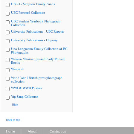
UBCO - Simpson Family Fonds
UBC Postcard Collection
UBC Student Yearbook Photograph
Collection
University Publications - UBC Reports
University Publications - Ubyssey
Uno Langmann Family Collection of BC
Photographs
Western Manuscripts and Early Printed
Books
Westland
World War I British press photograph
collection
WWI & WWII Posters
Yip Sang Collection
Hide
Back to top
|
|
Home
About
Contact us