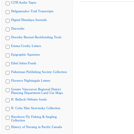
CiTR Audio Tapes
Delgamuukw Trial Transcripts
Digital Himalaya Journals
Discorder
Dorothy Burnett Bookbinding Tools
Emma Crosby Letters
Epigraphic Squeezes
Ethel Johns Fonds
Fisherman Publishing Society Collection
Florence Nightingale Letters
Greater Vancouver Regional District
Planning Department Land Use Maps
H. Bullock-Webster fonds
H. Colin Slim Stravinsky Collection
Hawthorn Fly Fishing & Angling
Collection
History of Nursing in Pacific Canada