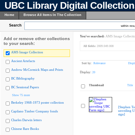
UBC Library Digital Collectio
Home
Browse All Items In The Collection
Search
within resu
You've searched:
AMS Image Collecti
Add or remove other collections
to your search:
All fields:
2009.049.008
AMS Image Collection
Ancient Artefacts
Sort by:
Relevance
Displ
Andrew McCormick Maps and Prints
Display:
20
BC Bibliography
Thumbnail
Title
BC Sessional Papers
Show 75 more
Berkeley 1968-1973 poster collection
[Stephen T
unveiling 
Capilano Timber Company fonds
sign]
Charles Darwin letters
Chinese Rare Books