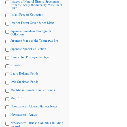
Images of Natural History Specimens
from the Beaty Biodiversity Museum at
UBC
Infant Feeders Collection
Interim Forest Cover Series Maps
Japanese Canadian Photograph
Collection
Japanese Maps of the Tokugawa Era
Japanese Special Collection
Kamishibai Propaganda Plays
Kinesis
Laura Holland Fonds
Lyle Creelman Fonds
MacMillan Bloedel Limited fonds
Meiji 150
Newspapers - Alberni Pioneer News
Newspapers - Argus
Newspapers - British Columbia Building
Record