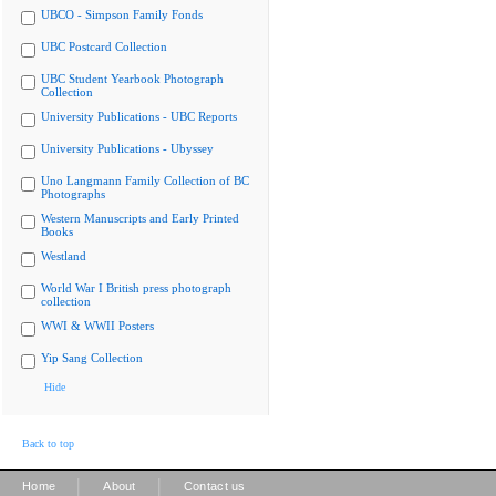
UBCO - Simpson Family Fonds
UBC Postcard Collection
UBC Student Yearbook Photograph
Collection
University Publications - UBC Reports
University Publications - Ubyssey
Uno Langmann Family Collection of BC
Photographs
Western Manuscripts and Early Printed
Books
Westland
World War I British press photograph
collection
WWI & WWII Posters
Yip Sang Collection
Hide
Back to top
|
|
Home
About
Contact us