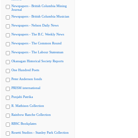
Newspapers - British Columbia Mining
Journal
Newspapers - British Columbia Musician
Newspapers - Nelson Daily News
Newspapers - The B.C. Weekly News
Newspapers - The Common Round
Newspapers - The Labour Statesman
Okanagan Historical Society Reports
One Hundred Poets
Peter Anderson fonds
PRISM international
Punjabi Patrika
R. Mathison Collection
Rainbow Ranche Collection
RBSC Bookplates
Rosetti Studios - Stanley Park Collection