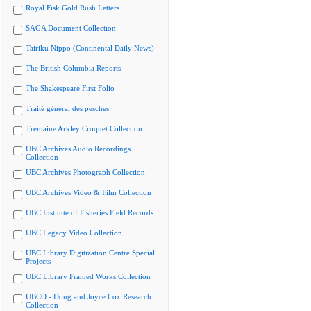
Royal Fisk Gold Rush Letters
SAGA Document Collection
Tairiku Nippo (Continental Daily News)
The British Columbia Reports
The Shakespeare First Folio
Traité général des pesches
Tremaine Arkley Croquet Collection
UBC Archives Audio Recordings
Collection
UBC Archives Photograph Collection
UBC Archives Video & Film Collection
UBC Institute of Fisheries Field Records
UBC Legacy Video Collection
UBC Library Digitization Centre Special
Projects
UBC Library Framed Works Collection
UBCO - Doug and Joyce Cox Research
Collection