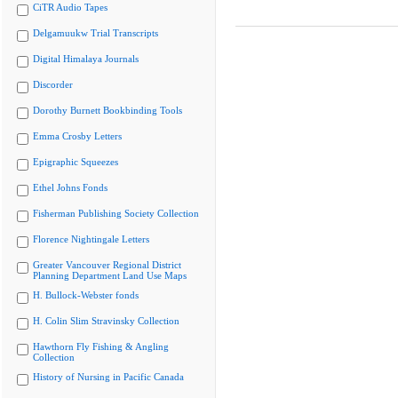
CiTR Audio Tapes
Delgamuukw Trial Transcripts
Digital Himalaya Journals
Discorder
Dorothy Burnett Bookbinding Tools
Emma Crosby Letters
Epigraphic Squeezes
Ethel Johns Fonds
Fisherman Publishing Society Collection
Florence Nightingale Letters
Greater Vancouver Regional District
Planning Department Land Use Maps
H. Bullock-Webster fonds
H. Colin Slim Stravinsky Collection
Hawthorn Fly Fishing & Angling
Collection
History of Nursing in Pacific Canada