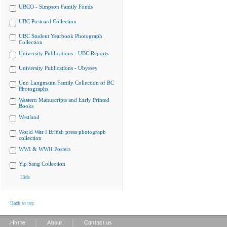
UBCO - Simpson Family Fonds
UBC Postcard Collection
UBC Student Yearbook Photograph
Collection
University Publications - UBC Reports
University Publications - Ubyssey
Uno Langmann Family Collection of BC
Photographs
Western Manuscripts and Early Printed
Books
Westland
World War I British press photograph
collection
WWI & WWII Posters
Yip Sang Collection
Hide
Back to top
|
|
Home
About
Contact us