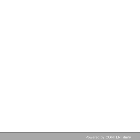
Powered by CONTENTdm®