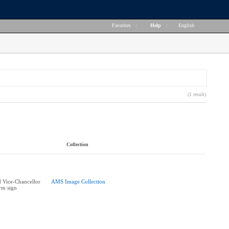
Favorites
|
Help
|
English
(1 result)
Collection
 Vice-Chancellor
AMS Image Collection
rm sign