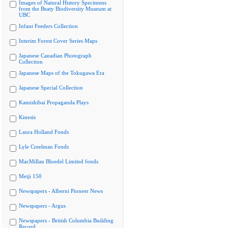
Images of Natural History Specimens
from the Beaty Biodiversity Museum at
UBC
Infant Feeders Collection
Interim Forest Cover Series Maps
Japanese Canadian Photograph
Collection
Japanese Maps of the Tokugawa Era
Japanese Special Collection
Kamishibai Propaganda Plays
Kinesis
Laura Holland Fonds
Lyle Creelman Fonds
MacMillan Bloedel Limited fonds
Meiji 150
Newspapers - Alberni Pioneer News
Newspapers - Argus
Newspapers - British Columbia Building
Record