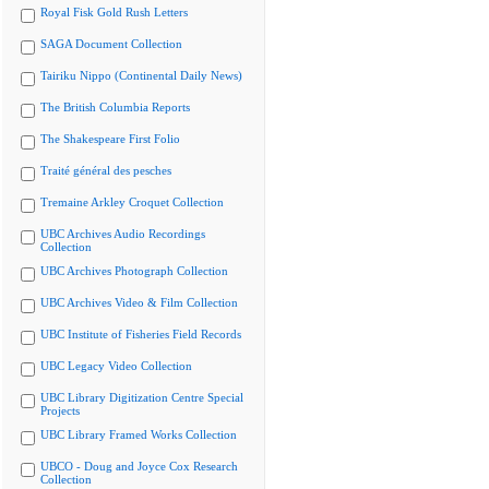
Royal Fisk Gold Rush Letters
SAGA Document Collection
Tairiku Nippo (Continental Daily News)
The British Columbia Reports
The Shakespeare First Folio
Traité général des pesches
Tremaine Arkley Croquet Collection
UBC Archives Audio Recordings
Collection
UBC Archives Photograph Collection
UBC Archives Video & Film Collection
UBC Institute of Fisheries Field Records
UBC Legacy Video Collection
UBC Library Digitization Centre Special
Projects
UBC Library Framed Works Collection
UBCO - Doug and Joyce Cox Research
Collection