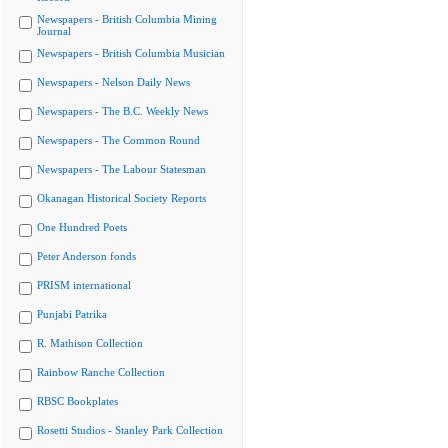
Newspapers - British Columbia Mining
Journal
Newspapers - British Columbia Musician
Newspapers - Nelson Daily News
Newspapers - The B.C. Weekly News
Newspapers - The Common Round
Newspapers - The Labour Statesman
Okanagan Historical Society Reports
One Hundred Poets
Peter Anderson fonds
PRISM international
Punjabi Patrika
R. Mathison Collection
Rainbow Ranche Collection
RBSC Bookplates
Rosetti Studios - Stanley Park Collection