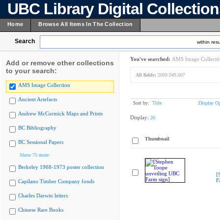
UBC Library Digital Collectio
Home
Browse All Items In The Collection
Search
within resu
You've searched:
AMS Image Collecti
Add or remove other collections
to your search:
All fields:
2009.049.007
AMS Image Collection
Ancient Artefacts
Sort by:
Title
Display Op
Andrew McCormick Maps and Prints
Display:
20
BC Bibliography
Thumbnail
BC Sessional Papers
Show 75 more
Berkeley 1968-1973 poster collection
[
F
Capilano Timber Company fonds
Charles Darwin letters
Chinese Rare Books