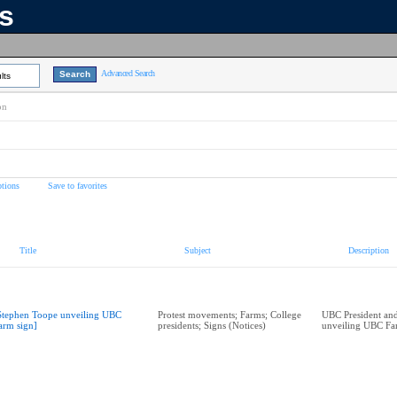
ns
Advanced Search
lts
on
tions
Save to favorites
Title
Subject
Description
Stephen Toope unveiling UBC
Protest movements; Farms; College
UBC President and
arm sign]
presidents; Signs (Notices)
unveiling UBC Fa