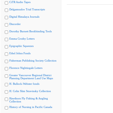
CiTR Audio Tapes
Delgamuukw Trial Transcripts
Digital Himalaya Journals
Discorder
Dorothy Burnett Bookbinding Tools
Emma Crosby Letters
Epigraphic Squeezes
Ethel Johns Fonds
Fisherman Publishing Society Collection
Florence Nightingale Letters
Greater Vancouver Regional District
Planning Department Land Use Maps
H. Bullock-Webster fonds
H. Colin Slim Stravinsky Collection
Hawthorn Fly Fishing & Angling
Collection
History of Nursing in Pacific Canada