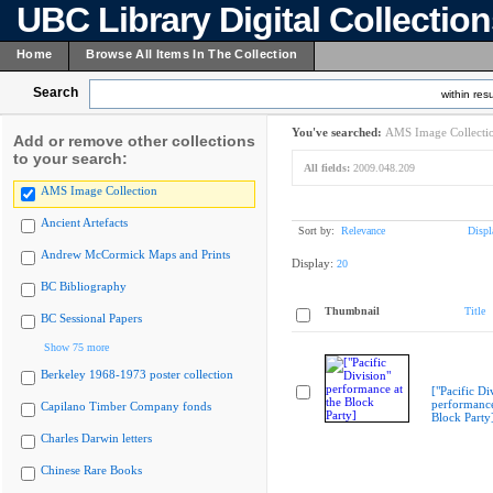
UBC Library Digital Collectio
Home
Browse All Items In The Collection
Search
within resu
You've searched:
AMS Image Collecti
Add or remove other collections
to your search:
All fields:
2009.048.209
AMS Image Collection
Ancient Artefacts
Sort by:
Relevance
Displ
Andrew McCormick Maps and Prints
Display:
20
BC Bibliography
Thumbnail
Title
BC Sessional Papers
Show 75 more
Berkeley 1968-1973 poster collection
["Pacific Di
performance
Capilano Timber Company fonds
Block Party
Charles Darwin letters
Chinese Rare Books