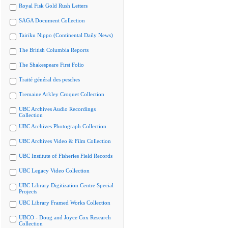
Royal Fisk Gold Rush Letters
SAGA Document Collection
Tairiku Nippo (Continental Daily News)
The British Columbia Reports
The Shakespeare First Folio
Traité général des pesches
Tremaine Arkley Croquet Collection
UBC Archives Audio Recordings
Collection
UBC Archives Photograph Collection
UBC Archives Video & Film Collection
UBC Institute of Fisheries Field Records
UBC Legacy Video Collection
UBC Library Digitization Centre Special
Projects
UBC Library Framed Works Collection
UBCO - Doug and Joyce Cox Research
Collection