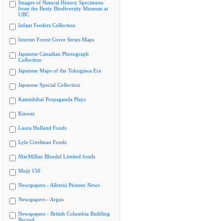
Images of Natural History Specimens
from the Beaty Biodiversity Museum at
UBC
Infant Feeders Collection
Interim Forest Cover Series Maps
Japanese Canadian Photograph
Collection
Japanese Maps of the Tokugawa Era
Japanese Special Collection
Kamishibai Propaganda Plays
Kinesis
Laura Holland Fonds
Lyle Creelman Fonds
MacMillan Bloedel Limited fonds
Meiji 150
Newspapers - Alberni Pioneer News
Newspapers - Argus
Newspapers - British Columbia Building
Record