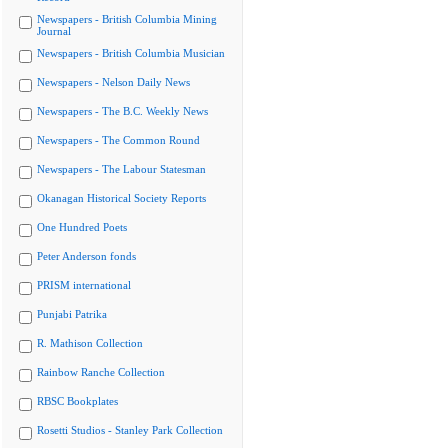
Newspapers - British Columbia Mining
Journal
Newspapers - British Columbia Musician
Newspapers - Nelson Daily News
Newspapers - The B.C. Weekly News
Newspapers - The Common Round
Newspapers - The Labour Statesman
Okanagan Historical Society Reports
One Hundred Poets
Peter Anderson fonds
PRISM international
Punjabi Patrika
R. Mathison Collection
Rainbow Ranche Collection
RBSC Bookplates
Rosetti Studios - Stanley Park Collection