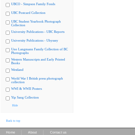
UBCO - Simpson Family Fonds
UBC Postcard Collection
UBC Student Yearbook Photograph
Collection
University Publications - UBC Reports
University Publications - Ubyssey
Uno Langmann Family Collection of BC
Photographs
Western Manuscripts and Early Printed
Books
Westland
World War I British press photograph
collection
WWI & WWII Posters
Yip Sang Collection
Hide
Back to top
|
|
Home
About
Contact us