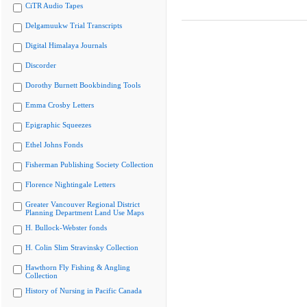
CiTR Audio Tapes
Delgamuukw Trial Transcripts
Digital Himalaya Journals
Discorder
Dorothy Burnett Bookbinding Tools
Emma Crosby Letters
Epigraphic Squeezes
Ethel Johns Fonds
Fisherman Publishing Society Collection
Florence Nightingale Letters
Greater Vancouver Regional District
Planning Department Land Use Maps
H. Bullock-Webster fonds
H. Colin Slim Stravinsky Collection
Hawthorn Fly Fishing & Angling
Collection
History of Nursing in Pacific Canada