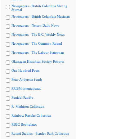
Newspapers - British Columbia Mining
Journal
Newspapers - British Columbia Musician
Newspapers - Nelson Daily News
Newspapers - The B.C. Weekly News
Newspapers - The Common Round
Newspapers - The Labour Statesman
Okanagan Historical Society Reports
One Hundred Poets
Peter Anderson fonds
PRISM international
Punjabi Patrika
R. Mathison Collection
Rainbow Ranche Collection
RBSC Bookplates
Rosetti Studios - Stanley Park Collection