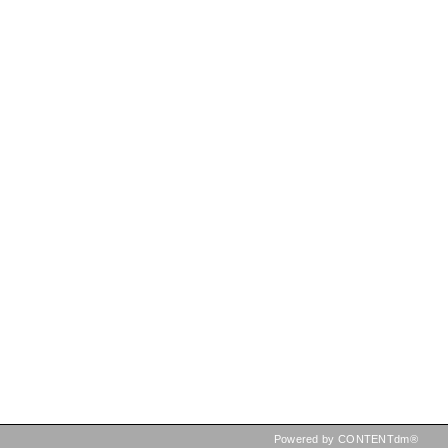
Powered by CONTENTdm®