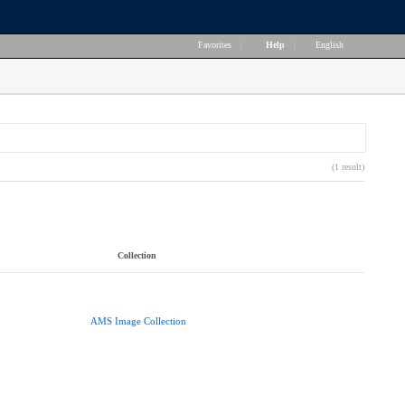
Favorites
|
Help
|
English
(1 result)
Collection
AMS Image Collection