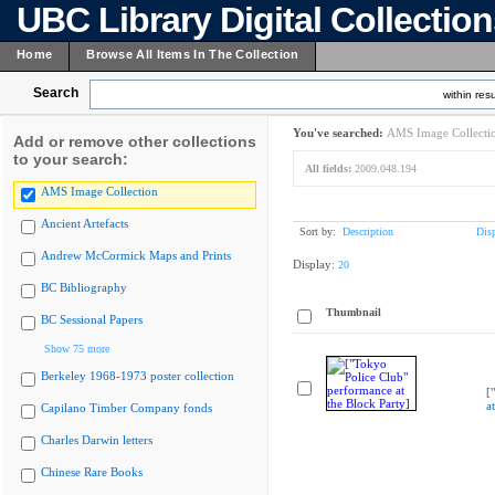
UBC Library Digital Collectio
Home
Browse All Items In The Collection
Search
within resu
You've searched:
AMS Image Collecti
Add or remove other collections
to your search:
All fields:
2009.048.194
AMS Image Collection
Ancient Artefacts
Sort by:
Description
Dis
Andrew McCormick Maps and Prints
Display:
20
BC Bibliography
Thumbnail
BC Sessional Papers
Show 75 more
Berkeley 1968-1973 poster collection
[
a
Capilano Timber Company fonds
Charles Darwin letters
Chinese Rare Books