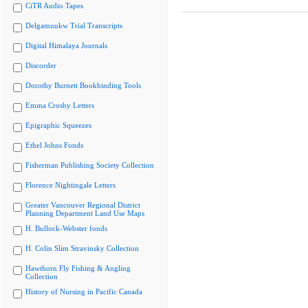
CiTR Audio Tapes
Delgamuukw Trial Transcripts
Digital Himalaya Journals
Discorder
Dorothy Burnett Bookbinding Tools
Emma Crosby Letters
Epigraphic Squeezes
Ethel Johns Fonds
Fisherman Publishing Society Collection
Florence Nightingale Letters
Greater Vancouver Regional District
Planning Department Land Use Maps
H. Bullock-Webster fonds
H. Colin Slim Stravinsky Collection
Hawthorn Fly Fishing & Angling
Collection
History of Nursing in Pacific Canada