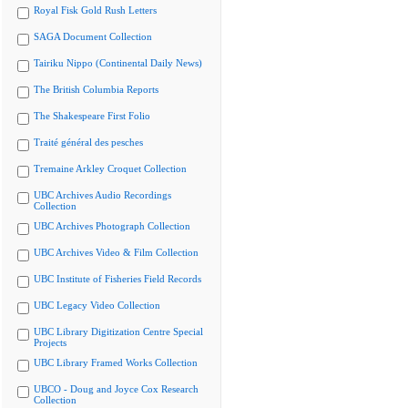
Royal Fisk Gold Rush Letters
SAGA Document Collection
Tairiku Nippo (Continental Daily News)
The British Columbia Reports
The Shakespeare First Folio
Traité général des pesches
Tremaine Arkley Croquet Collection
UBC Archives Audio Recordings
Collection
UBC Archives Photograph Collection
UBC Archives Video & Film Collection
UBC Institute of Fisheries Field Records
UBC Legacy Video Collection
UBC Library Digitization Centre Special
Projects
UBC Library Framed Works Collection
UBCO - Doug and Joyce Cox Research
Collection