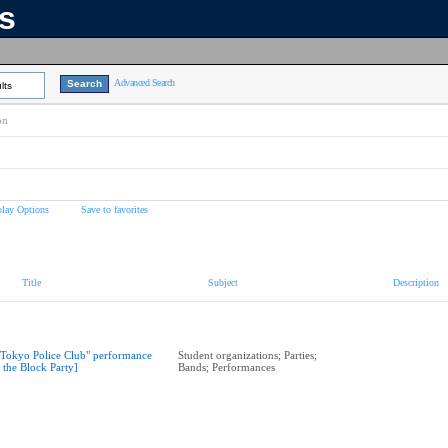
ns
Advanced Search
lts
on
play Options
Save to favorites
Title
Subject
Description
"Tokyo Police Club" performance
Student organizations; Parties;
t the Block Party]
Bands; Performances