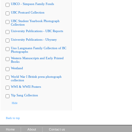
UBCO - Simpson Family Fonds
UBC Postcard Collection
UBC Student Yearbook Photograph
Collection
University Publications - UBC Reports
University Publications - Ubyssey
Uno Langmann Family Collection of BC
Photographs
Western Manuscripts and Early Printed
Books
Westland
World War I British press photograph
collection
WWI & WWII Posters
Yip Sang Collection
Hide
Back to top
|
|
Home
About
Contact us