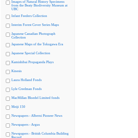
Images of Natural History Specimens
from the Beaty Biodiversity Museum at
UBC
Infant Feeders Collection
Interim Forest Cover Series Maps
Japanese Canadian Photograph
Collection
Japanese Maps of the Tokugawa Era
Japanese Special Collection
Kamishibai Propaganda Plays
Kinesis
Laura Holland Fonds
Lyle Creelman Fonds
MacMillan Bloedel Limited fonds
Meiji 150
Newspapers - Alberni Pioneer News
Newspapers - Argus
Newspapers - British Columbia Building
Record