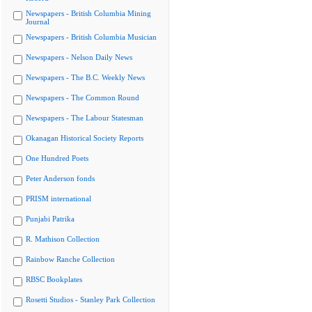
Newspapers - British Columbia Mining
Journal
Newspapers - British Columbia Musician
Newspapers - Nelson Daily News
Newspapers - The B.C. Weekly News
Newspapers - The Common Round
Newspapers - The Labour Statesman
Okanagan Historical Society Reports
One Hundred Poets
Peter Anderson fonds
PRISM international
Punjabi Patrika
R. Mathison Collection
Rainbow Ranche Collection
RBSC Bookplates
Rosetti Studios - Stanley Park Collection