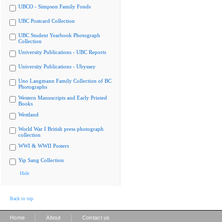
UBCO - Simpson Family Fonds
UBC Postcard Collection
UBC Student Yearbook Photograph
Collection
University Publications - UBC Reports
University Publications - Ubyssey
Uno Langmann Family Collection of BC
Photographs
Western Manuscripts and Early Printed
Books
Westland
World War I British press photograph
collection
WWI & WWII Posters
Yip Sang Collection
Hide
Back to top
|
|
Home
About
Contact us