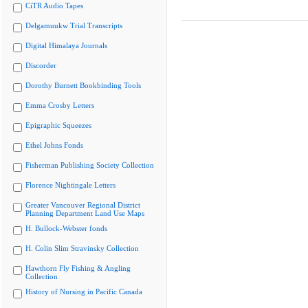
CiTR Audio Tapes
Delgamuukw Trial Transcripts
Digital Himalaya Journals
Discorder
Dorothy Burnett Bookbinding Tools
Emma Crosby Letters
Epigraphic Squeezes
Ethel Johns Fonds
Fisherman Publishing Society Collection
Florence Nightingale Letters
Greater Vancouver Regional District
Planning Department Land Use Maps
H. Bullock-Webster fonds
H. Colin Slim Stravinsky Collection
Hawthorn Fly Fishing & Angling
Collection
History of Nursing in Pacific Canada