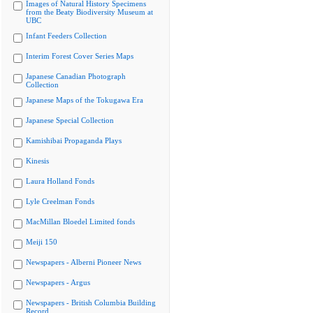
Images of Natural History Specimens
from the Beaty Biodiversity Museum at
UBC
Infant Feeders Collection
Interim Forest Cover Series Maps
Japanese Canadian Photograph
Collection
Japanese Maps of the Tokugawa Era
Japanese Special Collection
Kamishibai Propaganda Plays
Kinesis
Laura Holland Fonds
Lyle Creelman Fonds
MacMillan Bloedel Limited fonds
Meiji 150
Newspapers - Alberni Pioneer News
Newspapers - Argus
Newspapers - British Columbia Building
Record