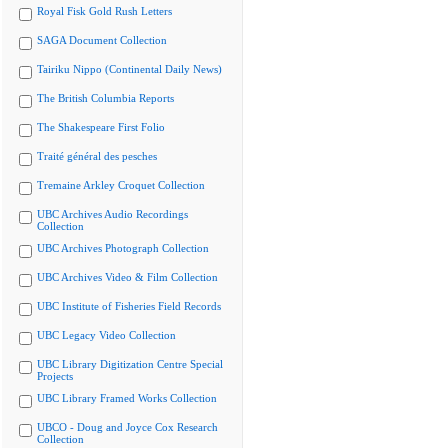
Royal Fisk Gold Rush Letters
SAGA Document Collection
Tairiku Nippo (Continental Daily News)
The British Columbia Reports
The Shakespeare First Folio
Traité général des pesches
Tremaine Arkley Croquet Collection
UBC Archives Audio Recordings
Collection
UBC Archives Photograph Collection
UBC Archives Video & Film Collection
UBC Institute of Fisheries Field Records
UBC Legacy Video Collection
UBC Library Digitization Centre Special
Projects
UBC Library Framed Works Collection
UBCO - Doug and Joyce Cox Research
Collection