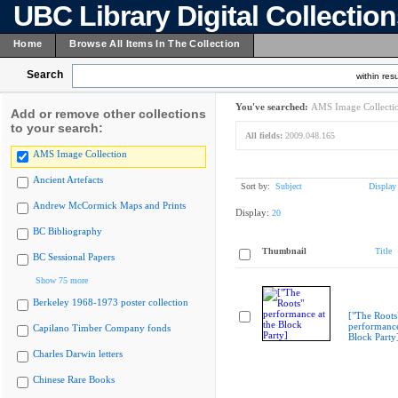
UBC Library Digital Collectio
Home
Browse All Items In The Collection
Search
within resu
You've searched:
AMS Image Collecti
Add or remove other collections
to your search:
All fields:
2009.048.165
AMS Image Collection
Ancient Artefacts
Sort by:
Subject
Display
Andrew McCormick Maps and Prints
Display:
20
BC Bibliography
Thumbnail
Title
BC Sessional Papers
Show 75 more
Berkeley 1968-1973 poster collection
["The Roots
performance
Capilano Timber Company fonds
Block Party
Charles Darwin letters
Chinese Rare Books