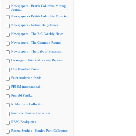
Newspapers - British Columbia Mining
Journal
Newspapers - British Columbia Musician
Newspapers - Nelson Daily News
Newspapers - The B.C. Weekly News
Newspapers - The Common Round
Newspapers - The Labour Statesman
Okanagan Historical Society Reports
One Hundred Poets
Peter Anderson fonds
PRISM international
Punjabi Patrika
R. Mathison Collection
Rainbow Ranche Collection
RBSC Bookplates
Rosetti Studios - Stanley Park Collection