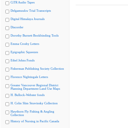
CiTR Audio Tapes
Delgamuukw Trial Transcripts
Digital Himalaya Journals
Discorder
Dorothy Burnett Bookbinding Tools
Emma Crosby Letters
Epigraphic Squeezes
Ethel Johns Fonds
Fisherman Publishing Society Collection
Florence Nightingale Letters
Greater Vancouver Regional District
Planning Department Land Use Maps
H. Bullock-Webster fonds
H. Colin Slim Stravinsky Collection
Hawthorn Fly Fishing & Angling
Collection
History of Nursing in Pacific Canada