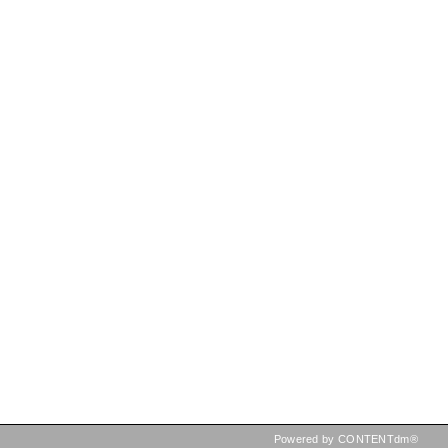
Powered by CONTENTdm®