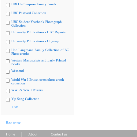
UBCO - Simpson Family Fonds
UBC Postcard Collection
UBC Student Yearbook Photograph
Collection
University Publications - UBC Reports
University Publications - Ubyssey
Uno Langmann Family Collection of BC
Photographs
Western Manuscripts and Early Printed
Books
Westland
World War I British press photograph
collection
WWI & WWII Posters
Yip Sang Collection
Hide
Back to top
|
|
Home
About
Contact us