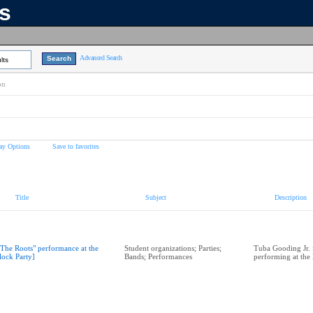
ns
Advanced Search
lts
on
ay Options
Save to favorites
Title
Subject
Description
"The Roots" performance at the
Student organizations; Parties;
Tuba Gooding Jr. 
lock Party]
Bands; Performances
performing at the