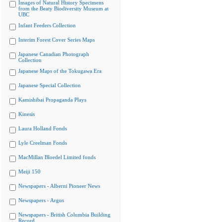
Images of Natural History Specimens
from the Beaty Biodiversity Museum at
UBC
Infant Feeders Collection
Interim Forest Cover Series Maps
Japanese Canadian Photograph
Collection
Japanese Maps of the Tokugawa Era
Japanese Special Collection
Kamishibai Propaganda Plays
Kinesis
Laura Holland Fonds
Lyle Creelman Fonds
MacMillan Bloedel Limited fonds
Meiji 150
Newspapers - Alberni Pioneer News
Newspapers - Argus
Newspapers - British Columbia Building
Record