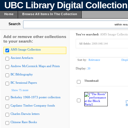
UBC Library Digital Collectio
Home
Browse All Items In The Collection
Search
within resu
You've searched:
AMS Image Collecti
Add or remove other collections
to your search:
All fields:
2009.048.144
AMS Image Collection
Ancient Artefacts
Sort by:
Relevance
Displ
Andrew McCormick Maps and Prints
Display:
20
BC Bibliography
Thumbnail
BC Sessional Papers
Show 75 more
Berkeley 1968-1973 poster collection
[
B
Capilano Timber Company fonds
Charles Darwin letters
Chinese Rare Books