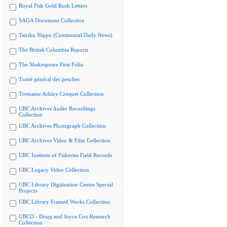
Royal Fisk Gold Rush Letters
SAGA Document Collection
Tairiku Nippo (Continental Daily News)
The British Columbia Reports
The Shakespeare First Folio
Traité général des pesches
Tremaine Arkley Croquet Collection
UBC Archives Audio Recordings
Collection
UBC Archives Photograph Collection
UBC Archives Video & Film Collection
UBC Institute of Fisheries Field Records
UBC Legacy Video Collection
UBC Library Digitization Centre Special
Projects
UBC Library Framed Works Collection
UBCO - Doug and Joyce Cox Research
Collection