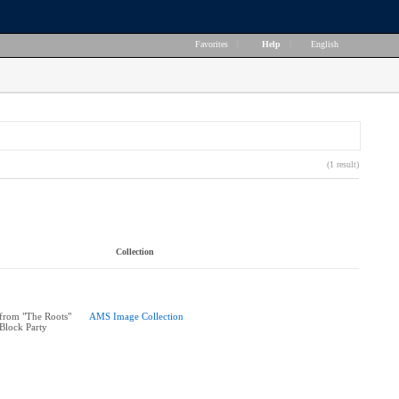
Favorites
|
Help
|
English
(1 result)
Collection
from "The Roots"
AMS Image Collection
 Block Party