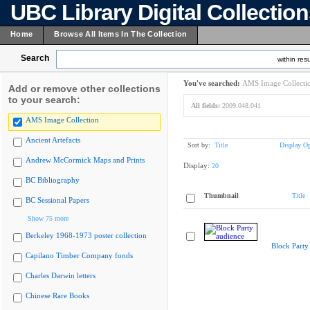
UBC Library Digital Collectio
Home
Browse All Items In The Collection
Search
within resu
You've searched:
AMS Image Collecti
Add or remove other collections
to your search:
All fields:
2009.048.041
AMS Image Collection
Ancient Artefacts
Sort by:
Title
Display Op
Andrew McCormick Maps and Prints
Display:
20
BC Bibliography
Thumbnail
Title
BC Sessional Papers
Show 75 more
Berkeley 1968-1973 poster collection
Block Party
Capilano Timber Company fonds
Charles Darwin letters
Chinese Rare Books