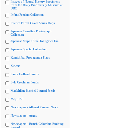
Images of Natural History Specimens
from the Beaty Biodiversity Museum at
UBC
Infant Feeders Collection
Interim Forest Cover Series Maps
Japanese Canadian Photograph
Collection
Japanese Maps of the Tokugawa Era
Japanese Special Collection
Kamishibai Propaganda Plays
Kinesis
Laura Holland Fonds
Lyle Creelman Fonds
MacMillan Bloedel Limited fonds
Meiji 150
Newspapers - Alberni Pioneer News
Newspapers - Argus
Newspapers - British Columbia Building
Record