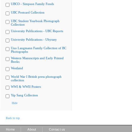
UBCO - Simpson Family Fonds
UBC Postcard Collection
UBC Student Yearbook Photograph
Collection
University Publications - UBC Reports
University Publications - Ubyssey
Uno Langmann Family Collection of BC
Photographs
Western Manuscripts and Early Printed
Books
Westland
World War I British press photograph
collection
WWI & WWII Posters
Yip Sang Collection
Hide
Back to top
|
|
Home
About
Contact us