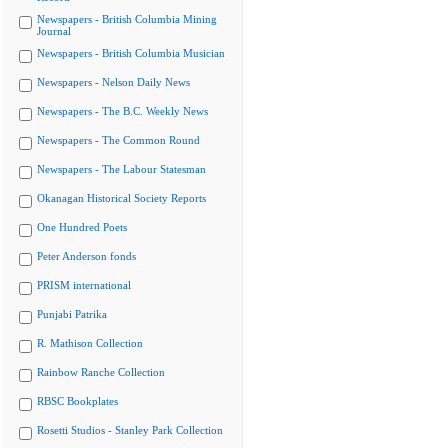
Newspapers - British Columbia Mining
Journal
Newspapers - British Columbia Musician
Newspapers - Nelson Daily News
Newspapers - The B.C. Weekly News
Newspapers - The Common Round
Newspapers - The Labour Statesman
Okanagan Historical Society Reports
One Hundred Poets
Peter Anderson fonds
PRISM international
Punjabi Patrika
R. Mathison Collection
Rainbow Ranche Collection
RBSC Bookplates
Rosetti Studios - Stanley Park Collection