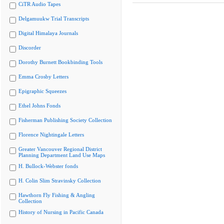
CiTR Audio Tapes
Delgamuukw Trial Transcripts
Digital Himalaya Journals
Discorder
Dorothy Burnett Bookbinding Tools
Emma Crosby Letters
Epigraphic Squeezes
Ethel Johns Fonds
Fisherman Publishing Society Collection
Florence Nightingale Letters
Greater Vancouver Regional District
Planning Department Land Use Maps
H. Bullock-Webster fonds
H. Colin Slim Stravinsky Collection
Hawthorn Fly Fishing & Angling
Collection
History of Nursing in Pacific Canada