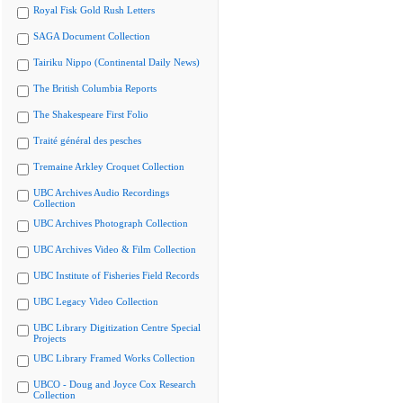
Royal Fisk Gold Rush Letters
SAGA Document Collection
Tairiku Nippo (Continental Daily News)
The British Columbia Reports
The Shakespeare First Folio
Traité général des pesches
Tremaine Arkley Croquet Collection
UBC Archives Audio Recordings
Collection
UBC Archives Photograph Collection
UBC Archives Video & Film Collection
UBC Institute of Fisheries Field Records
UBC Legacy Video Collection
UBC Library Digitization Centre Special
Projects
UBC Library Framed Works Collection
UBCO - Doug and Joyce Cox Research
Collection