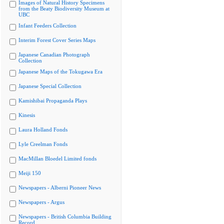
Images of Natural History Specimens
from the Beaty Biodiversity Museum at
UBC
Infant Feeders Collection
Interim Forest Cover Series Maps
Japanese Canadian Photograph
Collection
Japanese Maps of the Tokugawa Era
Japanese Special Collection
Kamishibai Propaganda Plays
Kinesis
Laura Holland Fonds
Lyle Creelman Fonds
MacMillan Bloedel Limited fonds
Meiji 150
Newspapers - Alberni Pioneer News
Newspapers - Argus
Newspapers - British Columbia Building
Record