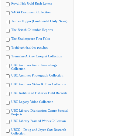
Royal Fisk Gold Rush Letters
SAGA Document Collection
Tairiku Nippo (Continental Daily News)
The British Columbia Reports
The Shakespeare First Folio
Traité général des pesches
Tremaine Arkley Croquet Collection
UBC Archives Audio Recordings
Collection
UBC Archives Photograph Collection
UBC Archives Video & Film Collection
UBC Institute of Fisheries Field Records
UBC Legacy Video Collection
UBC Library Digitization Centre Special
Projects
UBC Library Framed Works Collection
UBCO - Doug and Joyce Cox Research
Collection