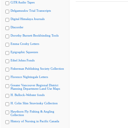
CiTR Audio Tapes
Delgamuukw Trial Transcripts
Digital Himalaya Journals
Discorder
Dorothy Burnett Bookbinding Tools
Emma Crosby Letters
Epigraphic Squeezes
Ethel Johns Fonds
Fisherman Publishing Society Collection
Florence Nightingale Letters
Greater Vancouver Regional District
Planning Department Land Use Maps
H. Bullock-Webster fonds
H. Colin Slim Stravinsky Collection
Hawthorn Fly Fishing & Angling
Collection
History of Nursing in Pacific Canada