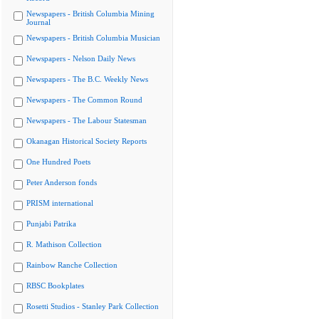
Newspapers - British Columbia Mining
Journal
Newspapers - British Columbia Musician
Newspapers - Nelson Daily News
Newspapers - The B.C. Weekly News
Newspapers - The Common Round
Newspapers - The Labour Statesman
Okanagan Historical Society Reports
One Hundred Poets
Peter Anderson fonds
PRISM international
Punjabi Patrika
R. Mathison Collection
Rainbow Ranche Collection
RBSC Bookplates
Rosetti Studios - Stanley Park Collection