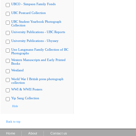
UBCO - Simpson Family Fonds
UBC Postcard Collection
UBC Student Yearbook Photograph
Collection
University Publications - UBC Reports
University Publications - Ubyssey
Uno Langmann Family Collection of BC
Photographs
Western Manuscripts and Early Printed
Books
Westland
World War I British press photograph
collection
WWI & WWII Posters
Yip Sang Collection
Hide
Back to top
|
|
Home
About
Contact us