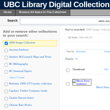
UBC Library Digital Collectio
Home
Browse All Items In The Collection
Search
within resu
You've searched:
AMS Image Collecti
Add or remove other collections
to your search:
All fields:
2009.048.041
AMS Image Collection
Ancient Artefacts
Sort by:
Relevance
Displ
Andrew McCormick Maps and Prints
Display:
20
BC Bibliography
Thumbnail
Title
BC Sessional Papers
Show 75 more
Berkeley 1968-1973 poster collection
Block Party
Capilano Timber Company fonds
Charles Darwin letters
Chinese Rare Books