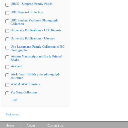
UBCO - Simpson Family Fonds
UBC Postcard Collection
UBC Student Yearbook Photograph
Collection
University Publications - UBC Reports
University Publications - Ubyssey
Uno Langmann Family Collection of BC
Photographs
Western Manuscripts and Early Printed
Books
Westland
World War I British press photograph
collection
WWI & WWII Posters
Yip Sang Collection
Hide
Back to top
|
|
Home
About
Contact us