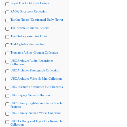
Royal Fisk Gold Rush Letters
SAGA Document Collection
Tairiku Nippo (Continental Daily News)
The British Columbia Reports
The Shakespeare First Folio
Traité général des pesches
Tremaine Arkley Croquet Collection
UBC Archives Audio Recordings
Collection
UBC Archives Photograph Collection
UBC Archives Video & Film Collection
UBC Institute of Fisheries Field Records
UBC Legacy Video Collection
UBC Library Digitization Centre Special
Projects
UBC Library Framed Works Collection
UBCO - Doug and Joyce Cox Research
Collection