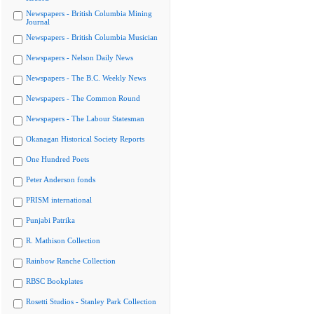
Newspapers - British Columbia Mining
Journal
Newspapers - British Columbia Musician
Newspapers - Nelson Daily News
Newspapers - The B.C. Weekly News
Newspapers - The Common Round
Newspapers - The Labour Statesman
Okanagan Historical Society Reports
One Hundred Poets
Peter Anderson fonds
PRISM international
Punjabi Patrika
R. Mathison Collection
Rainbow Ranche Collection
RBSC Bookplates
Rosetti Studios - Stanley Park Collection