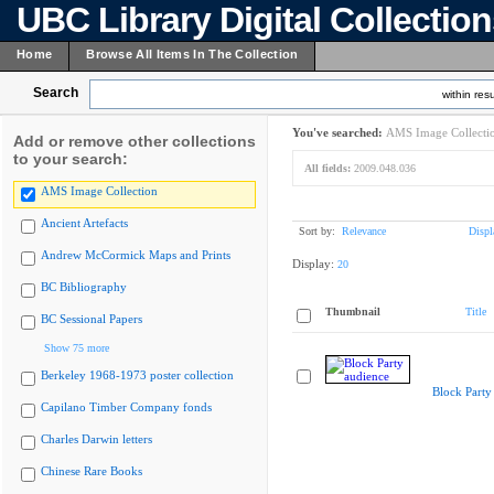
UBC Library Digital Collectio
Home
Browse All Items In The Collection
Search
within resu
You've searched:
AMS Image Collecti
Add or remove other collections
to your search:
All fields:
2009.048.036
AMS Image Collection
Ancient Artefacts
Sort by:
Relevance
Displ
Andrew McCormick Maps and Prints
Display:
20
BC Bibliography
Thumbnail
Title
BC Sessional Papers
Show 75 more
Berkeley 1968-1973 poster collection
Block Party
Capilano Timber Company fonds
Charles Darwin letters
Chinese Rare Books