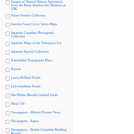
Images of Natural History Specimens
from the Beaty Biodiversity Museum at
UBC
Infant Feeders Collection
Interim Forest Cover Series Maps
Japanese Canadian Photograph
Collection
Japanese Maps of the Tokugawa Era
Japanese Special Collection
Kamishibai Propaganda Plays
Kinesis
Laura Holland Fonds
Lyle Creelman Fonds
MacMillan Bloedel Limited fonds
Meiji 150
Newspapers - Alberni Pioneer News
Newspapers - Argus
Newspapers - British Columbia Building
Record