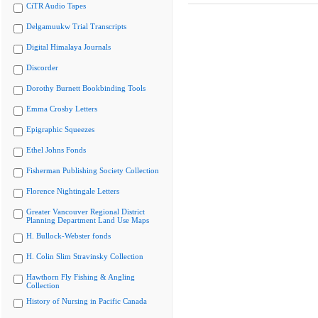
CiTR Audio Tapes
Delgamuukw Trial Transcripts
Digital Himalaya Journals
Discorder
Dorothy Burnett Bookbinding Tools
Emma Crosby Letters
Epigraphic Squeezes
Ethel Johns Fonds
Fisherman Publishing Society Collection
Florence Nightingale Letters
Greater Vancouver Regional District
Planning Department Land Use Maps
H. Bullock-Webster fonds
H. Colin Slim Stravinsky Collection
Hawthorn Fly Fishing & Angling
Collection
History of Nursing in Pacific Canada