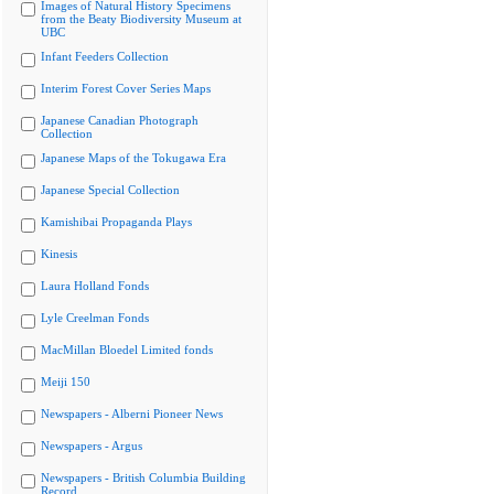
Images of Natural History Specimens
from the Beaty Biodiversity Museum at
UBC
Infant Feeders Collection
Interim Forest Cover Series Maps
Japanese Canadian Photograph
Collection
Japanese Maps of the Tokugawa Era
Japanese Special Collection
Kamishibai Propaganda Plays
Kinesis
Laura Holland Fonds
Lyle Creelman Fonds
MacMillan Bloedel Limited fonds
Meiji 150
Newspapers - Alberni Pioneer News
Newspapers - Argus
Newspapers - British Columbia Building
Record