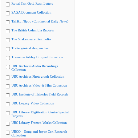
Royal Fisk Gold Rush Letters
SAGA Document Collection
Tairiku Nippo (Continental Daily News)
The British Columbia Reports
The Shakespeare First Folio
Traité général des pesches
Tremaine Arkley Croquet Collection
UBC Archives Audio Recordings
Collection
UBC Archives Photograph Collection
UBC Archives Video & Film Collection
UBC Institute of Fisheries Field Records
UBC Legacy Video Collection
UBC Library Digitization Centre Special
Projects
UBC Library Framed Works Collection
UBCO - Doug and Joyce Cox Research
Collection