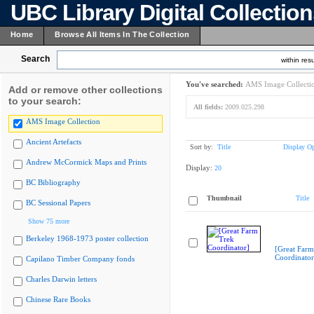
UBC Library Digital Collectio
Home
Browse All Items In The Collection
Search
within resu
You've searched:
AMS Image Collecti
Add or remove other collections
to your search:
All fields:
2009.025.298
AMS Image Collection
Ancient Artefacts
Sort by:
Title
Display Op
Andrew McCormick Maps and Prints
Display:
20
BC Bibliography
Thumbnail
Title
BC Sessional Papers
Show 75 more
Berkeley 1968-1973 poster collection
[Great Farm
Coordinator
Capilano Timber Company fonds
Charles Darwin letters
Chinese Rare Books