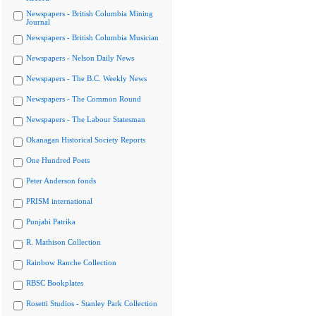
Newspapers - British Columbia Mining
Journal
Newspapers - British Columbia Musician
Newspapers - Nelson Daily News
Newspapers - The B.C. Weekly News
Newspapers - The Common Round
Newspapers - The Labour Statesman
Okanagan Historical Society Reports
One Hundred Poets
Peter Anderson fonds
PRISM international
Punjabi Patrika
R. Mathison Collection
Rainbow Ranche Collection
RBSC Bookplates
Rosetti Studios - Stanley Park Collection