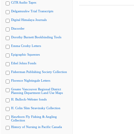
CiTR Audio Tapes
Delgamuukw Trial Transcripts
Digital Himalaya Journals
Discorder
Dorothy Burnett Bookbinding Tools
Emma Crosby Letters
Epigraphic Squeezes
Ethel Johns Fonds
Fisherman Publishing Society Collection
Florence Nightingale Letters
Greater Vancouver Regional District
Planning Department Land Use Maps
H. Bullock-Webster fonds
H. Colin Slim Stravinsky Collection
Hawthorn Fly Fishing & Angling
Collection
History of Nursing in Pacific Canada