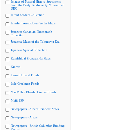
Images of Natural History Specimens
from the Beaty Biodiversity Museum at
UBC
Infant Feeders Collection
Interim Forest Cover Series Maps
Japanese Canadian Photograph
Collection
Japanese Maps of the Tokugawa Era
Japanese Special Collection
Kamishibai Propaganda Plays
Kinesis
Laura Holland Fonds
Lyle Creelman Fonds
MacMillan Bloedel Limited fonds
Meiji 150
Newspapers - Alberni Pioneer News
Newspapers - Argus
Newspapers - British Columbia Building
Record