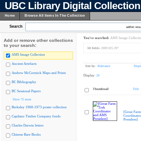
UBC Library Digital Collectio
Home
Browse All Items In The Collection
Search
within resu
You've searched:
AMS Image Collecti
Add or remove other collections
to your search:
All fields:
2009.025.297
AMS Image Collection
Ancient Artefacts
Sort by:
Relevance
Displ
Andrew McCormick Maps and Prints
Display:
20
BC Bibliography
Thumbnail
Title
BC Sessional Papers
Show 75 more
Berkeley 1968-1973 poster collection
[Great Farm
Coordinato
Capilano Timber Company fonds
President]
Charles Darwin letters
Chinese Rare Books