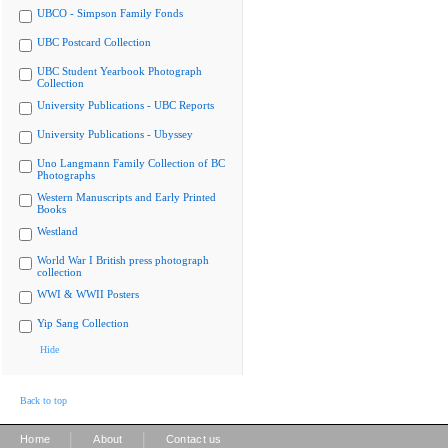
UBCO - Simpson Family Fonds
UBC Postcard Collection
UBC Student Yearbook Photograph
Collection
University Publications - UBC Reports
University Publications - Ubyssey
Uno Langmann Family Collection of BC
Photographs
Western Manuscripts and Early Printed
Books
Westland
World War I British press photograph
collection
WWI & WWII Posters
Yip Sang Collection
Hide
Back to top
|
|
Home
About
Contact us