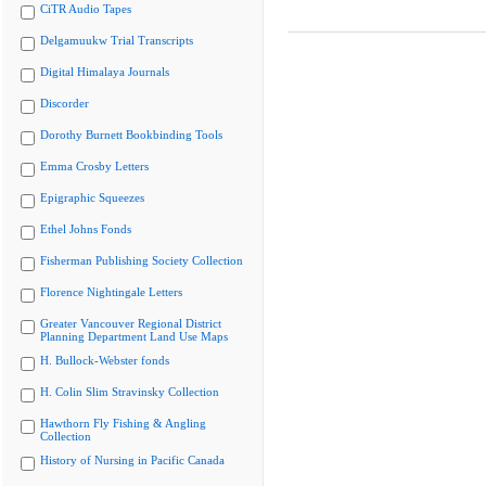
CiTR Audio Tapes
Delgamuukw Trial Transcripts
Digital Himalaya Journals
Discorder
Dorothy Burnett Bookbinding Tools
Emma Crosby Letters
Epigraphic Squeezes
Ethel Johns Fonds
Fisherman Publishing Society Collection
Florence Nightingale Letters
Greater Vancouver Regional District
Planning Department Land Use Maps
H. Bullock-Webster fonds
H. Colin Slim Stravinsky Collection
Hawthorn Fly Fishing & Angling
Collection
History of Nursing in Pacific Canada