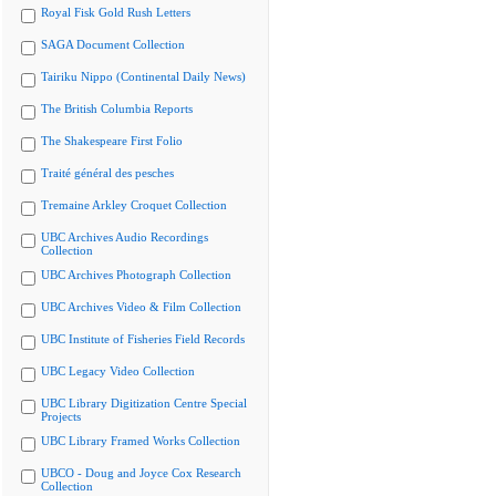
Royal Fisk Gold Rush Letters
SAGA Document Collection
Tairiku Nippo (Continental Daily News)
The British Columbia Reports
The Shakespeare First Folio
Traité général des pesches
Tremaine Arkley Croquet Collection
UBC Archives Audio Recordings
Collection
UBC Archives Photograph Collection
UBC Archives Video & Film Collection
UBC Institute of Fisheries Field Records
UBC Legacy Video Collection
UBC Library Digitization Centre Special
Projects
UBC Library Framed Works Collection
UBCO - Doug and Joyce Cox Research
Collection