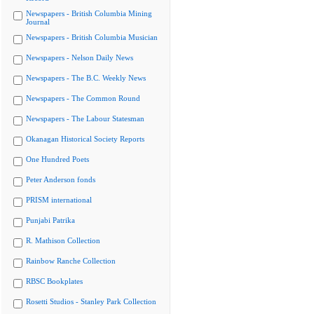
Newspapers - British Columbia Mining
Journal
Newspapers - British Columbia Musician
Newspapers - Nelson Daily News
Newspapers - The B.C. Weekly News
Newspapers - The Common Round
Newspapers - The Labour Statesman
Okanagan Historical Society Reports
One Hundred Poets
Peter Anderson fonds
PRISM international
Punjabi Patrika
R. Mathison Collection
Rainbow Ranche Collection
RBSC Bookplates
Rosetti Studios - Stanley Park Collection