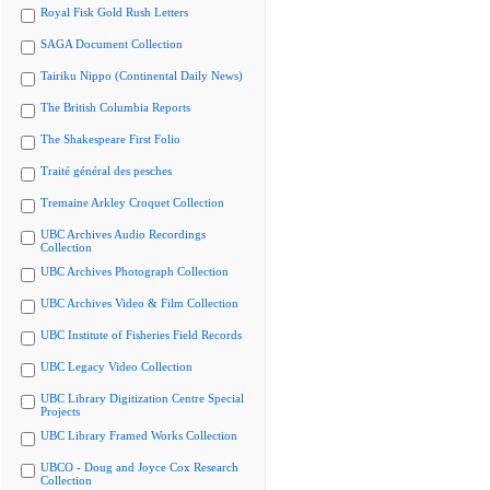
Royal Fisk Gold Rush Letters
SAGA Document Collection
Tairiku Nippo (Continental Daily News)
The British Columbia Reports
The Shakespeare First Folio
Traité général des pesches
Tremaine Arkley Croquet Collection
UBC Archives Audio Recordings
Collection
UBC Archives Photograph Collection
UBC Archives Video & Film Collection
UBC Institute of Fisheries Field Records
UBC Legacy Video Collection
UBC Library Digitization Centre Special
Projects
UBC Library Framed Works Collection
UBCO - Doug and Joyce Cox Research
Collection