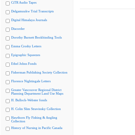
CiTR Audio Tapes
Delgamuukw Trial Transcripts
Digital Himalaya Journals
Discorder
Dorothy Burnett Bookbinding Tools
Emma Crosby Letters
Epigraphic Squeezes
Ethel Johns Fonds
Fisherman Publishing Society Collection
Florence Nightingale Letters
Greater Vancouver Regional District
Planning Department Land Use Maps
H. Bullock-Webster fonds
H. Colin Slim Stravinsky Collection
Hawthorn Fly Fishing & Angling
Collection
History of Nursing in Pacific Canada