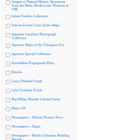
Images of Natural History Specimens
from the Beaty Biodiversity Museum at
UBC
Infant Feeders Collection
Interim Forest Cover Series Maps
Japanese Canadian Photograph
Collection
Japanese Maps of the Tokugawa Era
Japanese Special Collection
Kamishibai Propaganda Plays
Kinesis
Laura Holland Fonds
Lyle Creelman Fonds
MacMillan Bloedel Limited fonds
Meiji 150
Newspapers - Alberni Pioneer News
Newspapers - Argus
Newspapers - British Columbia Building
Record