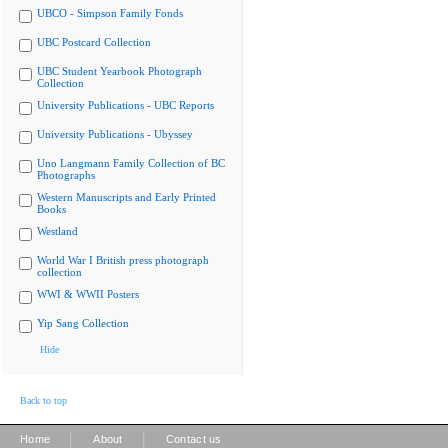
UBCO - Simpson Family Fonds
UBC Postcard Collection
UBC Student Yearbook Photograph
Collection
University Publications - UBC Reports
University Publications - Ubyssey
Uno Langmann Family Collection of BC
Photographs
Western Manuscripts and Early Printed
Books
Westland
World War I British press photograph
collection
WWI & WWII Posters
Yip Sang Collection
Hide
Back to top
|
|
Home
About
Contact us