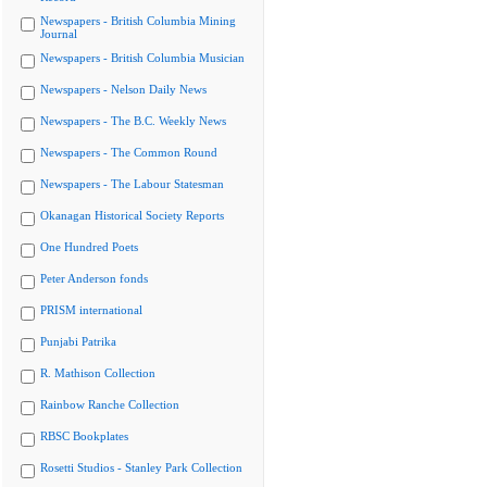
Newspapers - British Columbia Mining
Journal
Newspapers - British Columbia Musician
Newspapers - Nelson Daily News
Newspapers - The B.C. Weekly News
Newspapers - The Common Round
Newspapers - The Labour Statesman
Okanagan Historical Society Reports
One Hundred Poets
Peter Anderson fonds
PRISM international
Punjabi Patrika
R. Mathison Collection
Rainbow Ranche Collection
RBSC Bookplates
Rosetti Studios - Stanley Park Collection