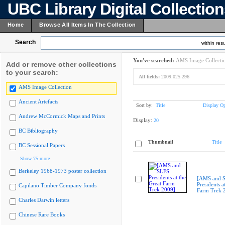
UBC Library Digital Collectio
Home
Browse All Items In The Collection
Search
within resu
You've searched:
AMS Image Collecti
Add or remove other collections
to your search:
All fields:
2009.025.296
AMS Image Collection
Ancient Artefacts
Sort by:
Title
Display Op
Andrew McCormick Maps and Prints
Display:
20
BC Bibliography
Thumbnail
Title
BC Sessional Papers
Show 75 more
Berkeley 1968-1973 poster collection
[AMS and 
Presidents a
Capilano Timber Company fonds
Farm Trek 
Charles Darwin letters
Chinese Rare Books