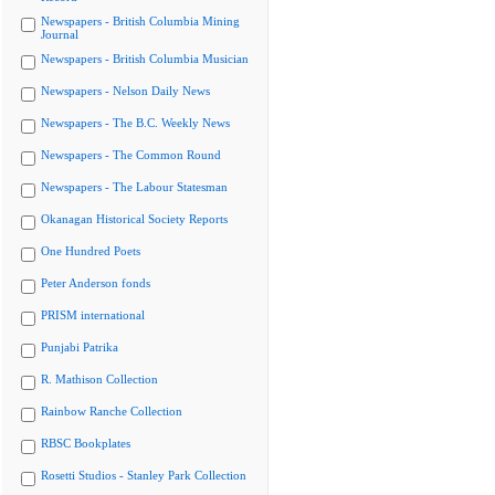
Newspapers - British Columbia Mining
Journal
Newspapers - British Columbia Musician
Newspapers - Nelson Daily News
Newspapers - The B.C. Weekly News
Newspapers - The Common Round
Newspapers - The Labour Statesman
Okanagan Historical Society Reports
One Hundred Poets
Peter Anderson fonds
PRISM international
Punjabi Patrika
R. Mathison Collection
Rainbow Ranche Collection
RBSC Bookplates
Rosetti Studios - Stanley Park Collection