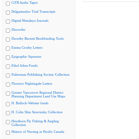
CiTR Audio Tapes
Delgamuukw Trial Transcripts
Digital Himalaya Journals
Discorder
Dorothy Burnett Bookbinding Tools
Emma Crosby Letters
Epigraphic Squeezes
Ethel Johns Fonds
Fisherman Publishing Society Collection
Florence Nightingale Letters
Greater Vancouver Regional District
Planning Department Land Use Maps
H. Bullock-Webster fonds
H. Colin Slim Stravinsky Collection
Hawthorn Fly Fishing & Angling
Collection
History of Nursing in Pacific Canada