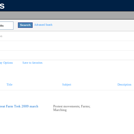
ns
Advanced Search
lts
on
ay Options
Save to favorites
Title
Subject
Description
reat Farm Trek 2009 march
Protest movements; Farms;
Marching