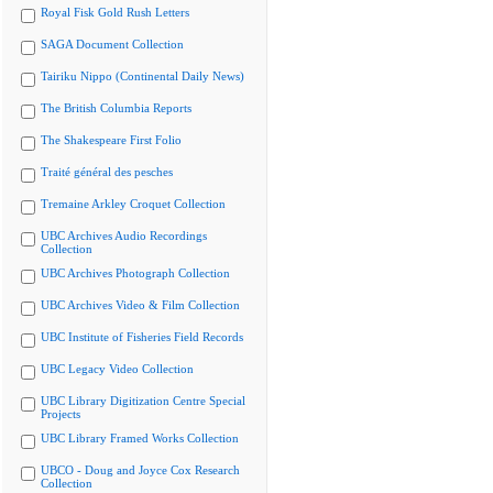
Royal Fisk Gold Rush Letters
SAGA Document Collection
Tairiku Nippo (Continental Daily News)
The British Columbia Reports
The Shakespeare First Folio
Traité général des pesches
Tremaine Arkley Croquet Collection
UBC Archives Audio Recordings
Collection
UBC Archives Photograph Collection
UBC Archives Video & Film Collection
UBC Institute of Fisheries Field Records
UBC Legacy Video Collection
UBC Library Digitization Centre Special
Projects
UBC Library Framed Works Collection
UBCO - Doug and Joyce Cox Research
Collection