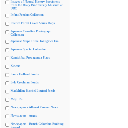
Images of Natural History Specimens
from the Beaty Biodiversity Museum at
UBC
Infant Feeders Collection
Interim Forest Cover Series Maps
Japanese Canadian Photograph
Collection
Japanese Maps of the Tokugawa Era
Japanese Special Collection
Kamishibai Propaganda Plays
Kinesis
Laura Holland Fonds
Lyle Creelman Fonds
MacMillan Bloedel Limited fonds
Meiji 150
Newspapers - Alberni Pioneer News
Newspapers - Argus
Newspapers - British Columbia Building
Record