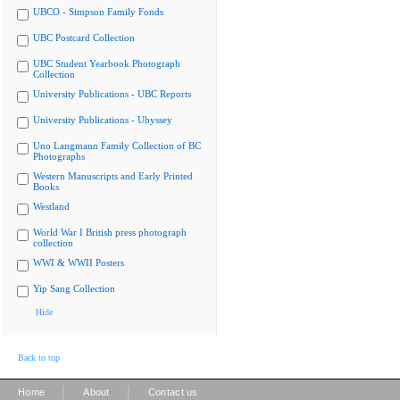
UBCO - Simpson Family Fonds
UBC Postcard Collection
UBC Student Yearbook Photograph
Collection
University Publications - UBC Reports
University Publications - Ubyssey
Uno Langmann Family Collection of BC
Photographs
Western Manuscripts and Early Printed
Books
Westland
World War I British press photograph
collection
WWI & WWII Posters
Yip Sang Collection
Hide
Back to top
|
|
Home
About
Contact us