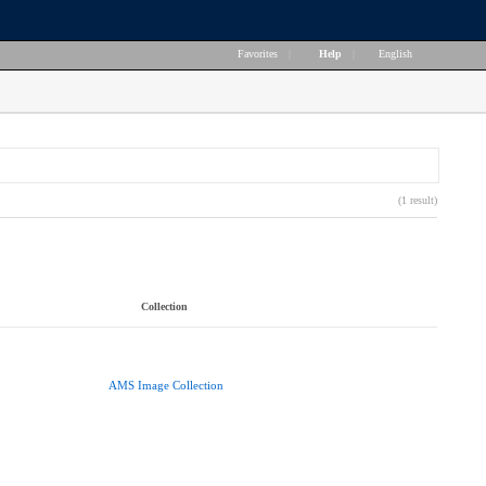
Favorites
|
Help
|
English
(1 result)
Collection
AMS Image Collection