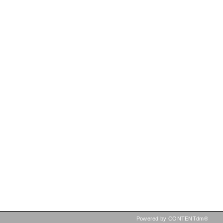
Powered by CONTENTdm®