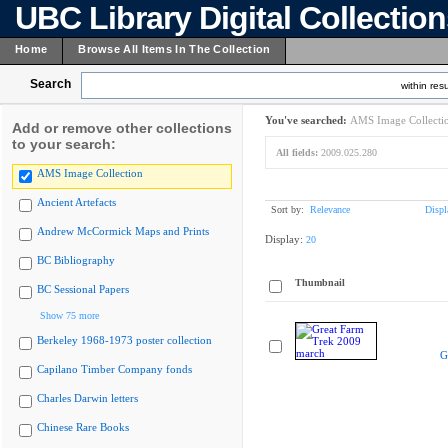
UBC Library Digital Collectio
Home
Browse All Items In The Collection
Search
within resu
You've searched:
AMS Image Collecti
Add or remove other collections
to your search:
All fields:
2009.025.280
AMS Image Collection
Ancient Artefacts
Sort by:
Relevance
Displ
Andrew McCormick Maps and Prints
Display:
20
BC Bibliography
Thumbnail
BC Sessional Papers
Show 75 more
Berkeley 1968-1973 poster collection
G
Capilano Timber Company fonds
Charles Darwin letters
Chinese Rare Books