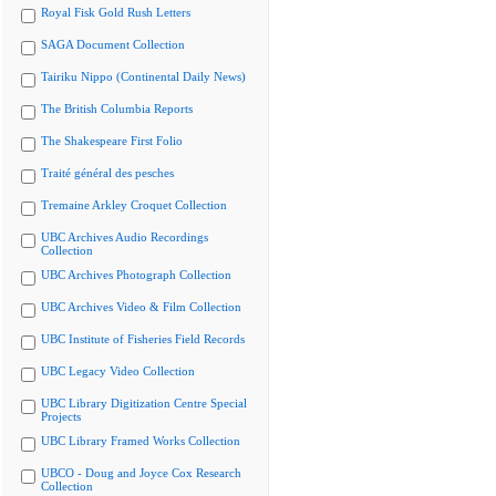
Royal Fisk Gold Rush Letters
SAGA Document Collection
Tairiku Nippo (Continental Daily News)
The British Columbia Reports
The Shakespeare First Folio
Traité général des pesches
Tremaine Arkley Croquet Collection
UBC Archives Audio Recordings
Collection
UBC Archives Photograph Collection
UBC Archives Video & Film Collection
UBC Institute of Fisheries Field Records
UBC Legacy Video Collection
UBC Library Digitization Centre Special
Projects
UBC Library Framed Works Collection
UBCO - Doug and Joyce Cox Research
Collection