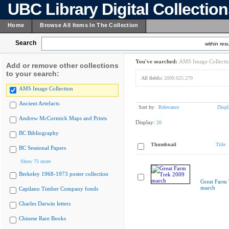
UBC Library Digital Collectio
Home
Browse All Items In The Collection
Search
within resu
You've searched:
AMS Image Collecti
Add or remove other collections
to your search:
All fields:
2009.025.279
AMS Image Collection
Ancient Artefacts
Sort by:
Relevance
Displ
Andrew McCormick Maps and Prints
Display:
20
BC Bibliography
Thumbnail
Title
BC Sessional Papers
Show 75 more
Berkeley 1968-1973 poster collection
Great Farm
march
Capilano Timber Company fonds
Charles Darwin letters
Chinese Rare Books