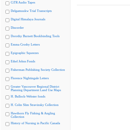
CiTR Audio Tapes
Delgamuukw Trial Transcripts
Digital Himalaya Journals
Discorder
Dorothy Burnett Bookbinding Tools
Emma Crosby Letters
Epigraphic Squeezes
Ethel Johns Fonds
Fisherman Publishing Society Collection
Florence Nightingale Letters
Greater Vancouver Regional District
Planning Department Land Use Maps
H. Bullock-Webster fonds
H. Colin Slim Stravinsky Collection
Hawthorn Fly Fishing & Angling
Collection
History of Nursing in Pacific Canada