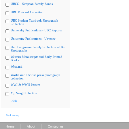
UBCO - Simpson Family Fonds
UBC Postcard Collection
UBC Student Yearbook Photograph
Collection
University Publications - UBC Reports
University Publications - Ubyssey
Uno Langmann Family Collection of BC
Photographs
Western Manuscripts and Early Printed
Books
Westland
World War I British press photograph
collection
WWI & WWII Posters
Yip Sang Collection
Hide
Back to top
|
|
Home
About
Contact us