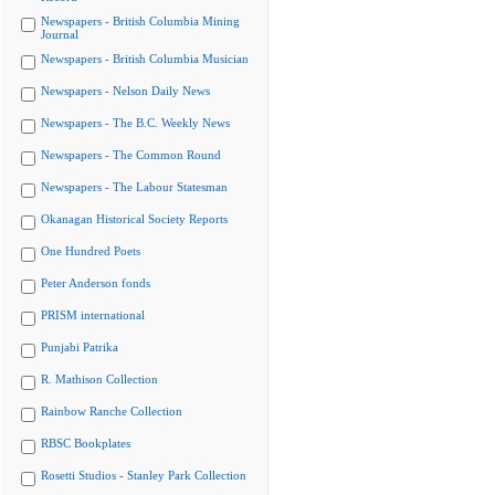
Newspapers - British Columbia Mining
Journal
Newspapers - British Columbia Musician
Newspapers - Nelson Daily News
Newspapers - The B.C. Weekly News
Newspapers - The Common Round
Newspapers - The Labour Statesman
Okanagan Historical Society Reports
One Hundred Poets
Peter Anderson fonds
PRISM international
Punjabi Patrika
R. Mathison Collection
Rainbow Ranche Collection
RBSC Bookplates
Rosetti Studios - Stanley Park Collection