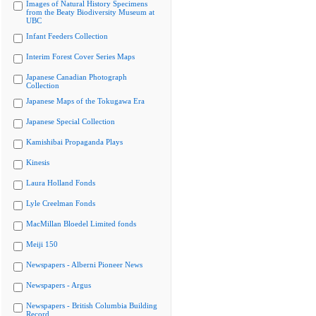
Images of Natural History Specimens
from the Beaty Biodiversity Museum at
UBC
Infant Feeders Collection
Interim Forest Cover Series Maps
Japanese Canadian Photograph
Collection
Japanese Maps of the Tokugawa Era
Japanese Special Collection
Kamishibai Propaganda Plays
Kinesis
Laura Holland Fonds
Lyle Creelman Fonds
MacMillan Bloedel Limited fonds
Meiji 150
Newspapers - Alberni Pioneer News
Newspapers - Argus
Newspapers - British Columbia Building
Record