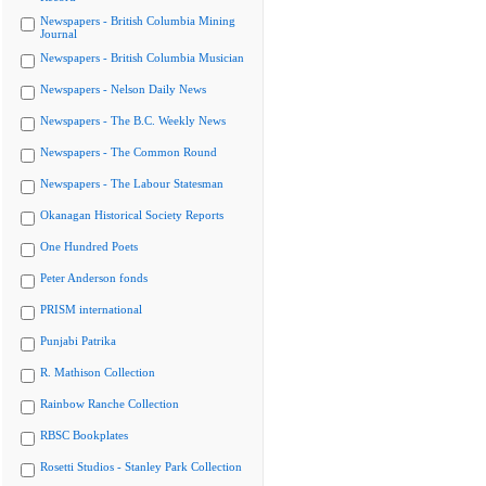
Newspapers - British Columbia Mining
Journal
Newspapers - British Columbia Musician
Newspapers - Nelson Daily News
Newspapers - The B.C. Weekly News
Newspapers - The Common Round
Newspapers - The Labour Statesman
Okanagan Historical Society Reports
One Hundred Poets
Peter Anderson fonds
PRISM international
Punjabi Patrika
R. Mathison Collection
Rainbow Ranche Collection
RBSC Bookplates
Rosetti Studios - Stanley Park Collection