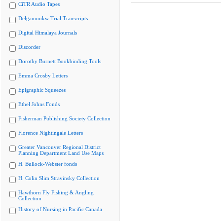
CiTR Audio Tapes
Delgamuukw Trial Transcripts
Digital Himalaya Journals
Discorder
Dorothy Burnett Bookbinding Tools
Emma Crosby Letters
Epigraphic Squeezes
Ethel Johns Fonds
Fisherman Publishing Society Collection
Florence Nightingale Letters
Greater Vancouver Regional District
Planning Department Land Use Maps
H. Bullock-Webster fonds
H. Colin Slim Stravinsky Collection
Hawthorn Fly Fishing & Angling
Collection
History of Nursing in Pacific Canada