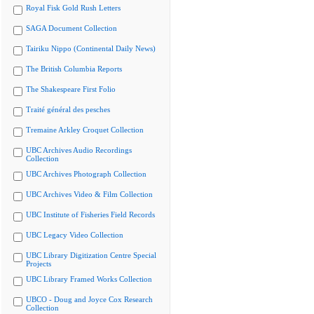
Royal Fisk Gold Rush Letters
SAGA Document Collection
Tairiku Nippo (Continental Daily News)
The British Columbia Reports
The Shakespeare First Folio
Traité général des pesches
Tremaine Arkley Croquet Collection
UBC Archives Audio Recordings
Collection
UBC Archives Photograph Collection
UBC Archives Video & Film Collection
UBC Institute of Fisheries Field Records
UBC Legacy Video Collection
UBC Library Digitization Centre Special
Projects
UBC Library Framed Works Collection
UBCO - Doug and Joyce Cox Research
Collection