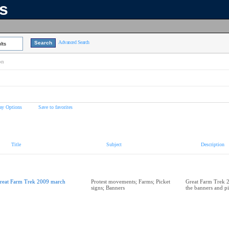
ns
Advanced Search
lts
on
ay Options
Save to favorites
Title
Subject
Description
reat Farm Trek 2009 march
Protest movements; Farms; Picket
Great Farm Trek 
signs; Banners
the banners and pi