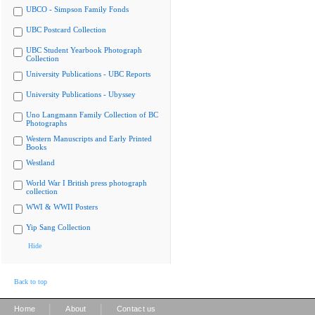
UBCO - Simpson Family Fonds
UBC Postcard Collection
UBC Student Yearbook Photograph
Collection
University Publications - UBC Reports
University Publications - Ubyssey
Uno Langmann Family Collection of BC
Photographs
Western Manuscripts and Early Printed
Books
Westland
World War I British press photograph
collection
WWI & WWII Posters
Yip Sang Collection
Hide
Back to top
|
|
Home
About
Contact us