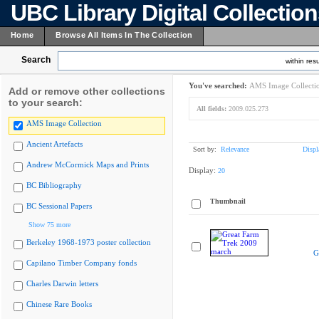
UBC Library Digital Collectio
Home
Browse All Items In The Collection
Search
within resu
You've searched:
AMS Image Collecti
Add or remove other collections
to your search:
All fields:
2009.025.273
AMS Image Collection
Ancient Artefacts
Sort by:
Relevance
Displ
Andrew McCormick Maps and Prints
Display:
20
BC Bibliography
Thumbnail
BC Sessional Papers
Show 75 more
Berkeley 1968-1973 poster collection
G
Capilano Timber Company fonds
Charles Darwin letters
Chinese Rare Books