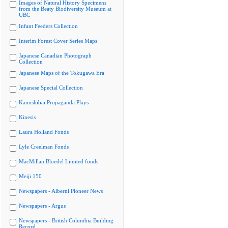
Images of Natural History Specimens
from the Beaty Biodiversity Museum at
UBC
Infant Feeders Collection
Interim Forest Cover Series Maps
Japanese Canadian Photograph
Collection
Japanese Maps of the Tokugawa Era
Japanese Special Collection
Kamishibai Propaganda Plays
Kinesis
Laura Holland Fonds
Lyle Creelman Fonds
MacMillan Bloedel Limited fonds
Meiji 150
Newspapers - Alberni Pioneer News
Newspapers - Argus
Newspapers - British Columbia Building
Record