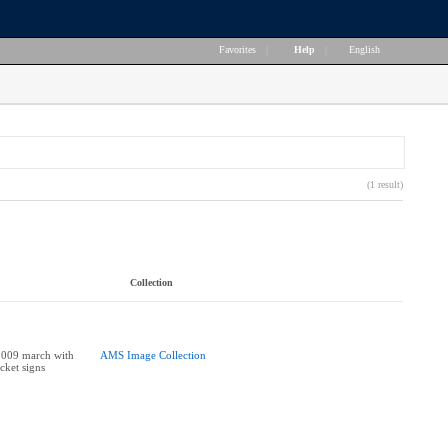
Favorites
|
Help
|
English
(1 result)
Collection
2009 march with
AMS Image Collection
cket signs