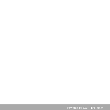
Powered by CONTENTdm®