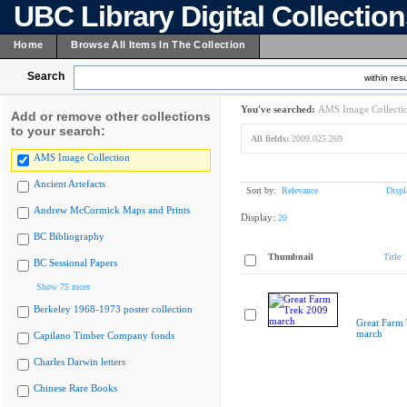
UBC Library Digital Collectio
Home
Browse All Items In The Collection
Search
within resu
You've searched:
AMS Image Collecti
Add or remove other collections
to your search:
All fields:
2009.025.269
AMS Image Collection
Ancient Artefacts
Sort by:
Relevance
Displ
Andrew McCormick Maps and Prints
Display:
20
BC Bibliography
Thumbnail
Title
BC Sessional Papers
Show 75 more
Berkeley 1968-1973 poster collection
Great Farm
march
Capilano Timber Company fonds
Charles Darwin letters
Chinese Rare Books