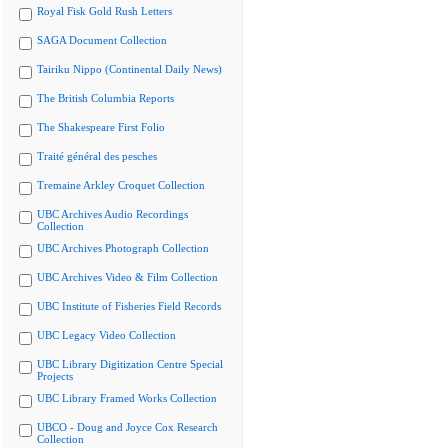
Royal Fisk Gold Rush Letters
SAGA Document Collection
Tairiku Nippo (Continental Daily News)
The British Columbia Reports
The Shakespeare First Folio
Traité général des pesches
Tremaine Arkley Croquet Collection
UBC Archives Audio Recordings
Collection
UBC Archives Photograph Collection
UBC Archives Video & Film Collection
UBC Institute of Fisheries Field Records
UBC Legacy Video Collection
UBC Library Digitization Centre Special
Projects
UBC Library Framed Works Collection
UBCO - Doug and Joyce Cox Research
Collection