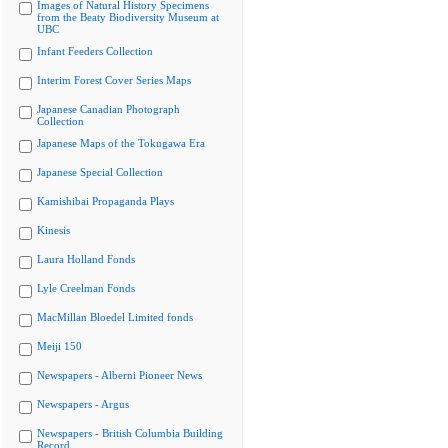
Images of Natural History Specimens
from the Beaty Biodiversity Museum at
UBC
Infant Feeders Collection
Interim Forest Cover Series Maps
Japanese Canadian Photograph
Collection
Japanese Maps of the Tokugawa Era
Japanese Special Collection
Kamishibai Propaganda Plays
Kinesis
Laura Holland Fonds
Lyle Creelman Fonds
MacMillan Bloedel Limited fonds
Meiji 150
Newspapers - Alberni Pioneer News
Newspapers - Argus
Newspapers - British Columbia Building
Record