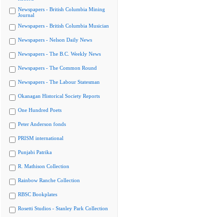
Newspapers - British Columbia Mining
Journal
Newspapers - British Columbia Musician
Newspapers - Nelson Daily News
Newspapers - The B.C. Weekly News
Newspapers - The Common Round
Newspapers - The Labour Statesman
Okanagan Historical Society Reports
One Hundred Poets
Peter Anderson fonds
PRISM international
Punjabi Patrika
R. Mathison Collection
Rainbow Ranche Collection
RBSC Bookplates
Rosetti Studios - Stanley Park Collection