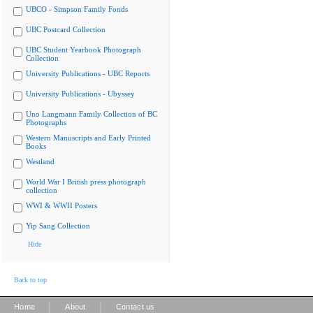
UBCO - Simpson Family Fonds
UBC Postcard Collection
UBC Student Yearbook Photograph
Collection
University Publications - UBC Reports
University Publications - Ubyssey
Uno Langmann Family Collection of BC
Photographs
Western Manuscripts and Early Printed
Books
Westland
World War I British press photograph
collection
WWI & WWII Posters
Yip Sang Collection
Hide
Back to top
|
|
Home
About
Contact us