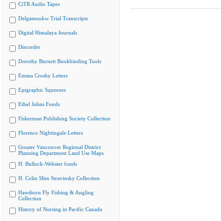
CiTR Audio Tapes
Delgamuukw Trial Transcripts
Digital Himalaya Journals
Discorder
Dorothy Burnett Bookbinding Tools
Emma Crosby Letters
Epigraphic Squeezes
Ethel Johns Fonds
Fisherman Publishing Society Collection
Florence Nightingale Letters
Greater Vancouver Regional District
Planning Department Land Use Maps
H. Bullock-Webster fonds
H. Colin Slim Stravinsky Collection
Hawthorn Fly Fishing & Angling
Collection
History of Nursing in Pacific Canada