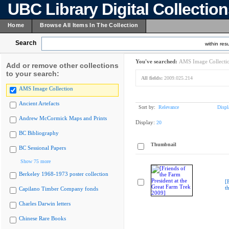
UBC Library Digital Collectio
Home
Browse All Items In The Collection
Search
within resu
You've searched:
AMS Image Collecti
Add or remove other collections
to your search:
All fields:
2009.025.214
AMS Image Collection
Ancient Artefacts
Sort by:
Relevance
Displ
Andrew McCormick Maps and Prints
Display:
20
BC Bibliography
Thumbnail
BC Sessional Papers
Show 75 more
Berkeley 1968-1973 poster collection
[
t
Capilano Timber Company fonds
Charles Darwin letters
Chinese Rare Books