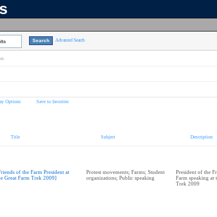
ns
Advanced Search
lts
on
ay Options
Save to favorites
Title
Subject
Description
Friends of the Farm President at
Protest movements; Farms; Student
President of the F
he Great Farm Trek 2009]
organizations; Public speaking
Farm speaking at 
Trek 2009