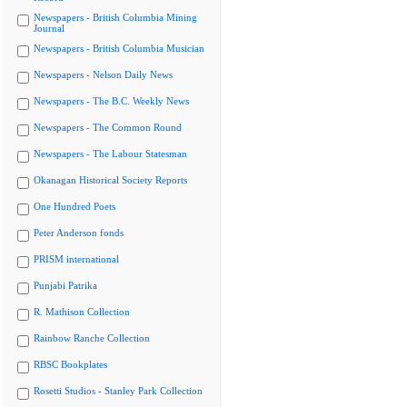
Newspapers - British Columbia Mining
Journal
Newspapers - British Columbia Musician
Newspapers - Nelson Daily News
Newspapers - The B.C. Weekly News
Newspapers - The Common Round
Newspapers - The Labour Statesman
Okanagan Historical Society Reports
One Hundred Poets
Peter Anderson fonds
PRISM international
Punjabi Patrika
R. Mathison Collection
Rainbow Ranche Collection
RBSC Bookplates
Rosetti Studios - Stanley Park Collection