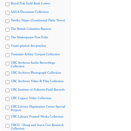
Royal Fisk Gold Rush Letters
SAGA Document Collection
Tairiku Nippo (Continental Daily News)
The British Columbia Reports
The Shakespeare First Folio
Traité général des pesches
Tremaine Arkley Croquet Collection
UBC Archives Audio Recordings
Collection
UBC Archives Photograph Collection
UBC Archives Video & Film Collection
UBC Institute of Fisheries Field Records
UBC Legacy Video Collection
UBC Library Digitization Centre Special
Projects
UBC Library Framed Works Collection
UBCO - Doug and Joyce Cox Research
Collection