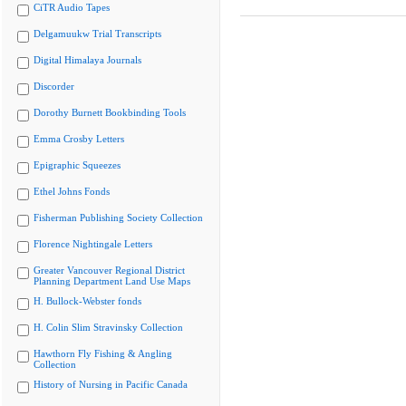
CiTR Audio Tapes
Delgamuukw Trial Transcripts
Digital Himalaya Journals
Discorder
Dorothy Burnett Bookbinding Tools
Emma Crosby Letters
Epigraphic Squeezes
Ethel Johns Fonds
Fisherman Publishing Society Collection
Florence Nightingale Letters
Greater Vancouver Regional District
Planning Department Land Use Maps
H. Bullock-Webster fonds
H. Colin Slim Stravinsky Collection
Hawthorn Fly Fishing & Angling
Collection
History of Nursing in Pacific Canada