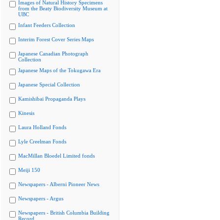
Images of Natural History Specimens
from the Beaty Biodiversity Museum at
UBC
Infant Feeders Collection
Interim Forest Cover Series Maps
Japanese Canadian Photograph
Collection
Japanese Maps of the Tokugawa Era
Japanese Special Collection
Kamishibai Propaganda Plays
Kinesis
Laura Holland Fonds
Lyle Creelman Fonds
MacMillan Bloedel Limited fonds
Meiji 150
Newspapers - Alberni Pioneer News
Newspapers - Argus
Newspapers - British Columbia Building
Record