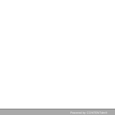
Powered by CONTENTdm®