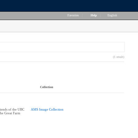
Favorites
|
Help
|
English
(1 result)
Collection
riends of the UBC
AMS Image Collection
the Great Farm