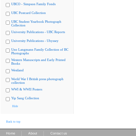
UBCO - Simpson Family Fonds
UBC Postcard Collection
UBC Student Yearbook Photograph
Collection
University Publications - UBC Reports
University Publications - Ubyssey
Uno Langmann Family Collection of BC
Photographs
Western Manuscripts and Early Printed
Books
Westland
World War I British press photograph
collection
WWI & WWII Posters
Yip Sang Collection
Hide
Back to top
|
|
Home
About
Contact us