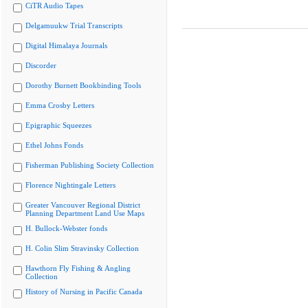
CiTR Audio Tapes
Delgamuukw Trial Transcripts
Digital Himalaya Journals
Discorder
Dorothy Burnett Bookbinding Tools
Emma Crosby Letters
Epigraphic Squeezes
Ethel Johns Fonds
Fisherman Publishing Society Collection
Florence Nightingale Letters
Greater Vancouver Regional District
Planning Department Land Use Maps
H. Bullock-Webster fonds
H. Colin Slim Stravinsky Collection
Hawthorn Fly Fishing & Angling
Collection
History of Nursing in Pacific Canada