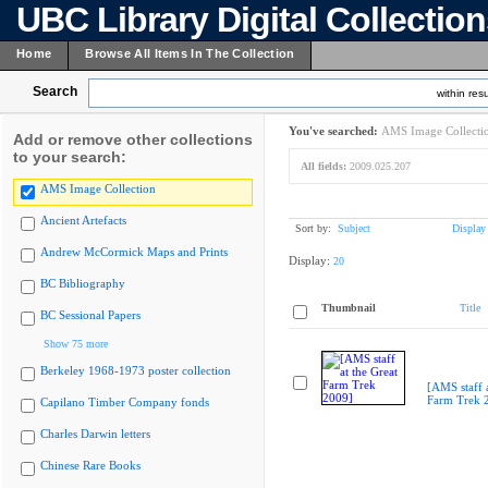
UBC Library Digital Collectio
Home
Browse All Items In The Collection
Search
within resu
You've searched:
AMS Image Collecti
Add or remove other collections
to your search:
All fields:
2009.025.207
AMS Image Collection
Ancient Artefacts
Sort by:
Subject
Display
Andrew McCormick Maps and Prints
Display:
20
BC Bibliography
Thumbnail
Title
BC Sessional Papers
Show 75 more
Berkeley 1968-1973 poster collection
[AMS staff a
Farm Trek 
Capilano Timber Company fonds
Charles Darwin letters
Chinese Rare Books