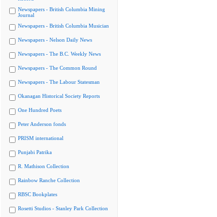
Newspapers - British Columbia Mining
Journal
Newspapers - British Columbia Musician
Newspapers - Nelson Daily News
Newspapers - The B.C. Weekly News
Newspapers - The Common Round
Newspapers - The Labour Statesman
Okanagan Historical Society Reports
One Hundred Poets
Peter Anderson fonds
PRISM international
Punjabi Patrika
R. Mathison Collection
Rainbow Ranche Collection
RBSC Bookplates
Rosetti Studios - Stanley Park Collection