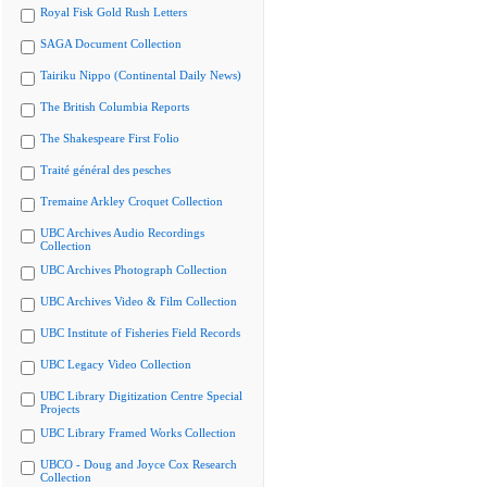
Royal Fisk Gold Rush Letters
SAGA Document Collection
Tairiku Nippo (Continental Daily News)
The British Columbia Reports
The Shakespeare First Folio
Traité général des pesches
Tremaine Arkley Croquet Collection
UBC Archives Audio Recordings
Collection
UBC Archives Photograph Collection
UBC Archives Video & Film Collection
UBC Institute of Fisheries Field Records
UBC Legacy Video Collection
UBC Library Digitization Centre Special
Projects
UBC Library Framed Works Collection
UBCO - Doug and Joyce Cox Research
Collection