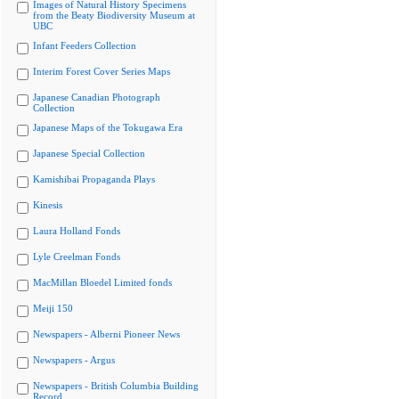
Images of Natural History Specimens
from the Beaty Biodiversity Museum at
UBC
Infant Feeders Collection
Interim Forest Cover Series Maps
Japanese Canadian Photograph
Collection
Japanese Maps of the Tokugawa Era
Japanese Special Collection
Kamishibai Propaganda Plays
Kinesis
Laura Holland Fonds
Lyle Creelman Fonds
MacMillan Bloedel Limited fonds
Meiji 150
Newspapers - Alberni Pioneer News
Newspapers - Argus
Newspapers - British Columbia Building
Record