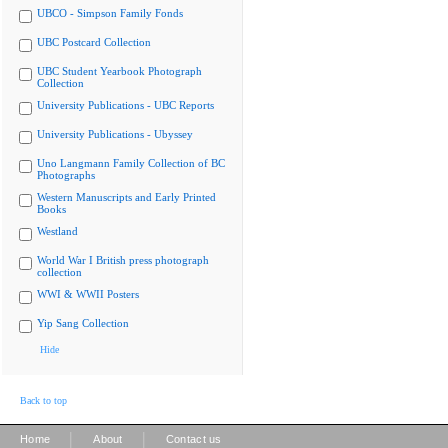
UBCO - Simpson Family Fonds
UBC Postcard Collection
UBC Student Yearbook Photograph
Collection
University Publications - UBC Reports
University Publications - Ubyssey
Uno Langmann Family Collection of BC
Photographs
Western Manuscripts and Early Printed
Books
Westland
World War I British press photograph
collection
WWI & WWII Posters
Yip Sang Collection
Hide
Back to top
|
|
Home
About
Contact us