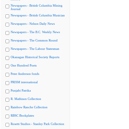
Newspapers - British Columbia Mining
Journal
Newspapers - British Columbia Musician
Newspapers - Nelson Daily News
Newspapers - The B.C. Weekly News
Newspapers - The Common Round
Newspapers - The Labour Statesman
Okanagan Historical Society Reports
One Hundred Poets
Peter Anderson fonds
PRISM international
Punjabi Patrika
R. Mathison Collection
Rainbow Ranche Collection
RBSC Bookplates
Rosetti Studios - Stanley Park Collection