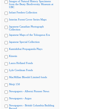
Images of Natural History Specimens
from the Beaty Biodiversity Museum at
UBC
Infant Feeders Collection
Interim Forest Cover Series Maps
Japanese Canadian Photograph
Collection
Japanese Maps of the Tokugawa Era
Japanese Special Collection
Kamishibai Propaganda Plays
Kinesis
Laura Holland Fonds
Lyle Creelman Fonds
MacMillan Bloedel Limited fonds
Meiji 150
Newspapers - Alberni Pioneer News
Newspapers - Argus
Newspapers - British Columbia Building
Record