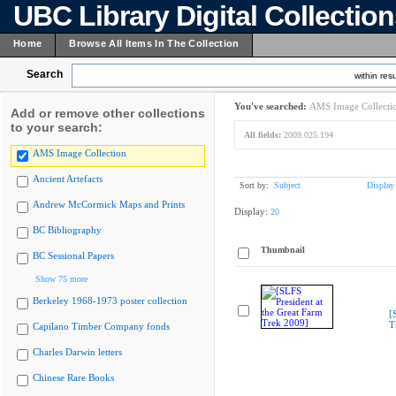
UBC Library Digital Collectio
Home
Browse All Items In The Collection
Search
within resu
You've searched:
AMS Image Collecti
Add or remove other collections
to your search:
All fields:
2009.025.194
AMS Image Collection
Ancient Artefacts
Sort by:
Subject
Display
Andrew McCormick Maps and Prints
Display:
20
BC Bibliography
Thumbnail
BC Sessional Papers
Show 75 more
Berkeley 1968-1973 poster collection
[
T
Capilano Timber Company fonds
Charles Darwin letters
Chinese Rare Books