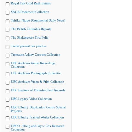
Royal Fisk Gold Rush Letters
SAGA Document Collection
Tairiku Nippo (Continental Daily News)
The British Columbia Reports
The Shakespeare First Folio
Traité général des pesches
Tremaine Arkley Croquet Collection
UBC Archives Audio Recordings
Collection
UBC Archives Photograph Collection
UBC Archives Video & Film Collection
UBC Institute of Fisheries Field Records
UBC Legacy Video Collection
UBC Library Digitization Centre Special
Projects
UBC Library Framed Works Collection
UBCO - Doug and Joyce Cox Research
Collection