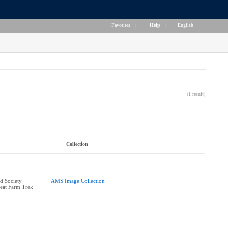
Favorites
|
Help
|
English
(1 result)
Collection
d Society
AMS Image Collection
reat Farm Trek