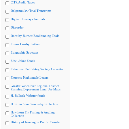
CiTR Audio Tapes
Delgamuukw Trial Transcripts
Digital Himalaya Journals
Discorder
Dorothy Burnett Bookbinding Tools
Emma Crosby Letters
Epigraphic Squeezes
Ethel Johns Fonds
Fisherman Publishing Society Collection
Florence Nightingale Letters
Greater Vancouver Regional District
Planning Department Land Use Maps
H. Bullock-Webster fonds
H. Colin Slim Stravinsky Collection
Hawthorn Fly Fishing & Angling
Collection
History of Nursing in Pacific Canada