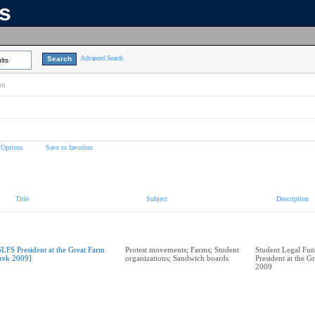
ns
Advanced Search
lts
on
 Options
Save to favorites
Title
Subject
Description
SLFS President at the Great Farm
Protest movements; Farms; Student
Student Legal Fun
rek 2009]
organizations; Sandwich boards
President at the G
2009