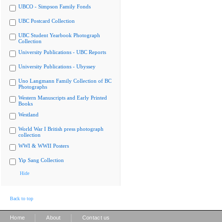
UBCO - Simpson Family Fonds
UBC Postcard Collection
UBC Student Yearbook Photograph
Collection
University Publications - UBC Reports
University Publications - Ubyssey
Uno Langmann Family Collection of BC
Photographs
Western Manuscripts and Early Printed
Books
Westland
World War I British press photograph
collection
WWI & WWII Posters
Yip Sang Collection
Hide
Back to top
|
|
Home
About
Contact us