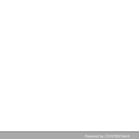
Powered by CONTENTdm®