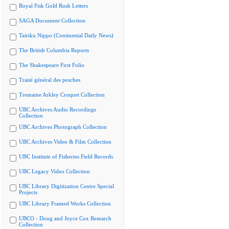
Royal Fisk Gold Rush Letters
SAGA Document Collection
Tairiku Nippo (Continental Daily News)
The British Columbia Reports
The Shakespeare First Folio
Traité général des pesches
Tremaine Arkley Croquet Collection
UBC Archives Audio Recordings
Collection
UBC Archives Photograph Collection
UBC Archives Video & Film Collection
UBC Institute of Fisheries Field Records
UBC Legacy Video Collection
UBC Library Digitization Centre Special
Projects
UBC Library Framed Works Collection
UBCO - Doug and Joyce Cox Research
Collection