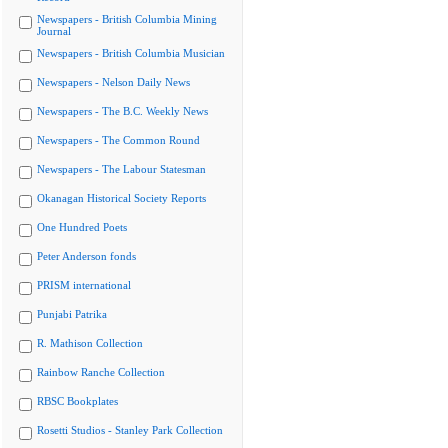
Newspapers - British Columbia Mining
Journal
Newspapers - British Columbia Musician
Newspapers - Nelson Daily News
Newspapers - The B.C. Weekly News
Newspapers - The Common Round
Newspapers - The Labour Statesman
Okanagan Historical Society Reports
One Hundred Poets
Peter Anderson fonds
PRISM international
Punjabi Patrika
R. Mathison Collection
Rainbow Ranche Collection
RBSC Bookplates
Rosetti Studios - Stanley Park Collection