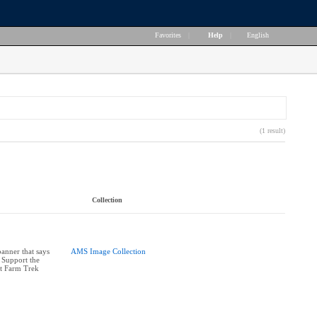
Favorites
|
Help
|
English
(1 result)
Collection
anner that says
AMS Image Collection
 Support the
at Farm Trek