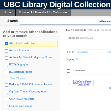
UBC Library Digital Collectio
Home
Browse All Items In The Collection
Search
within resu
You've searched:
AMS Image Collecti
Add or remove other collections
to your search:
All fields:
2009.025.190
AMS Image Collection
Ancient Artefacts
Sort by:
Description
Dis
Andrew McCormick Maps and Prints
Display:
20
BC Bibliography
Thumbnail
BC Sessional Papers
Show 75 more
Berkeley 1968-1973 poster collection
[
Capilano Timber Company fonds
Charles Darwin letters
Chinese Rare Books