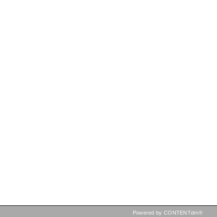
Powered by CONTENTdm®