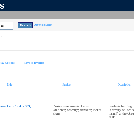
ns
Advanced Search
lts
on
play Options
Save to favorites
Title
Subject
Description
Great Farm Trek 2009]
Protest movements; Farms;
Students holding b
Students; Forestry; Banners; Picket
"Forestry Students
signs
Farm!" at the Gre
2009