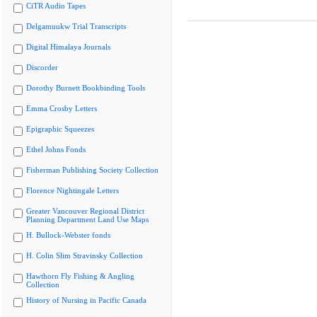
CiTR Audio Tapes
Delgamuukw Trial Transcripts
Digital Himalaya Journals
Discorder
Dorothy Burnett Bookbinding Tools
Emma Crosby Letters
Epigraphic Squeezes
Ethel Johns Fonds
Fisherman Publishing Society Collection
Florence Nightingale Letters
Greater Vancouver Regional District
Planning Department Land Use Maps
H. Bullock-Webster fonds
H. Colin Slim Stravinsky Collection
Hawthorn Fly Fishing & Angling
Collection
History of Nursing in Pacific Canada