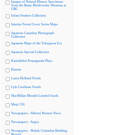
Images of Natural History Specimens
from the Beaty Biodiversity Museum at
UBC
Infant Feeders Collection
Interim Forest Cover Series Maps
Japanese Canadian Photograph
Collection
Japanese Maps of the Tokugawa Era
Japanese Special Collection
Kamishibai Propaganda Plays
Kinesis
Laura Holland Fonds
Lyle Creelman Fonds
MacMillan Bloedel Limited fonds
Meiji 150
Newspapers - Alberni Pioneer News
Newspapers - Argus
Newspapers - British Columbia Building
Record