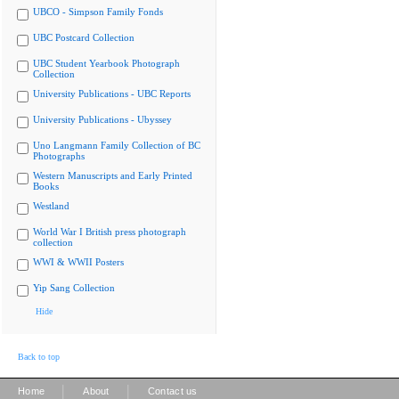
UBCO - Simpson Family Fonds
UBC Postcard Collection
UBC Student Yearbook Photograph
Collection
University Publications - UBC Reports
University Publications - Ubyssey
Uno Langmann Family Collection of BC
Photographs
Western Manuscripts and Early Printed
Books
Westland
World War I British press photograph
collection
WWI & WWII Posters
Yip Sang Collection
Hide
Back to top
|
|
Home
About
Contact us