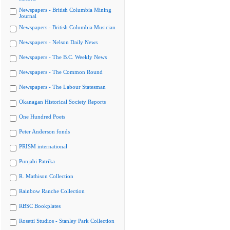
Newspapers - British Columbia Mining
Journal
Newspapers - British Columbia Musician
Newspapers - Nelson Daily News
Newspapers - The B.C. Weekly News
Newspapers - The Common Round
Newspapers - The Labour Statesman
Okanagan Historical Society Reports
One Hundred Poets
Peter Anderson fonds
PRISM international
Punjabi Patrika
R. Mathison Collection
Rainbow Ranche Collection
RBSC Bookplates
Rosetti Studios - Stanley Park Collection