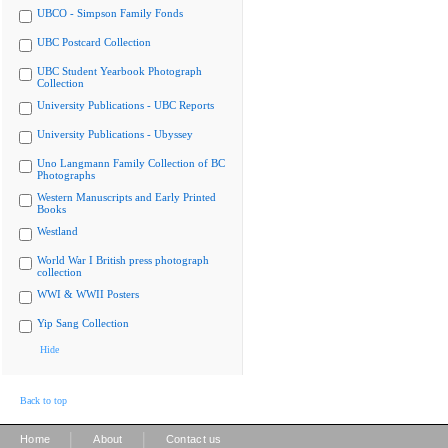
UBCO - Simpson Family Fonds
UBC Postcard Collection
UBC Student Yearbook Photograph
Collection
University Publications - UBC Reports
University Publications - Ubyssey
Uno Langmann Family Collection of BC
Photographs
Western Manuscripts and Early Printed
Books
Westland
World War I British press photograph
collection
WWI & WWII Posters
Yip Sang Collection
Hide
Back to top
|
|
Home
About
Contact us