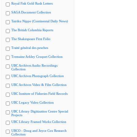
Royal Fisk Gold Rush Letters
SAGA Document Collection
Tairiku Nippo (Continental Daily News)
The British Columbia Reports
The Shakespeare First Folio
Traité général des pesches
Tremaine Arkley Croquet Collection
UBC Archives Audio Recordings
Collection
UBC Archives Photograph Collection
UBC Archives Video & Film Collection
UBC Institute of Fisheries Field Records
UBC Legacy Video Collection
UBC Library Digitization Centre Special
Projects
UBC Library Framed Works Collection
UBCO - Doug and Joyce Cox Research
Collection