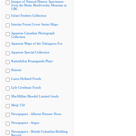
Images of Natural History Specimens
from the Beaty Biodiversity Museum at
UBC
Infant Feeders Collection
Interim Forest Cover Series Maps
Japanese Canadian Photograph
Collection
Japanese Maps of the Tokugawa Era
Japanese Special Collection
Kamishibai Propaganda Plays
Kinesis
Laura Holland Fonds
Lyle Creelman Fonds
MacMillan Bloedel Limited fonds
Meiji 150
Newspapers - Alberni Pioneer News
Newspapers - Argus
Newspapers - British Columbia Building
Record