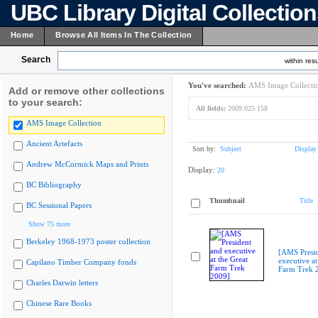
UBC Library Digital Collectio
Home
Browse All Items In The Collection
Search
within resu
You've searched:
AMS Image Collecti
Add or remove other collections
to your search:
All fields:
2009.025.158
AMS Image Collection
Ancient Artefacts
Sort by:
Subject
Display
Andrew McCormick Maps and Prints
Display:
20
BC Bibliography
Thumbnail
Title
BC Sessional Papers
Show 75 more
Berkeley 1968-1973 poster collection
[AMS Presi
executive at
Capilano Timber Company fonds
Farm Trek 
Charles Darwin letters
Chinese Rare Books