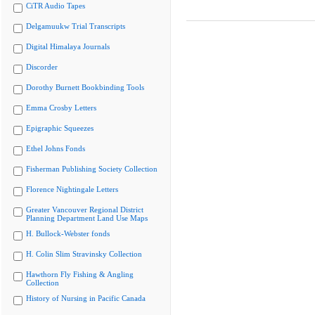
CiTR Audio Tapes
Delgamuukw Trial Transcripts
Digital Himalaya Journals
Discorder
Dorothy Burnett Bookbinding Tools
Emma Crosby Letters
Epigraphic Squeezes
Ethel Johns Fonds
Fisherman Publishing Society Collection
Florence Nightingale Letters
Greater Vancouver Regional District
Planning Department Land Use Maps
H. Bullock-Webster fonds
H. Colin Slim Stravinsky Collection
Hawthorn Fly Fishing & Angling
Collection
History of Nursing in Pacific Canada