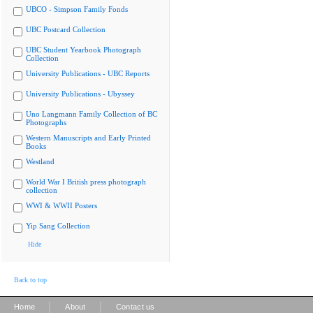
UBCO - Simpson Family Fonds
UBC Postcard Collection
UBC Student Yearbook Photograph
Collection
University Publications - UBC Reports
University Publications - Ubyssey
Uno Langmann Family Collection of BC
Photographs
Western Manuscripts and Early Printed
Books
Westland
World War I British press photograph
collection
WWI & WWII Posters
Yip Sang Collection
Hide
Back to top
|
|
Home
About
Contact us