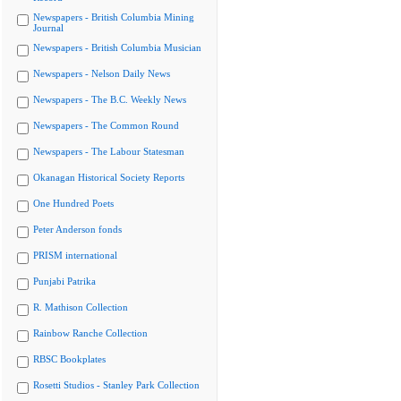
Newspapers - British Columbia Mining
Journal
Newspapers - British Columbia Musician
Newspapers - Nelson Daily News
Newspapers - The B.C. Weekly News
Newspapers - The Common Round
Newspapers - The Labour Statesman
Okanagan Historical Society Reports
One Hundred Poets
Peter Anderson fonds
PRISM international
Punjabi Patrika
R. Mathison Collection
Rainbow Ranche Collection
RBSC Bookplates
Rosetti Studios - Stanley Park Collection