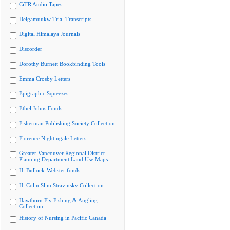
CiTR Audio Tapes
Delgamuukw Trial Transcripts
Digital Himalaya Journals
Discorder
Dorothy Burnett Bookbinding Tools
Emma Crosby Letters
Epigraphic Squeezes
Ethel Johns Fonds
Fisherman Publishing Society Collection
Florence Nightingale Letters
Greater Vancouver Regional District
Planning Department Land Use Maps
H. Bullock-Webster fonds
H. Colin Slim Stravinsky Collection
Hawthorn Fly Fishing & Angling
Collection
History of Nursing in Pacific Canada