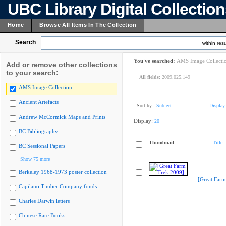
UBC Library Digital Collectio
Home
Browse All Items In The Collection
Search
within resu
You've searched:
AMS Image Collecti
Add or remove other collections
to your search:
All fields:
2009.025.149
AMS Image Collection
Ancient Artefacts
Sort by:
Subject
Display
Andrew McCormick Maps and Prints
Display:
20
BC Bibliography
Thumbnail
Title
BC Sessional Papers
Show 75 more
Berkeley 1968-1973 poster collection
[Great Farm
Capilano Timber Company fonds
Charles Darwin letters
Chinese Rare Books