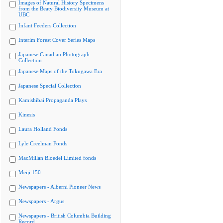
Images of Natural History Specimens
from the Beaty Biodiversity Museum at
UBC
Infant Feeders Collection
Interim Forest Cover Series Maps
Japanese Canadian Photograph
Collection
Japanese Maps of the Tokugawa Era
Japanese Special Collection
Kamishibai Propaganda Plays
Kinesis
Laura Holland Fonds
Lyle Creelman Fonds
MacMillan Bloedel Limited fonds
Meiji 150
Newspapers - Alberni Pioneer News
Newspapers - Argus
Newspapers - British Columbia Building
Record