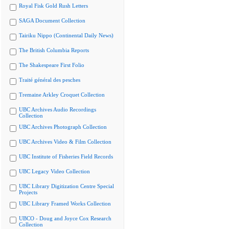
Royal Fisk Gold Rush Letters
SAGA Document Collection
Tairiku Nippo (Continental Daily News)
The British Columbia Reports
The Shakespeare First Folio
Traité général des pesches
Tremaine Arkley Croquet Collection
UBC Archives Audio Recordings
Collection
UBC Archives Photograph Collection
UBC Archives Video & Film Collection
UBC Institute of Fisheries Field Records
UBC Legacy Video Collection
UBC Library Digitization Centre Special
Projects
UBC Library Framed Works Collection
UBCO - Doug and Joyce Cox Research
Collection