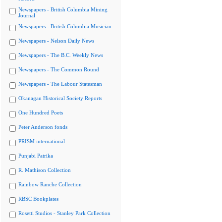
Newspapers - British Columbia Mining
Journal
Newspapers - British Columbia Musician
Newspapers - Nelson Daily News
Newspapers - The B.C. Weekly News
Newspapers - The Common Round
Newspapers - The Labour Statesman
Okanagan Historical Society Reports
One Hundred Poets
Peter Anderson fonds
PRISM international
Punjabi Patrika
R. Mathison Collection
Rainbow Ranche Collection
RBSC Bookplates
Rosetti Studios - Stanley Park Collection