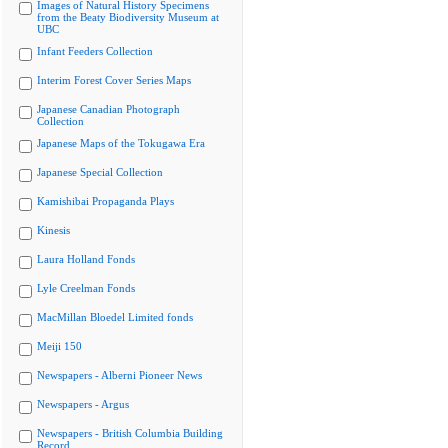
Images of Natural History Specimens
from the Beaty Biodiversity Museum at
UBC
Infant Feeders Collection
Interim Forest Cover Series Maps
Japanese Canadian Photograph
Collection
Japanese Maps of the Tokugawa Era
Japanese Special Collection
Kamishibai Propaganda Plays
Kinesis
Laura Holland Fonds
Lyle Creelman Fonds
MacMillan Bloedel Limited fonds
Meiji 150
Newspapers - Alberni Pioneer News
Newspapers - Argus
Newspapers - British Columbia Building
Record