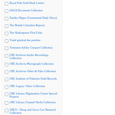
Royal Fisk Gold Rush Letters
SAGA Document Collection
Tairiku Nippo (Continental Daily News)
The British Columbia Reports
The Shakespeare First Folio
Traité général des pesches
Tremaine Arkley Croquet Collection
UBC Archives Audio Recordings
Collection
UBC Archives Photograph Collection
UBC Archives Video & Film Collection
UBC Institute of Fisheries Field Records
UBC Legacy Video Collection
UBC Library Digitization Centre Special
Projects
UBC Library Framed Works Collection
UBCO - Doug and Joyce Cox Research
Collection