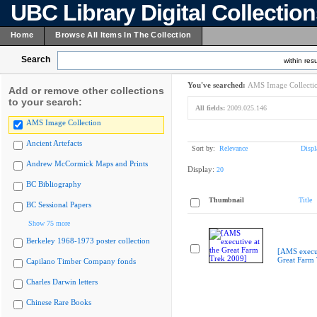
UBC Library Digital Collectio
Home
Browse All Items In The Collection
Search
within resu
You've searched:
AMS Image Collecti
Add or remove other collections
to your search:
All fields:
2009.025.146
AMS Image Collection
Ancient Artefacts
Sort by:
Relevance
Displ
Andrew McCormick Maps and Prints
Display:
20
BC Bibliography
Thumbnail
Title
BC Sessional Papers
Show 75 more
Berkeley 1968-1973 poster collection
[AMS execut
Great Farm
Capilano Timber Company fonds
Charles Darwin letters
Chinese Rare Books