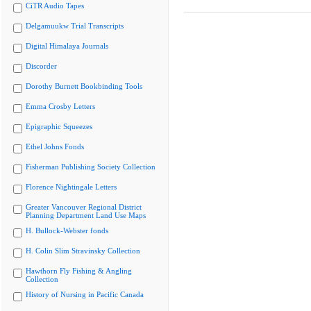
CiTR Audio Tapes
Delgamuukw Trial Transcripts
Digital Himalaya Journals
Discorder
Dorothy Burnett Bookbinding Tools
Emma Crosby Letters
Epigraphic Squeezes
Ethel Johns Fonds
Fisherman Publishing Society Collection
Florence Nightingale Letters
Greater Vancouver Regional District
Planning Department Land Use Maps
H. Bullock-Webster fonds
H. Colin Slim Stravinsky Collection
Hawthorn Fly Fishing & Angling
Collection
History of Nursing in Pacific Canada