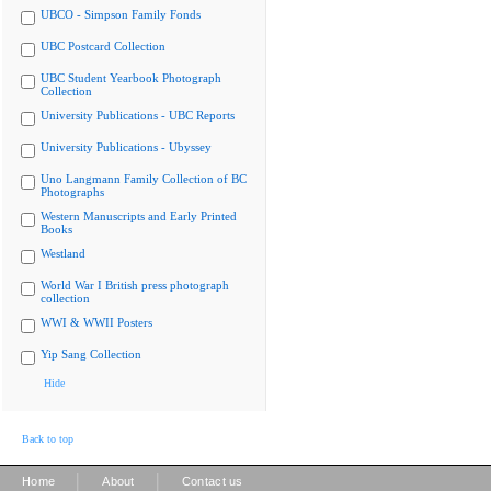
UBCO - Simpson Family Fonds
UBC Postcard Collection
UBC Student Yearbook Photograph
Collection
University Publications - UBC Reports
University Publications - Ubyssey
Uno Langmann Family Collection of BC
Photographs
Western Manuscripts and Early Printed
Books
Westland
World War I British press photograph
collection
WWI & WWII Posters
Yip Sang Collection
Hide
Back to top
|
|
Home
About
Contact us