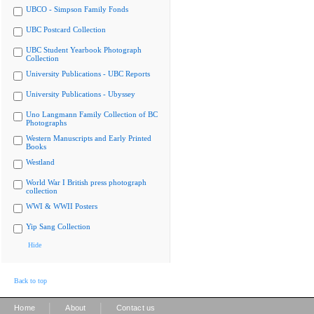
UBCO - Simpson Family Fonds
UBC Postcard Collection
UBC Student Yearbook Photograph
Collection
University Publications - UBC Reports
University Publications - Ubyssey
Uno Langmann Family Collection of BC
Photographs
Western Manuscripts and Early Printed
Books
Westland
World War I British press photograph
collection
WWI & WWII Posters
Yip Sang Collection
Hide
Back to top
|
|
Home
About
Contact us