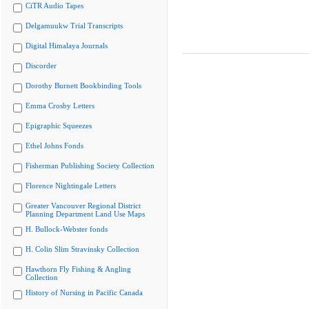
CiTR Audio Tapes
Delgamuukw Trial Transcripts
Digital Himalaya Journals
Discorder
Dorothy Burnett Bookbinding Tools
Emma Crosby Letters
Epigraphic Squeezes
Ethel Johns Fonds
Fisherman Publishing Society Collection
Florence Nightingale Letters
Greater Vancouver Regional District
Planning Department Land Use Maps
H. Bullock-Webster fonds
H. Colin Slim Stravinsky Collection
Hawthorn Fly Fishing & Angling
Collection
History of Nursing in Pacific Canada