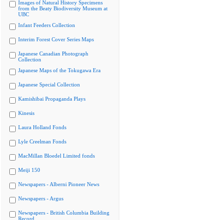
Images of Natural History Specimens
from the Beaty Biodiversity Museum at
UBC
Infant Feeders Collection
Interim Forest Cover Series Maps
Japanese Canadian Photograph
Collection
Japanese Maps of the Tokugawa Era
Japanese Special Collection
Kamishibai Propaganda Plays
Kinesis
Laura Holland Fonds
Lyle Creelman Fonds
MacMillan Bloedel Limited fonds
Meiji 150
Newspapers - Alberni Pioneer News
Newspapers - Argus
Newspapers - British Columbia Building
Record