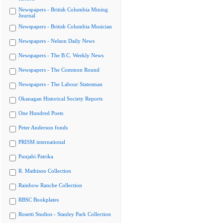
Newspapers - British Columbia Mining
Journal
Newspapers - British Columbia Musician
Newspapers - Nelson Daily News
Newspapers - The B.C. Weekly News
Newspapers - The Common Round
Newspapers - The Labour Statesman
Okanagan Historical Society Reports
One Hundred Poets
Peter Anderson fonds
PRISM international
Punjabi Patrika
R. Mathison Collection
Rainbow Ranche Collection
RBSC Bookplates
Rosetti Studios - Stanley Park Collection