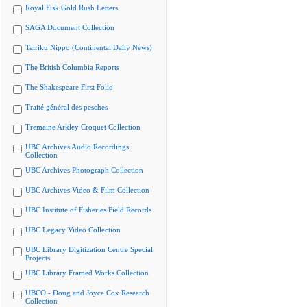
Royal Fisk Gold Rush Letters
SAGA Document Collection
Tairiku Nippo (Continental Daily News)
The British Columbia Reports
The Shakespeare First Folio
Traité général des pesches
Tremaine Arkley Croquet Collection
UBC Archives Audio Recordings
Collection
UBC Archives Photograph Collection
UBC Archives Video & Film Collection
UBC Institute of Fisheries Field Records
UBC Legacy Video Collection
UBC Library Digitization Centre Special
Projects
UBC Library Framed Works Collection
UBCO - Doug and Joyce Cox Research
Collection