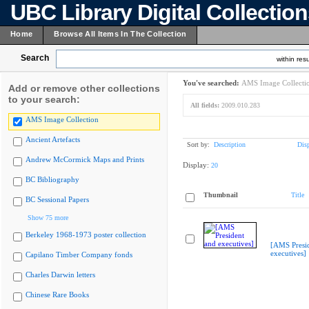
UBC Library Digital Collectio
Home
Browse All Items In The Collection
Search
within resu
You've searched:
AMS Image Collecti
Add or remove other collections
to your search:
All fields:
2009.010.283
AMS Image Collection
Ancient Artefacts
Sort by:
Description
Dis
Andrew McCormick Maps and Prints
Display:
20
BC Bibliography
Thumbnail
Title
BC Sessional Papers
Show 75 more
Berkeley 1968-1973 poster collection
[AMS Presi
executives]
Capilano Timber Company fonds
Charles Darwin letters
Chinese Rare Books