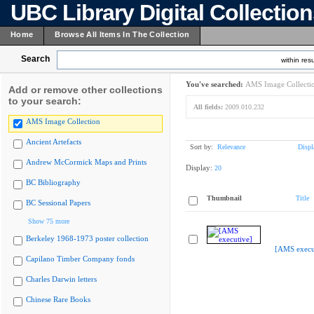
UBC Library Digital Collectio
Home
Browse All Items In The Collection
Search
within resu
You've searched:
AMS Image Collecti
Add or remove other collections
to your search:
All fields:
2009.010.232
AMS Image Collection
Ancient Artefacts
Sort by:
Relevance
Displ
Andrew McCormick Maps and Prints
Display:
20
BC Bibliography
Thumbnail
Title
BC Sessional Papers
Show 75 more
Berkeley 1968-1973 poster collection
[AMS execu
Capilano Timber Company fonds
Charles Darwin letters
Chinese Rare Books