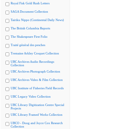
Royal Fisk Gold Rush Letters
SAGA Document Collection
Tairiku Nippo (Continental Daily News)
The British Columbia Reports
The Shakespeare First Folio
Traité général des pesches
Tremaine Arkley Croquet Collection
UBC Archives Audio Recordings
Collection
UBC Archives Photograph Collection
UBC Archives Video & Film Collection
UBC Institute of Fisheries Field Records
UBC Legacy Video Collection
UBC Library Digitization Centre Special
Projects
UBC Library Framed Works Collection
UBCO - Doug and Joyce Cox Research
Collection