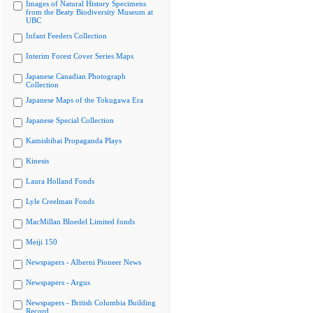
Images of Natural History Specimens
from the Beaty Biodiversity Museum at
UBC
Infant Feeders Collection
Interim Forest Cover Series Maps
Japanese Canadian Photograph
Collection
Japanese Maps of the Tokugawa Era
Japanese Special Collection
Kamishibai Propaganda Plays
Kinesis
Laura Holland Fonds
Lyle Creelman Fonds
MacMillan Bloedel Limited fonds
Meiji 150
Newspapers - Alberni Pioneer News
Newspapers - Argus
Newspapers - British Columbia Building
Record