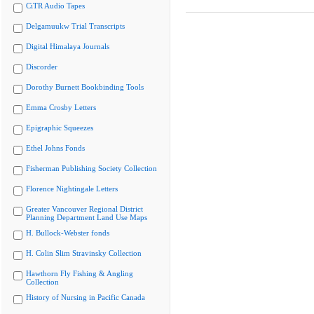
CiTR Audio Tapes
Delgamuukw Trial Transcripts
Digital Himalaya Journals
Discorder
Dorothy Burnett Bookbinding Tools
Emma Crosby Letters
Epigraphic Squeezes
Ethel Johns Fonds
Fisherman Publishing Society Collection
Florence Nightingale Letters
Greater Vancouver Regional District
Planning Department Land Use Maps
H. Bullock-Webster fonds
H. Colin Slim Stravinsky Collection
Hawthorn Fly Fishing & Angling
Collection
History of Nursing in Pacific Canada