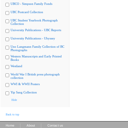
UBCO - Simpson Family Fonds
UBC Postcard Collection
UBC Student Yearbook Photograph
Collection
University Publications - UBC Reports
University Publications - Ubyssey
Uno Langmann Family Collection of BC
Photographs
Western Manuscripts and Early Printed
Books
Westland
World War I British press photograph
collection
WWI & WWII Posters
Yip Sang Collection
Hide
Back to top
|
|
Home
About
Contact us