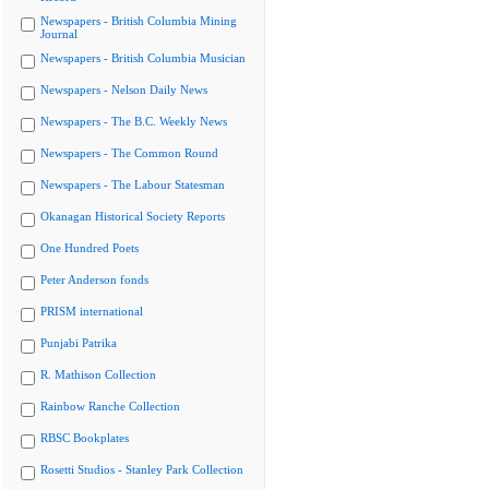
Newspapers - British Columbia Mining
Journal
Newspapers - British Columbia Musician
Newspapers - Nelson Daily News
Newspapers - The B.C. Weekly News
Newspapers - The Common Round
Newspapers - The Labour Statesman
Okanagan Historical Society Reports
One Hundred Poets
Peter Anderson fonds
PRISM international
Punjabi Patrika
R. Mathison Collection
Rainbow Ranche Collection
RBSC Bookplates
Rosetti Studios - Stanley Park Collection