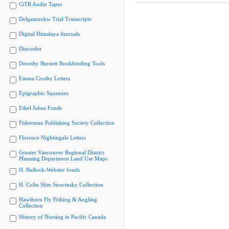
CiTR Audio Tapes
Delgamuukw Trial Transcripts
Digital Himalaya Journals
Discorder
Dorothy Burnett Bookbinding Tools
Emma Crosby Letters
Epigraphic Squeezes
Ethel Johns Fonds
Fisherman Publishing Society Collection
Florence Nightingale Letters
Greater Vancouver Regional District
Planning Department Land Use Maps
H. Bullock-Webster fonds
H. Colin Slim Stravinsky Collection
Hawthorn Fly Fishing & Angling
Collection
History of Nursing in Pacific Canada