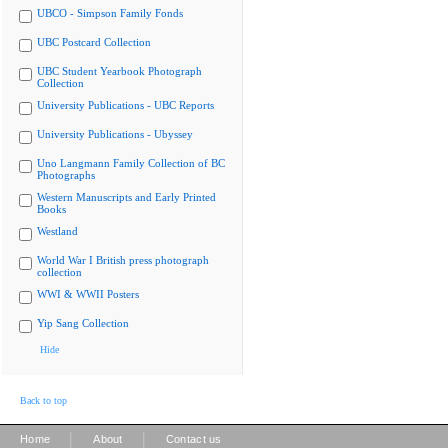
UBCO - Simpson Family Fonds
UBC Postcard Collection
UBC Student Yearbook Photograph
Collection
University Publications - UBC Reports
University Publications - Ubyssey
Uno Langmann Family Collection of BC
Photographs
Western Manuscripts and Early Printed
Books
Westland
World War I British press photograph
collection
WWI & WWII Posters
Yip Sang Collection
Hide
Back to top
|
|
Home
About
Contact us