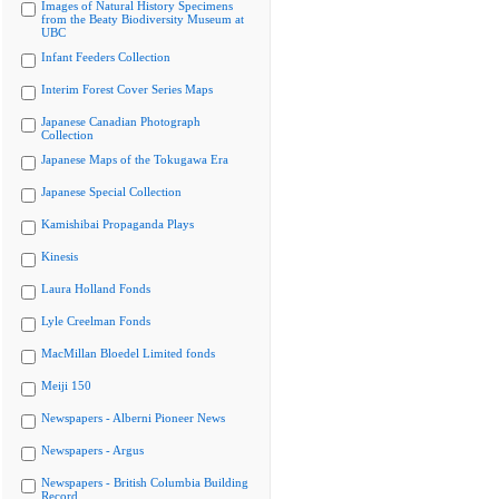
Images of Natural History Specimens
from the Beaty Biodiversity Museum at
UBC
Infant Feeders Collection
Interim Forest Cover Series Maps
Japanese Canadian Photograph
Collection
Japanese Maps of the Tokugawa Era
Japanese Special Collection
Kamishibai Propaganda Plays
Kinesis
Laura Holland Fonds
Lyle Creelman Fonds
MacMillan Bloedel Limited fonds
Meiji 150
Newspapers - Alberni Pioneer News
Newspapers - Argus
Newspapers - British Columbia Building
Record