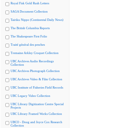
Royal Fisk Gold Rush Letters
SAGA Document Collection
Tairiku Nippo (Continental Daily News)
The British Columbia Reports
The Shakespeare First Folio
Traité général des pesches
Tremaine Arkley Croquet Collection
UBC Archives Audio Recordings
Collection
UBC Archives Photograph Collection
UBC Archives Video & Film Collection
UBC Institute of Fisheries Field Records
UBC Legacy Video Collection
UBC Library Digitization Centre Special
Projects
UBC Library Framed Works Collection
UBCO - Doug and Joyce Cox Research
Collection