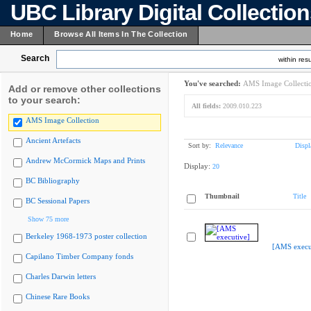
UBC Library Digital Collectio
Home
Browse All Items In The Collection
Search
within resu
You've searched:
AMS Image Collecti
Add or remove other collections
to your search:
All fields:
2009.010.223
AMS Image Collection
Ancient Artefacts
Sort by:
Relevance
Displ
Andrew McCormick Maps and Prints
Display:
20
BC Bibliography
Thumbnail
Title
BC Sessional Papers
Show 75 more
Berkeley 1968-1973 poster collection
[AMS execu
Capilano Timber Company fonds
Charles Darwin letters
Chinese Rare Books