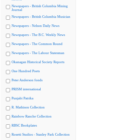
Newspapers - British Columbia Mining
Journal
Newspapers - British Columbia Musician
Newspapers - Nelson Daily News
Newspapers - The B.C. Weekly News
Newspapers - The Common Round
Newspapers - The Labour Statesman
Okanagan Historical Society Reports
One Hundred Poets
Peter Anderson fonds
PRISM international
Punjabi Patrika
R. Mathison Collection
Rainbow Ranche Collection
RBSC Bookplates
Rosetti Studios - Stanley Park Collection