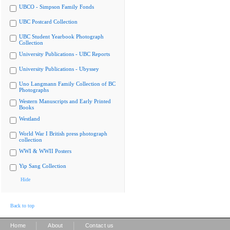
UBCO - Simpson Family Fonds
UBC Postcard Collection
UBC Student Yearbook Photograph
Collection
University Publications - UBC Reports
University Publications - Ubyssey
Uno Langmann Family Collection of BC
Photographs
Western Manuscripts and Early Printed
Books
Westland
World War I British press photograph
collection
WWI & WWII Posters
Yip Sang Collection
Hide
Back to top
|
|
Home
About
Contact us