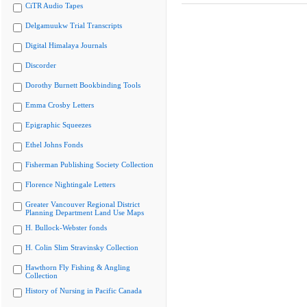
CiTR Audio Tapes
Delgamuukw Trial Transcripts
Digital Himalaya Journals
Discorder
Dorothy Burnett Bookbinding Tools
Emma Crosby Letters
Epigraphic Squeezes
Ethel Johns Fonds
Fisherman Publishing Society Collection
Florence Nightingale Letters
Greater Vancouver Regional District
Planning Department Land Use Maps
H. Bullock-Webster fonds
H. Colin Slim Stravinsky Collection
Hawthorn Fly Fishing & Angling
Collection
History of Nursing in Pacific Canada