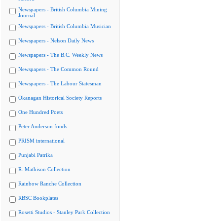
Newspapers - British Columbia Mining
Journal
Newspapers - British Columbia Musician
Newspapers - Nelson Daily News
Newspapers - The B.C. Weekly News
Newspapers - The Common Round
Newspapers - The Labour Statesman
Okanagan Historical Society Reports
One Hundred Poets
Peter Anderson fonds
PRISM international
Punjabi Patrika
R. Mathison Collection
Rainbow Ranche Collection
RBSC Bookplates
Rosetti Studios - Stanley Park Collection