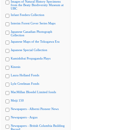
Images of Natural History Specimens
from the Beaty Biodiversity Museum at
UBC
Infant Feeders Collection
Interim Forest Cover Series Maps
Japanese Canadian Photograph
Collection
Japanese Maps of the Tokugawa Era
Japanese Special Collection
Kamishibai Propaganda Plays
Kinesis
Laura Holland Fonds
Lyle Creelman Fonds
MacMillan Bloedel Limited fonds
Meiji 150
Newspapers - Alberni Pioneer News
Newspapers - Argus
Newspapers - British Columbia Building
Record