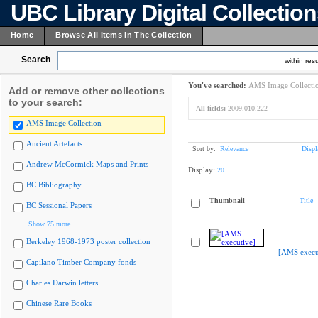
UBC Library Digital Collectio
Home
Browse All Items In The Collection
Search
within resu
You've searched:
AMS Image Collecti
Add or remove other collections
to your search:
All fields:
2009.010.222
AMS Image Collection
Ancient Artefacts
Sort by:
Relevance
Displ
Andrew McCormick Maps and Prints
Display:
20
BC Bibliography
Thumbnail
Title
BC Sessional Papers
Show 75 more
Berkeley 1968-1973 poster collection
[AMS execu
Capilano Timber Company fonds
Charles Darwin letters
Chinese Rare Books