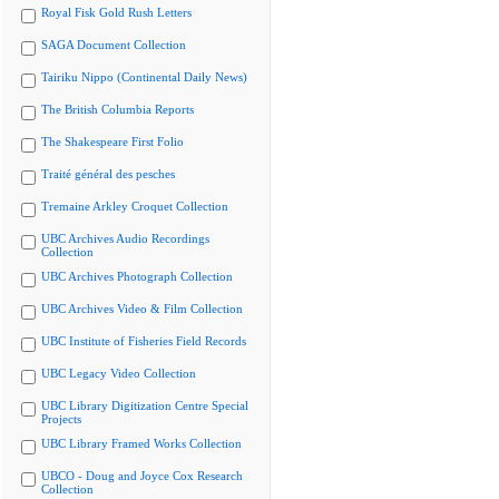
Royal Fisk Gold Rush Letters
SAGA Document Collection
Tairiku Nippo (Continental Daily News)
The British Columbia Reports
The Shakespeare First Folio
Traité général des pesches
Tremaine Arkley Croquet Collection
UBC Archives Audio Recordings
Collection
UBC Archives Photograph Collection
UBC Archives Video & Film Collection
UBC Institute of Fisheries Field Records
UBC Legacy Video Collection
UBC Library Digitization Centre Special
Projects
UBC Library Framed Works Collection
UBCO - Doug and Joyce Cox Research
Collection