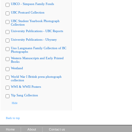
UBCO - Simpson Family Fonds
UBC Postcard Collection
UBC Student Yearbook Photograph
Collection
University Publications - UBC Reports
University Publications - Ubyssey
Uno Langmann Family Collection of BC
Photographs
Western Manuscripts and Early Printed
Books
Westland
World War I British press photograph
collection
WWI & WWII Posters
Yip Sang Collection
Hide
Back to top
|
|
Home
About
Contact us