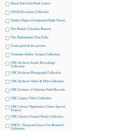
Royal Fisk Gold Rush Letters
SAGA Document Collection
Tairiku Nippo (Continental Daily News)
The British Columbia Reports
The Shakespeare First Folio
Traité général des pesches
Tremaine Arkley Croquet Collection
UBC Archives Audio Recordings
Collection
UBC Archives Photograph Collection
UBC Archives Video & Film Collection
UBC Institute of Fisheries Field Records
UBC Legacy Video Collection
UBC Library Digitization Centre Special
Projects
UBC Library Framed Works Collection
UBCO - Doug and Joyce Cox Research
Collection