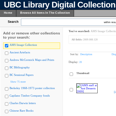
UBC Library Digital Collectio
Home
Browse All Items In The Collection
Search
within resu
You've searched:
AMS Image Collecti
Add or remove other collections
to your search:
All fields:
2009.008.120
AMS Image Collection
Ancient Artefacts
Sort by:
Description
Dis
Andrew McCormick Maps and Prints
Display:
20
BC Bibliography
Thumbnail
BC Sessional Papers
Show 75 more
Berkeley 1968-1973 poster collection
[
Capilano Timber Company fonds
Charles Darwin letters
Chinese Rare Books