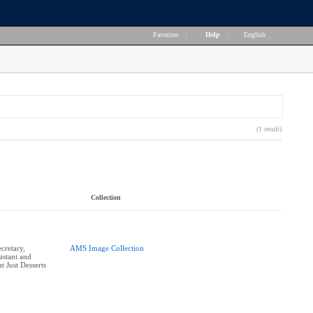
Favorites
|
Help
|
English
(1 result)
Collection
cretary,
AMS Image Collection
istant and
 Just Desserts