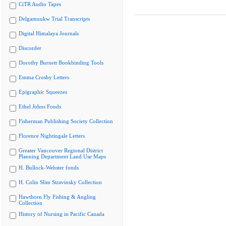
CiTR Audio Tapes
Delgamuukw Trial Transcripts
Digital Himalaya Journals
Discorder
Dorothy Burnett Bookbinding Tools
Emma Crosby Letters
Epigraphic Squeezes
Ethel Johns Fonds
Fisherman Publishing Society Collection
Florence Nightingale Letters
Greater Vancouver Regional District
Planning Department Land Use Maps
H. Bullock-Webster fonds
H. Colin Slim Stravinsky Collection
Hawthorn Fly Fishing & Angling
Collection
History of Nursing in Pacific Canada