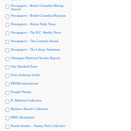
Newspapers - British Columbia Mining
Journal
Newspapers - British Columbia Musician
Newspapers - Nelson Daily News
Newspapers - The B.C. Weekly News
Newspapers - The Common Round
Newspapers - The Labour Statesman
Okanagan Historical Society Reports
One Hundred Poets
Peter Anderson fonds
PRISM international
Punjabi Patrika
R. Mathison Collection
Rainbow Ranche Collection
RBSC Bookplates
Rosetti Studios - Stanley Park Collection