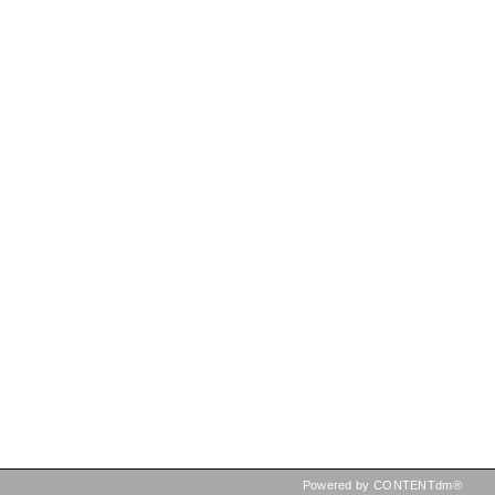
Powered by CONTENTdm®