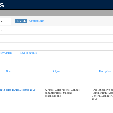
ns
Advanced Search
lts
on
play Options
Save to favorites
Title
Subject
Description
AMS staff at Just Desserts 2009]
Awards; Celebrations; College
AMS Executive Se
administrators; Student
Administrative Ass
organizations
General Manager at
2009