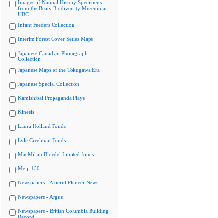
Images of Natural History Specimens
from the Beaty Biodiversity Museum at
UBC
Infant Feeders Collection
Interim Forest Cover Series Maps
Japanese Canadian Photograph
Collection
Japanese Maps of the Tokugawa Era
Japanese Special Collection
Kamishibai Propaganda Plays
Kinesis
Laura Holland Fonds
Lyle Creelman Fonds
MacMillan Bloedel Limited fonds
Meiji 150
Newspapers - Alberni Pioneer News
Newspapers - Argus
Newspapers - British Columbia Building
Record